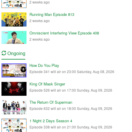
2 weeks ago
Running Man Episode 813
2 weeks ago
Omniscient Interfering View Episode 408
2 weeks ago
Ongoing
How Do You Play
Episode 341 will air on 23:00 Saturday, Aug 08, 2026
King Of Mask Singer
Episode 526 will air on 17:00 Sunday, Aug 09, 2026
The Return Of Superman
Episode 632 will air on 18:00 Sunday, Aug 09, 2026
1 Night 2 Days Season 4
Episode 338 will air on 21:00 Sunday, Aug 09, 2026