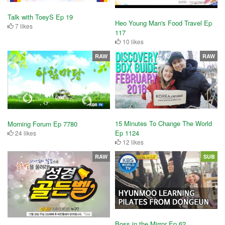
Talk with ToeyS Ep 19
Heo Young Man's Food Travel Ep
7 likes
117
10 likes
RAW
RAW
15 Minutes To Change The World
Morning Forum Ep 7780
Ep 1124
24 likes
12 likes
RAW
SUB
Boss in the Mirror Ep 62