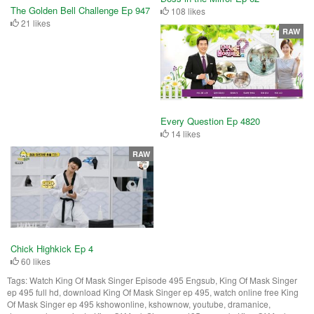
The Golden Bell Challenge Ep 947
108 likes
21 likes
RAW
Every Question Ep 4820
14 likes
RAW
Chick Highkick Ep 4
60 likes
Tags:
Watch King Of Mask Singer Episode 495 Engsub, King Of Mask Singer
ep 495 full hd, download King Of Mask Singer ep 495, watch online free King
Of Mask Singer ep 495 kshowonline, kshownow, youtube, dramanice,