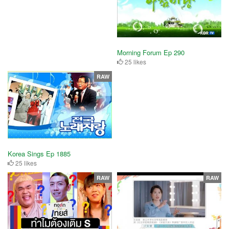
Morning Forum Ep 290
25 likes
RAW
Korea Sings Ep 1885
25 likes
RAW
RAW