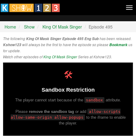
Tog
nav
Home
Show
King Of Mask Singer
Episode 495
The following
King Of Mask Singer Episode 495 Eng Sub
has been released.
Kshow123
will always be the first to have the episode so please
Bookmark
us
for update.
Watch other episodes of
King Of Mask Singer
Series at Kshow123.