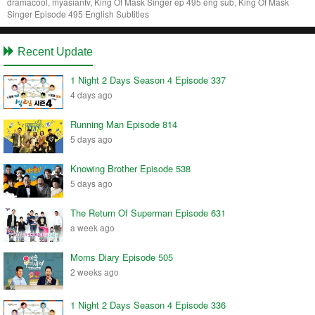
dramacool, myasiantv, King Of Mask Singer ep 495 eng sub, King Of Mask
Singer Episode 495 English Subtitles
Recent Update
1 Night 2 Days Season 4 Episode 337
4 days ago
Running Man Episode 814
5 days ago
Knowing Brother Episode 538
5 days ago
The Return Of Superman Episode 631
a week ago
Moms Diary Episode 505
2 weeks ago
1 Night 2 Days Season 4 Episode 336