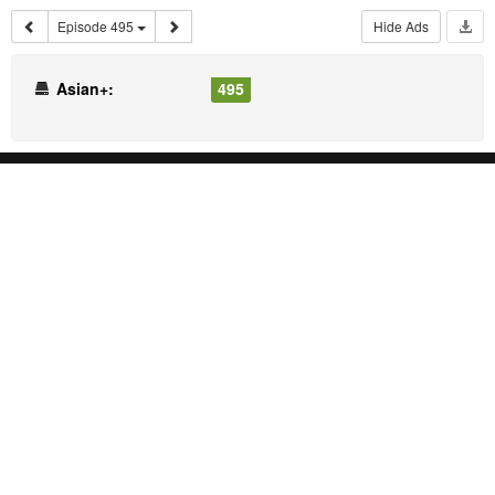
Episode 495
Hide Ads
Asian+:
495