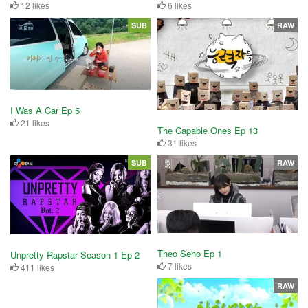
12 likes
6 likes
SUB
RAW
I Was A Car Ep 5
21 likes
The Capable Ones Ep 13
31 likes
SUB
RAW
Theo Seho Ep 1
Unpretty Rapstar Season 1 Ep 2
7 likes
411 likes
RAW