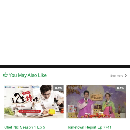
You May Also Like
See more
RAW
RAW
Chef Nic Season 1 Ep 5
Hometown Report Ep 7741