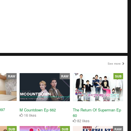
See more
RAW
RAW
SUB
397
M Countdown Ep 662
The Return Of Superman Ep
16 likes
60
82 likes
SUB
SUB
RAW