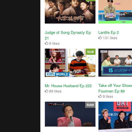
Judge of Song Dynasty Ep
Lanlife Ep 2
21
131 likes
9 likes
SUB
Take off Your Shoe
Mr. House Husband Ep 222
Fourmen Ep 89
89 likes
9 likes
RAW