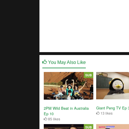
You May Also Like
SUB
Giant Peng TV Ep 
2PM Wild Beat in Australia
13 likes
Ep 10
85 likes
SUB