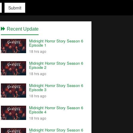
Submit
Recent Update
Midnight Horror Story Season 6
Episode 1
18 hrs ago
Midnight Horror Story Season 6
Episode 2
18 hrs ago
Midnight Horror Story Season 6
Episode 3
18 hrs ago
Midnight Horror Story Season 6
Episode 4
18 hrs ago
Midnight Horror Story Season 6