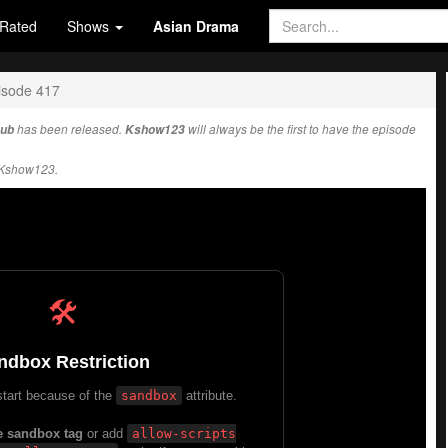
Rated
Shows
Asian Drama
isode 417
Sub
has been released.
Kshow123
will always be the first to have the episode
 Kshow123.