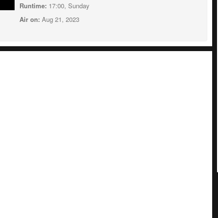
Runtime:
17:00, Sunday
Air on:
Aug 21, 2023