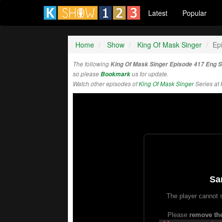
Latest
Popular
Home
Show
King Of Mask Singer
Ep
The following
King Of Mask Singer Episode 417 Eng 
so please
Bookmark
us for update.
Watch other episodes of
King Of Mask Singer
Series at