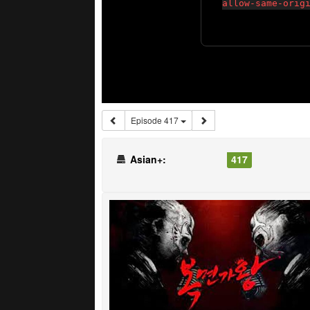
Episode 417
Asian+:
417