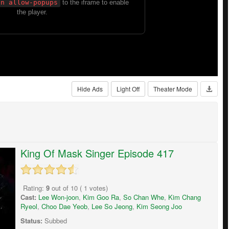
Hide Ads
Light Off
Theater Mode
King Of Mask Singer Episode 417
Rating:
9
out of
10
(
1
votes)
Cast:
Lee Won-joon
,
Kim Goo Ra
,
So Chan Whe
,
Kim Chang
Ryeol
,
Choo Dae Yeob
,
Lee So Jeong
,
Kim Seong Joo
Status:
Subbed