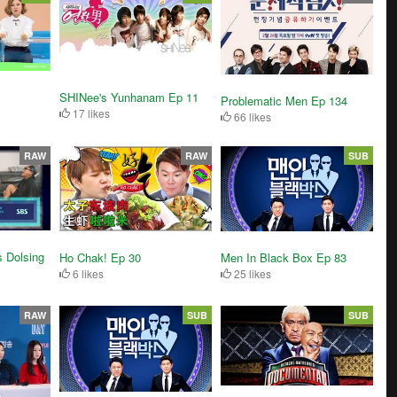
SHINee's Yunhanam Ep 11
Problematic Men Ep 134
17 likes
66 likes
RAW
RAW
SUB
s Dolsing
Ho Chak! Ep 30
Men In Black Box Ep 83
6 likes
25 likes
RAW
SUB
SUB