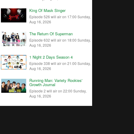
King Of Mask Singer
Episode 526 will air on 17:00 Sunday,
Aug 16, 2026
The Return Of Superman
Episode 632 will air on 18:00 Sunday,
Aug 16, 2026
1 Night 2 Days Season 4
Episode 338 will air on 21:00 Sunday,
Aug 16, 2026
Running Man: Variety Rookies'
Growth Journal
Episode 2 will air on 22:00 Sunday,
Aug 16, 2026