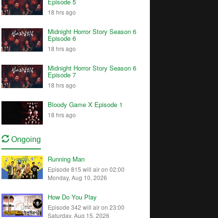
Episode 5
18 hrs ago
Midnight Horror Story Season 6
Episode 6
18 hrs ago
Midnight Horror Story Season 6
Episode 7
18 hrs ago
Bloody Game X Episode 1
18 hrs ago
Ongoing
Running Man
Episode 815 will air on 02:00
Monday, Aug 10, 2026
How Do You Play
Episode 342 will air on 23:00
Saturday, Aug 15, 2026