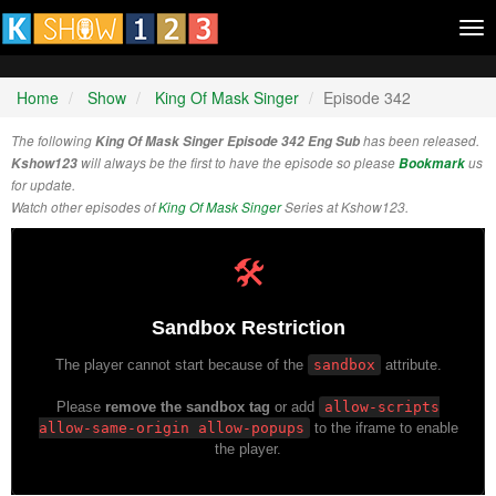
Tog
nav
Home
Show
King Of Mask Singer
Episode 342
The following
King Of Mask Singer Episode 342 Eng Sub
has been released.
Kshow123
will always be the first to have the episode so please
Bookmark
us
for update.
Watch other episodes of
King Of Mask Singer
Series at Kshow123.