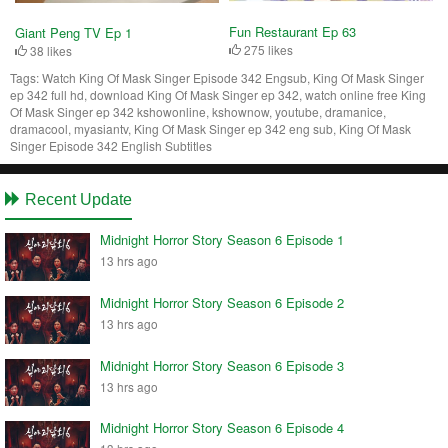
Fun Restaurant Ep 63
Giant Peng TV Ep 1
275 likes
38 likes
Tags:
Watch King Of Mask Singer Episode 342 Engsub, King Of Mask Singer
ep 342 full hd, download King Of Mask Singer ep 342, watch online free King
Of Mask Singer ep 342 kshowonline, kshownow, youtube, dramanice,
dramacool, myasiantv, King Of Mask Singer ep 342 eng sub, King Of Mask
Singer Episode 342 English Subtitles
Recent Update
Midnight Horror Story Season 6 Episode 1
13 hrs ago
Midnight Horror Story Season 6 Episode 2
13 hrs ago
Midnight Horror Story Season 6 Episode 3
13 hrs ago
Midnight Horror Story Season 6 Episode 4