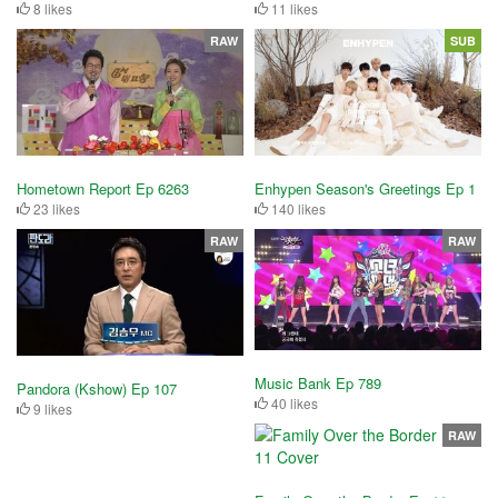
8 likes
11 likes
RAW
SUB
Hometown Report Ep 6263
Enhypen Season's Greetings Ep 1
23 likes
140 likes
RAW
RAW
Music Bank Ep 789
Pandora (Kshow) Ep 107
40 likes
9 likes
RAW