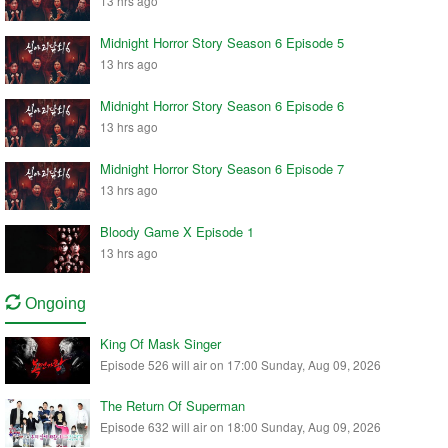
13 hrs ago
Midnight Horror Story Season 6 Episode 5
13 hrs ago
Midnight Horror Story Season 6 Episode 6
13 hrs ago
Midnight Horror Story Season 6 Episode 7
13 hrs ago
Bloody Game X Episode 1
13 hrs ago
Ongoing
King Of Mask Singer
Episode 526 will air on 17:00 Sunday, Aug 09, 2026
The Return Of Superman
Episode 632 will air on 18:00 Sunday, Aug 09, 2026