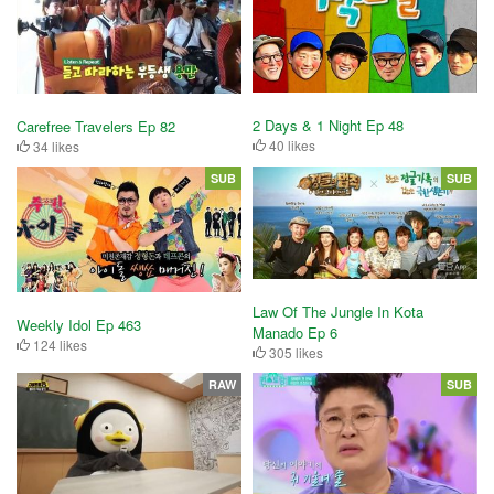
2 Days & 1 Night Ep 48
Carefree Travelers Ep 82
40 likes
34 likes
SUB
SUB
Law Of The Jungle In Kota
Weekly Idol Ep 463
Manado Ep 6
124 likes
305 likes
RAW
SUB