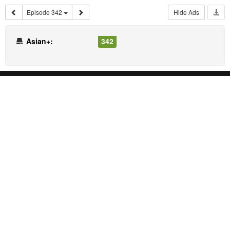
Episode 342
Hide Ads
Asian+:
342