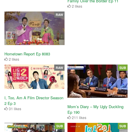
Family Over the Border Ep 11
2 likes
RAW
Hometown Report Ep 8083
2 likes
RAW
SUB
I, Too, Am A Film Director Season
2 Ep 3
Mom’s Diary – My Ugly Duckling
31 likes
Ep 190
211 likes
SUB
SUB