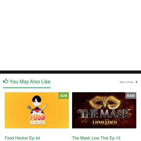
You May Also Like
See more
SUB
RAW
Food Hacker Ep 44
The Mask Line Thai Ep 13