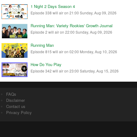
1 Night 2 Days Season 4
Episode 338 will air on 21:00 Sunday, Aug 09, 2026
Running Man: Variety Rookies' Growth Journal
Episode 2 will air on 22:00 Sunday, Aug 09, 2026
Running Man
Episode 815 will air on 02:00 Monday, Aug 10, 2026
How Do You Play
Episode 342 will air on 23:00 Saturday, Aug 15, 2026
FAQs
Disclaimer
Contact us
Privacy Policy