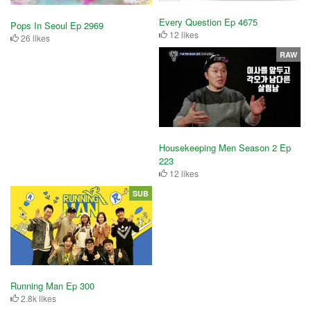
Every Question Ep 4675
Pops In Seoul Ep 2969
12 likes
26 likes
RAW
Housekeeping Men Season 2 Ep
223
12 likes
SUB
Running Man Ep 300
2.8k likes