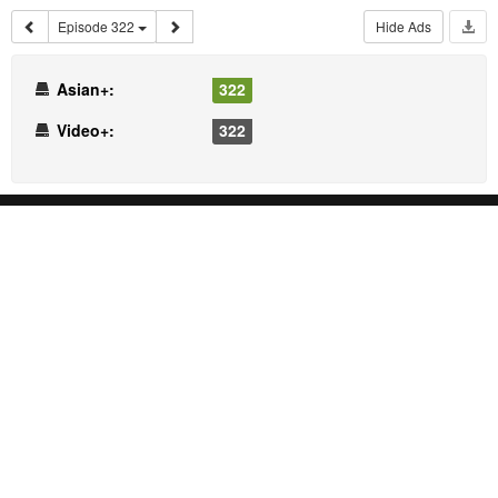
Episode 322
Hide Ads
Asian+:
322
Video+:
322