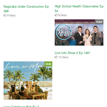
High School Health Classmates Ep
Nogizaka Under Construction Ep
54
288
8 likes
9 likes
RAW
Live Info Show 2 Ep 1487
13 likes
SUB
Love Catcher in Bali Ep 7