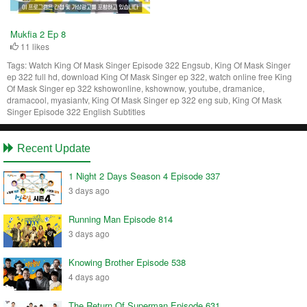
Mukfia 2 Ep 8
11 likes
Tags:
Watch King Of Mask Singer Episode 322 Engsub, King Of Mask Singer
ep 322 full hd, download King Of Mask Singer ep 322, watch online free King
Of Mask Singer ep 322 kshowonline, kshownow, youtube, dramanice,
dramacool, myasiantv, King Of Mask Singer ep 322 eng sub, King Of Mask
Singer Episode 322 English Subtitles
Recent Update
1 Night 2 Days Season 4 Episode 337
3 days ago
Running Man Episode 814
3 days ago
Knowing Brother Episode 538
4 days ago
The Return Of Superman Episode 631