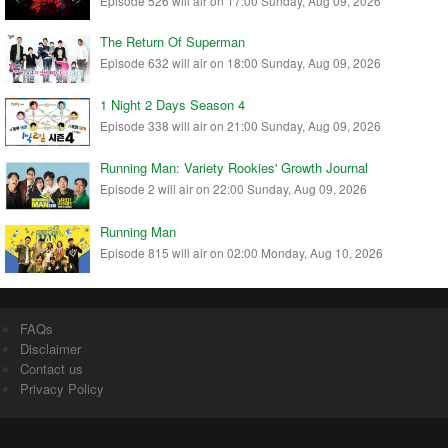
Episode 526 will air on 17:00 Sunday, Aug 09, 2026
The Return Of Superman
Episode 632 will air on 18:00 Sunday, Aug 09, 2026
1 Night 2 Days Season 4
Episode 338 will air on 21:00 Sunday, Aug 09, 2026
Running Man: Variety Rookies' Growth Journal
Episode 2 will air on 22:00 Sunday, Aug 09, 2026
Running Man
Episode 815 will air on 02:00 Monday, Aug 10, 2026
FAQs
Disclaimer
Contact us
Privacy Policy