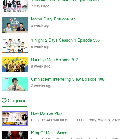
7 days ago
Moms Diary Episode 505
a week ago
1 Night 2 Days Season 4 Episode 336
a week ago
Running Man Episode 813
a week ago
Omniscient Interfering View Episode 408
2 weeks ago
Ongoing
How Do You Play
Episode 341 will air on 23:00 Saturday, Aug 08, 2026
King Of Mask Singer