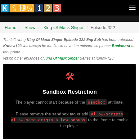
Tog
nav
Home
Show
King Of Mask Singer
Episode 322
The following
King Of Mask Singer Episode 322 Eng Sub
has been released.
Kshow123
will always be the first to have the episode so please
Bookmark
us
for update.
Watch other episodes of
King Of Mask Singer
Series at Kshow123.