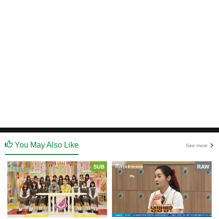
You May Also Like
See more
SUB
RAW