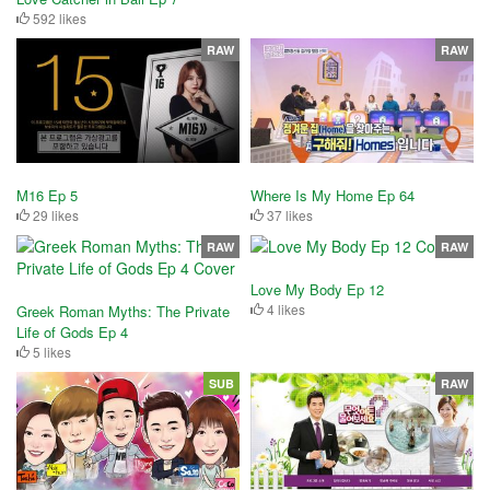
592 likes
RAW
RAW
M16 Ep 5
Where Is My Home Ep 64
29 likes
37 likes
RAW
RAW
Love My Body Ep 12
4 likes
Greek Roman Myths: The Private
Life of Gods Ep 4
5 likes
SUB
RAW