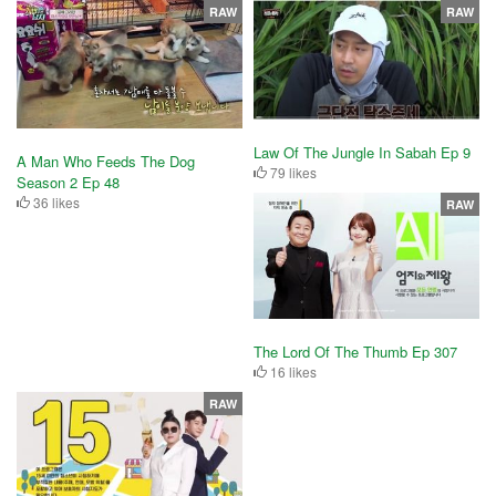
RAW
RAW
Law Of The Jungle In Sabah Ep 9
A Man Who Feeds The Dog
79 likes
Season 2 Ep 48
36 likes
RAW
The Lord Of The Thumb Ep 307
16 likes
RAW