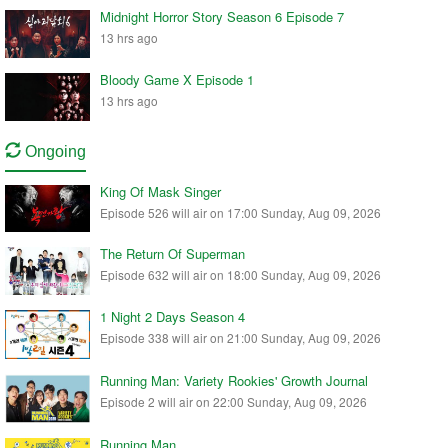
Midnight Horror Story Season 6 Episode 7
13 hrs ago
Bloody Game X Episode 1
13 hrs ago
Ongoing
King Of Mask Singer
Episode 526 will air on 17:00 Sunday, Aug 09, 2026
The Return Of Superman
Episode 632 will air on 18:00 Sunday, Aug 09, 2026
1 Night 2 Days Season 4
Episode 338 will air on 21:00 Sunday, Aug 09, 2026
Running Man: Variety Rookies' Growth Journal
Episode 2 will air on 22:00 Sunday, Aug 09, 2026
Running Man