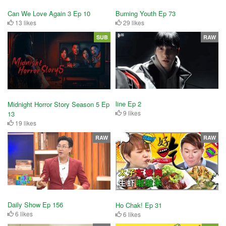
Can We Love Again 3 Ep 10
Burning Youth Ep 73
13 likes
29 likes
SUB
RAW
line Ep 2
Midnight Horror Story Season 5 Ep
9 likes
13
19 likes
RAW
RAW
Daily Show Ep 156
Ho Chak! Ep 31
6 likes
6 likes