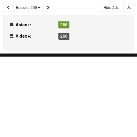
Episode 266
Hide Ads
Asian+:
266
Video+:
266