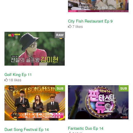
City Fish Restaurant Ep 9
7 likes
RAW
Golf King Ep 11
18 likes
SUB
SUB
Fantastic Duo Ep 14
Duet Song Festival Ep 14