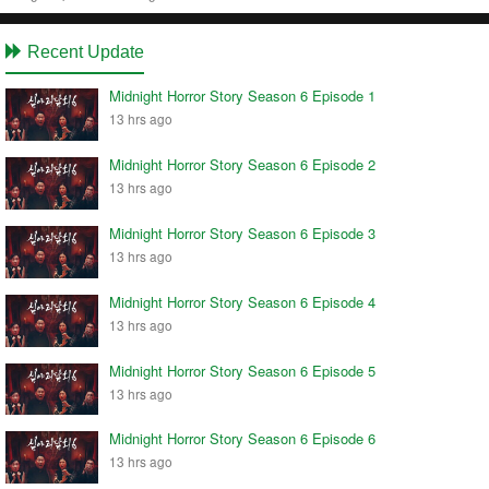
Recent Update
Midnight Horror Story Season 6 Episode 1
13 hrs ago
Midnight Horror Story Season 6 Episode 2
13 hrs ago
Midnight Horror Story Season 6 Episode 3
13 hrs ago
Midnight Horror Story Season 6 Episode 4
13 hrs ago
Midnight Horror Story Season 6 Episode 5
13 hrs ago
Midnight Horror Story Season 6 Episode 6
13 hrs ago