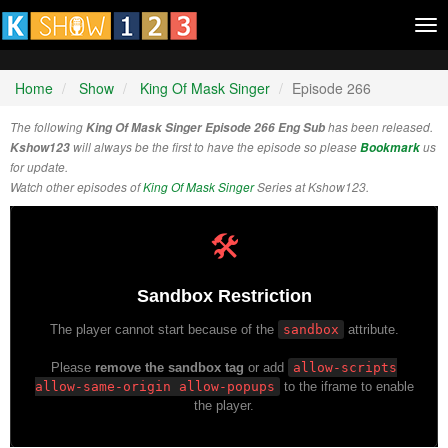
Tog
nav
Home
Show
King Of Mask Singer
Episode 266
The following
King Of Mask Singer Episode 266 Eng Sub
has been released.
Kshow123
will always be the first to have the episode so please
Bookmark
us
for update.
Watch other episodes of
King Of Mask Singer
Series at Kshow123.