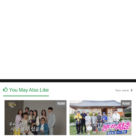
You May Also Like
See more
RAW
RAW