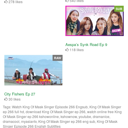
540 likes
278 likes
SUB
Aespa’s Synk Road Ep 9
118 likes
RAW
City Fishers Ep 27
30 likes
Tags:
Watch King Of Mask Singer Episode 266 Engsub, King Of Mask Singer
ep 266 full hd, download King Of Mask Singer ep 266, watch online free King
Of Mask Singer ep 266 kshowonline, kshownow, youtube, dramanice,
dramacool, myasiantv, King Of Mask Singer ep 266 eng sub, King Of Mask
Singer Episode 266 English Subtitles