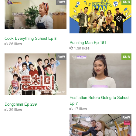
RAW
SUB
Cook Everything School Ep 8
Running Man Ep 181
26 likes
1.3k likes
RAW
SUB
Hesitation Before Going to School
Ep 7
Dongchimi Ep 239
17 likes
39 likes
RAW