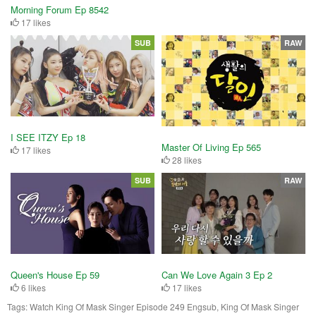
Morning Forum Ep 8542
17 likes
SUB
RAW
I SEE ITZY Ep 18
Master Of Living Ep 565
17 likes
28 likes
SUB
RAW
Queen's House Ep 59
Can We Love Again 3 Ep 2
6 likes
17 likes
Tags:
Watch King Of Mask Singer Episode 249 Engsub, King Of Mask Singer