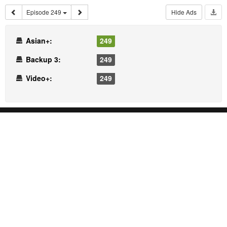
Episode 249
Hide Ads
Asian+:
249
Backup 3:
249
Video+:
249