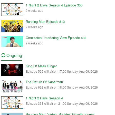
1 Night 2 Days Season 4 Episode 336
2 weeks ago
Running Man Episode 813
2 weeks ago
Omniscient Interfering View Episode 408
2 weeks ago
Ongoing
King Of Mask Singer
Episode 526 will air on 17:00 Sunday, Aug 09, 2026
The Return Of Superman
Episode 632 will air on 18:00 Sunday, Aug 09, 2026
1 Night 2 Days Season 4
Episode 338 will air on 21:00 Sunday, Aug 09, 2026
Running Man: Variety Rookies' Growth Journal