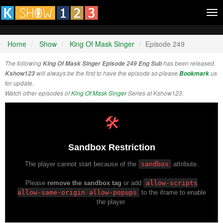
Tog
nav
Home
Show
King Of Mask Singer
Episode 249
The following
King Of Mask Singer Episode 249 Eng Sub
has been released.
Kshow123
will always be the first to have the episode so please
Bookmark
us
for update.
Watch other episodes of
King Of Mask Singer
Series at Kshow123.