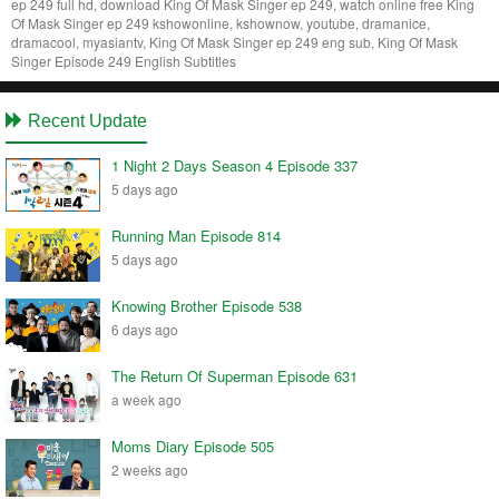
ep 249 full hd, download King Of Mask Singer ep 249, watch online free King
Of Mask Singer ep 249 kshowonline, kshownow, youtube, dramanice,
dramacool, myasiantv, King Of Mask Singer ep 249 eng sub, King Of Mask
Singer Episode 249 English Subtitles
Recent Update
1 Night 2 Days Season 4 Episode 337
5 days ago
Running Man Episode 814
5 days ago
Knowing Brother Episode 538
6 days ago
The Return Of Superman Episode 631
a week ago
Moms Diary Episode 505
2 weeks ago