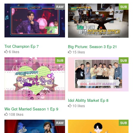
RAW
SUB
Trot Champion Ep 7
Big Picture: Season 3 Ep 21
6 likes
15 likes
SUB
SUB
Idol Ability Market Ep 8
10 likes
We Got Married Season 1 Ep 9
108 likes
RAW
SUB