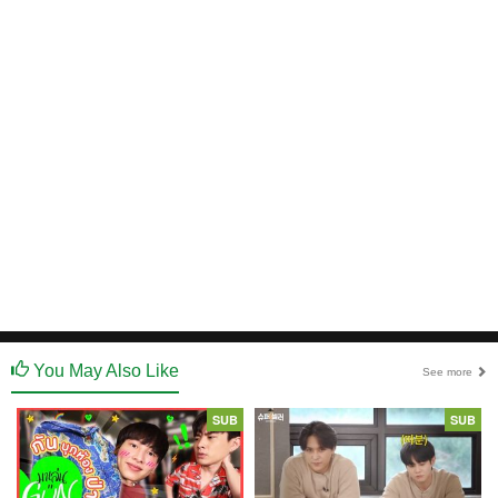
You May Also Like
See more
SUB
SUB