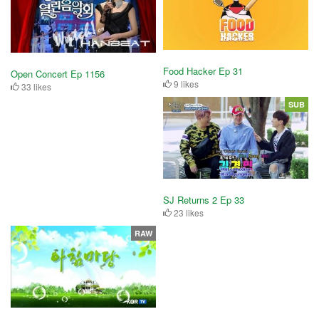
Food Hacker Ep 31
Open Concert Ep 1156
9 likes
33 likes
SUB
SJ Returns 2 Ep 33
23 likes
RAW