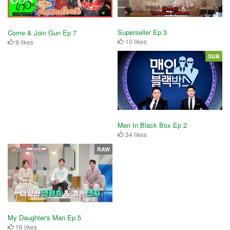
Superseller Ep 3
Come & Join Gun Ep 7
10 likes
9 likes
SUB
Men In Black Box Ep 2
34 likes
RAW
My Daughter's Man Ep 5
16 likes