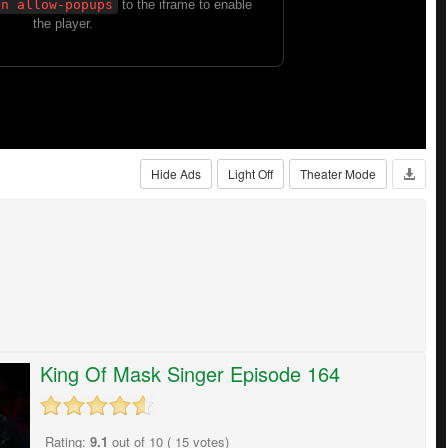
Hide Ads
Light Off
Theater Mode
King Of Mask Singer Episode 164
Rating:
9.1
out of
10
(
15
votes)