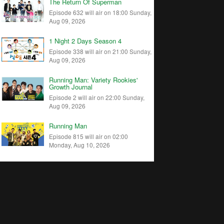
The Return Of Superman
Episode 632 will air on 18:00 Sunday,
Aug 09, 2026
1 Night 2 Days Season 4
Episode 338 will air on 21:00 Sunday,
Aug 09, 2026
Running Man: Variety Rookies'
Growth Journal
Episode 2 will air on 22:00 Sunday,
Aug 09, 2026
Running Man
Episode 815 will air on 02:00
Monday, Aug 10, 2026