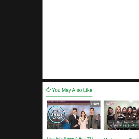
You May Also Like
RAW
Live Info Show 2 Ep 1771