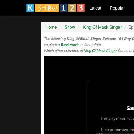
Latest
Popular
Home
Show
King Of Mask Singer
Ep
The following
King Of Mask Singer Episode 164 Eng 
so please
Bookmark
us for update.
Watch other episodes of
King Of Mask Singer
Series at