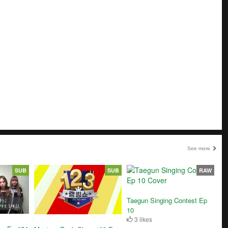
See more
SUB
SUB
RAW
Taegun Singing Contest Ep
10
3 likes