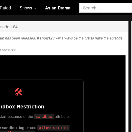
Rated
Shows
Asian Drama
isode 164
Sub
has been released.
Kshow123
will always be the first to have the episode
 Kshow123.