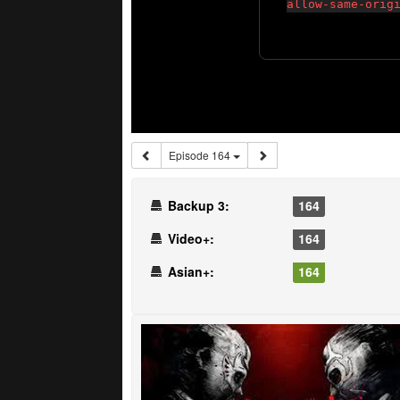
Episode 164
Backup 3:
164
Video+:
164
Asian+:
164