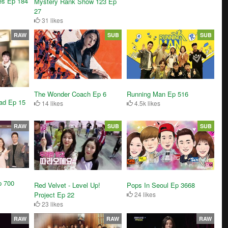
es Ep 184
Mystery Rank Show 123 Ep
27
31 likes
RAW
SUB
SUB
The Wonder Coach Ep 6
Running Man Ep 516
ad Ep 15
14 likes
4.5k likes
RAW
SUB
SUB
p 700
Red Velvet - Level Up!
Pops In Seoul Ep 3668
Project Ep 22
24 likes
23 likes
RAW
RAW
RAW