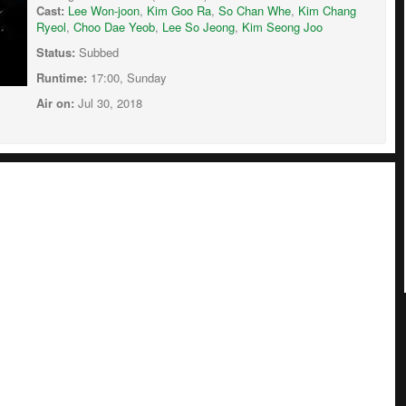
Cast:
Lee Won-joon
,
Kim Goo Ra
,
So Chan Whe
,
Kim Chang
Ryeol
,
Choo Dae Yeob
,
Lee So Jeong
,
Kim Seong Joo
Status:
Subbed
Runtime:
17:00, Sunday
Air on:
Jul 30, 2018