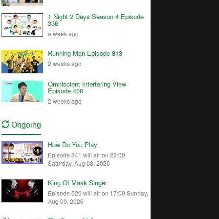
1 Night 2 Days Season 4 Episode
336
a week ago
Running Man Episode 813
2 weeks ago
Omniscient Interfering View
Episode 408
2 weeks ago
Ongoing
How Do You Play
Episode 341 will air on 23:00
Saturday, Aug 08, 2026
King Of Mask Singer
Episode 526 will air on 17:00 Sunday,
Aug 09, 2026