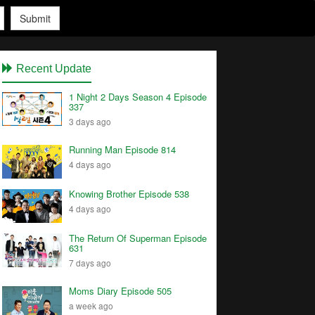
Submit
Recent Update
1 Night 2 Days Season 4 Episode
337
3 days ago
Running Man Episode 814
4 days ago
Knowing Brother Episode 538
4 days ago
The Return Of Superman Episode
631
7 days ago
Moms Diary Episode 505
a week ago