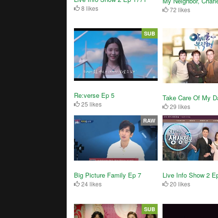
My Neighbor, Charl
8 likes
72 likes
SUB
Re:verse Ep 5
Take Care Of My D
25 likes
29 likes
RAW
Big Picture Family Ep 7
Live Info Show 2 E
24 likes
20 likes
SUB