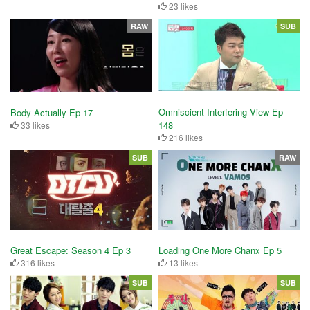
23 likes
RAW
SUB
Omniscient Interfering View Ep
Body Actually Ep 17
148
33 likes
216 likes
SUB
RAW
Great Escape: Season 4 Ep 3
Loading One More Chanx Ep 5
316 likes
13 likes
SUB
SUB