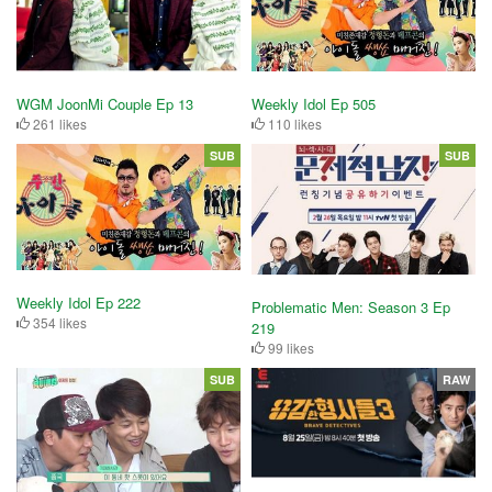
WGM JoonMi Couple Ep 13
Weekly Idol Ep 505
261 likes
110 likes
SUB
SUB
Weekly Idol Ep 222
Problematic Men: Season 3 Ep
354 likes
219
99 likes
SUB
RAW