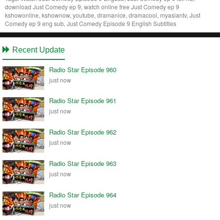
download Just Comedy ep 9, watch online free Just Comedy ep 9
kshowonline, kshownow, youtube, dramanice, dramacool, myasiantv, Just
Comedy ep 9 eng sub, Just Comedy Episode 9 English Subtitles
Recent Update
Radio Star Episode 960
just now
Radio Star Episode 961
just now
Radio Star Episode 962
just now
Radio Star Episode 963
just now
Radio Star Episode 964
just now