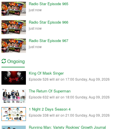
Radio Star Episode 965
just now
Radio Star Episode 966
just now
Radio Star Episode 967
just now
Ongoing
King Of Mask Singer
Episode 526 will air on 17:00 Sunday, Aug 09, 2026
The Return Of Superman
Episode 632 will air on 18:00 Sunday, Aug 09, 2026
1 Night 2 Days Season 4
Episode 338 will air on 21:00 Sunday, Aug 09, 2026
Running Man: Variety Rookies' Growth Journal