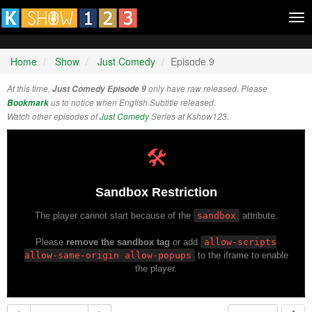
Tog
nav
Home
Show
Just Comedy
Episode 9
At this time,
Just Comedy Episode 9
only have raw released. Please
Bookmark
us to notice when English Subtitle released.
Watch other episodes of
Just Comedy
Series at Kshow123.