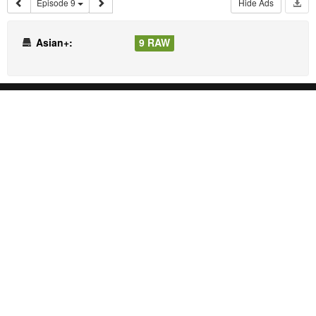
Episode 9
Hide Ads
Asian+:
9 RAW