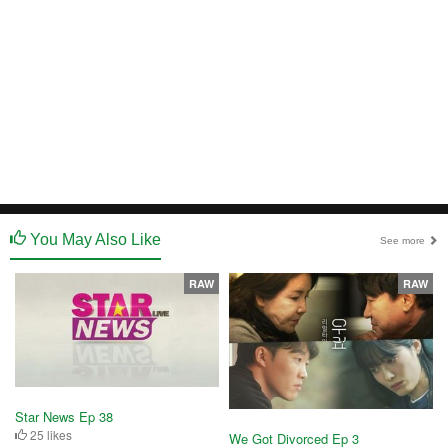
You May Also Like
See more
RAW
RAW
Star News Ep 38
25 likes
We Got Divorced Ep 3