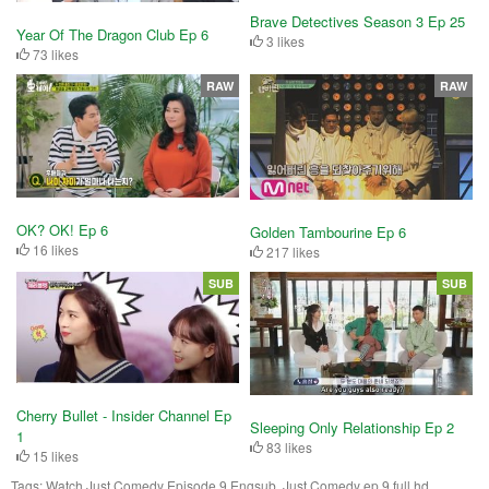
Brave Detectives Season 3 Ep 25
Year Of The Dragon Club Ep 6
3 likes
73 likes
RAW
RAW
OK? OK! Ep 6
Golden Tambourine Ep 6
16 likes
217 likes
SUB
SUB
Cherry Bullet - Insider Channel Ep
Sleeping Only Relationship Ep 2
1
83 likes
15 likes
Tags:
Watch Just Comedy Episode 9 Engsub, Just Comedy ep 9 full hd,