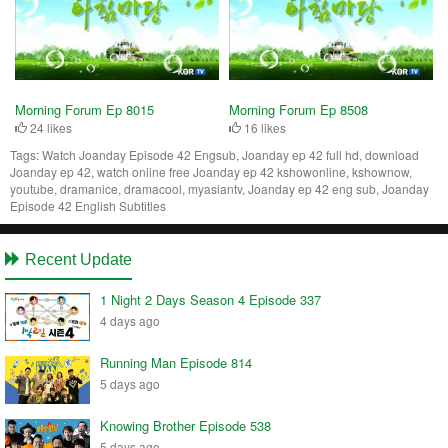
Morning Forum Ep 8015
Morning Forum Ep 8508
24 likes
16 likes
Tags:
Watch Joanday Episode 42 Engsub, Joanday ep 42 full hd, download
Joanday ep 42, watch online free Joanday ep 42 kshowonline, kshownow,
youtube, dramanice, dramacool, myasiantv, Joanday ep 42 eng sub, Joanday
Episode 42 English Subtitles
Recent Update
1 Night 2 Days Season 4 Episode 337
4 days ago
Running Man Episode 814
5 days ago
Knowing Brother Episode 538
5 days ago