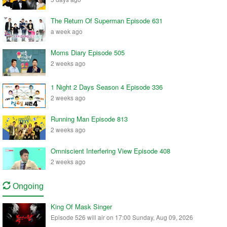
The Return Of Superman Episode 631
a week ago
Moms Diary Episode 505
2 weeks ago
1 Night 2 Days Season 4 Episode 336
2 weeks ago
Running Man Episode 813
2 weeks ago
Omniscient Interfering View Episode 408
2 weeks ago
Ongoing
King Of Mask Singer
Episode 526 will air on 17:00 Sunday, Aug 09, 2026