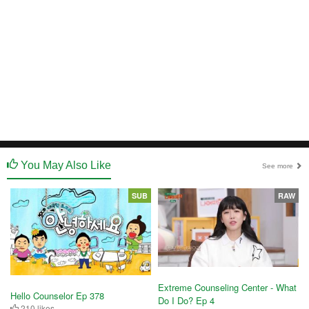
You May Also Like
See more
SUB
RAW
Extreme Counseling Center - What
Hello Counselor Ep 378
Do I Do? Ep 4
210 likes