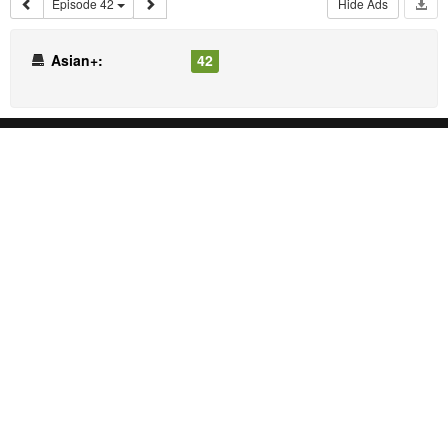
Episode 42
Hide Ads
Asian+:
42