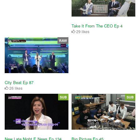
Take It From The CEO Ep 4
29 likes
RAW
City Beat Ep 87
26 likes
SUB
SUB
New Late Night E News Ep 134
Big Picture Ep 45