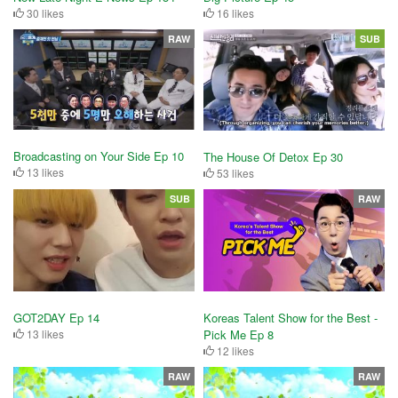
30 likes
16 likes
RAW
SUB
Broadcasting on Your Side Ep 10
The House Of Detox Ep 30
13 likes
53 likes
SUB
RAW
GOT2DAY Ep 14
Koreas Talent Show for the Best -
13 likes
Pick Me Ep 8
12 likes
RAW
RAW