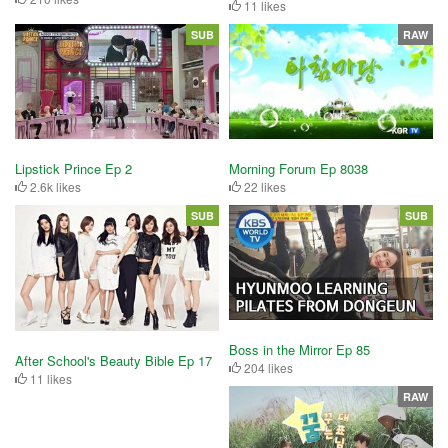
11 likes
SUB
RAW
Lipstick Prince Ep 2
Morning Forum Ep 8038
2.6k likes
22 likes
SUB
SUB
Boss in the Mirror Ep 85
After School's Beauty Bible Ep 17
204 likes
11 likes
RAW