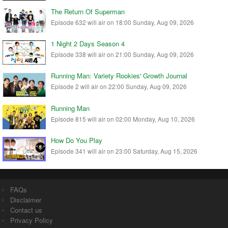
The Return Of Superman
Episode 632 will air on 18:00 Sunday, Aug 09, 2026
1 Night 2 Days Season 4
Episode 338 will air on 21:00 Sunday, Aug 09, 2026
Running Man: Variety Rookies' Growth Journal
Episode 2 will air on 22:00 Sunday, Aug 09, 2026
Running Man
Episode 815 will air on 02:00 Monday, Aug 10, 2026
How Do You Play
Episode 341 will air on 23:00 Saturday, Aug 15, 2026
FAQs
Disclaimer
Contact us
Privacy Policy