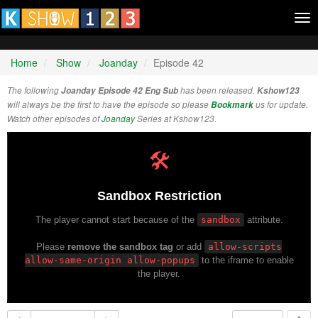
Tog
nav
Home
Show
Joanday
Episode 42
The following
Joanday Episode 42 Eng Sub
has been released.
Kshow123
will always be the first to have the episode so please
Bookmark
us for update.
Watch other episodes of
Joanday
Series at Kshow123.