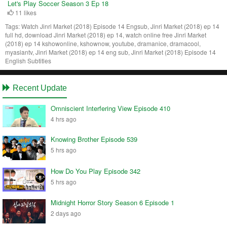
Let's Play Soccer Season 3 Ep 18
11 likes
Tags:
Watch Jinri Market (2018) Episode 14 Engsub, Jinri Market (2018) ep 14
full hd, download Jinri Market (2018) ep 14, watch online free Jinri Market
(2018) ep 14 kshowonline, kshownow, youtube, dramanice, dramacool,
myasiantv, Jinri Market (2018) ep 14 eng sub, Jinri Market (2018) Episode 14
English Subtitles
Recent Update
Omniscient Interfering View Episode 410
4 hrs ago
Knowing Brother Episode 539
5 hrs ago
How Do You Play Episode 342
5 hrs ago
Midnight Horror Story Season 6 Episode 1
2 days ago