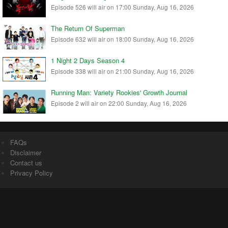
Episode 526 will air on 17:00 Sunday, Aug 16, 2026
The Return Of Superman
Episode 632 will air on 18:00 Sunday, Aug 16, 2026
1 Night 2 Days Season 4
Episode 338 will air on 21:00 Sunday, Aug 16, 2026
Running Man: Variety Rookies' Growth Journal
Episode 2 will air on 22:00 Sunday, Aug 16, 2026
FAQs
Disclaimer
Contact us
Privacy Policy