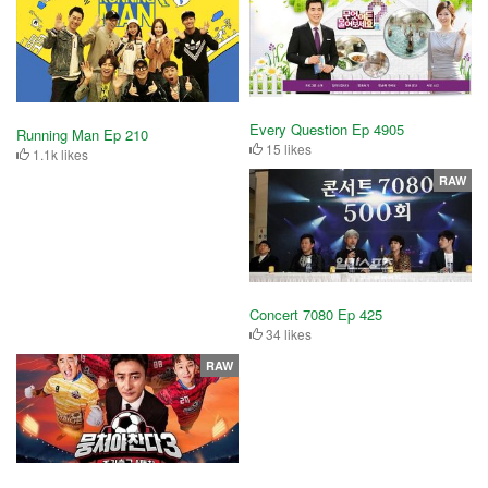
Every Question Ep 4905
Running Man Ep 210
15 likes
1.1k likes
RAW
Concert 7080 Ep 425
34 likes
RAW