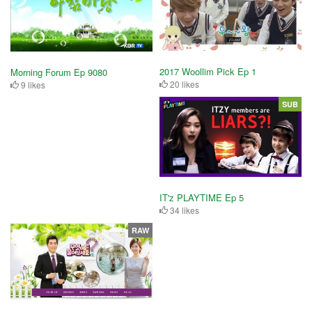
2017 Woollim Pick Ep 1
Morning Forum Ep 9080
20 likes
9 likes
SUB
IT'z PLAYTIME Ep 5
34 likes
RAW