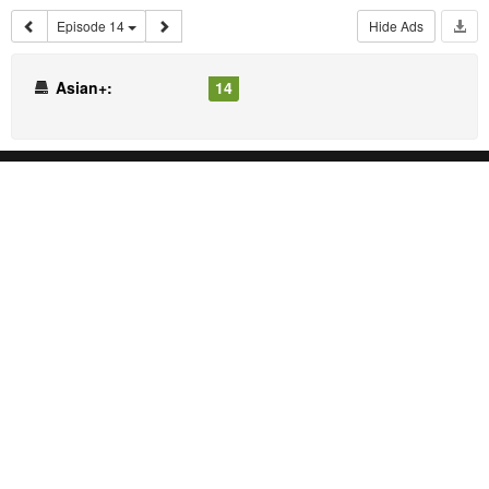
Episode 14
Hide Ads
Asian+:
14