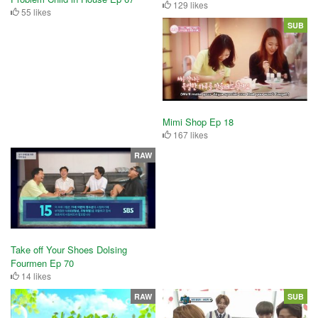
129 likes
55 likes
SUB
Mimi Shop Ep 18
167 likes
RAW
Take off Your Shoes Dolsing
Fourmen Ep 70
14 likes
RAW
SUB