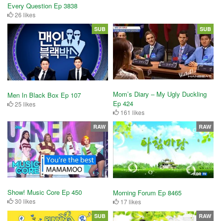
Every Question Ep 3838
26 likes
SUB
SUB
Mom’s Diary – My Ugly Duckling
Men In Black Box Ep 107
Ep 424
25 likes
161 likes
RAW
RAW
Show! Music Core Ep 450
Morning Forum Ep 8465
30 likes
17 likes
SUB
RAW