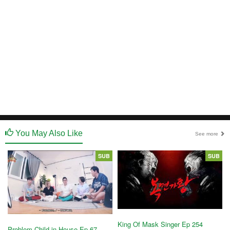
You May Also Like
See more
SUB
SUB
King Of Mask Singer Ep 254
Problem Child in House Ep 67