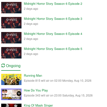
Midnight Horror Story Season 6 Episode 2
2 days ago
Midnight Horror Story Season 6 Episode 3
2 days ago
Midnight Horror Story Season 6 Episode 4
2 days ago
Midnight Horror Story Season 6 Episode 5
2 days ago
Ongoing
Running Man
Episode 815 will air on 02:00 Monday, Aug 10, 2026
How Do You Play
Episode 343 will air on 23:00 Saturday, Aug 15, 2026
King Of Mask Singer