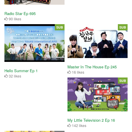
Radio Star Ep 695
90 likes
SUB
SUB
Master In The House Ep 245
Hello Summer Ep 1
16 likes
32 likes
SUB
My Little Television 2 Ep 16
142 likes