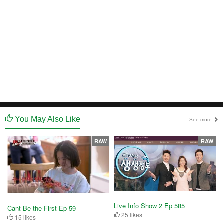
You May Also Like
See more
RAW
RAW
Live Info Show 2 Ep 585
Cant Be the First Ep 59
25 likes
15 likes