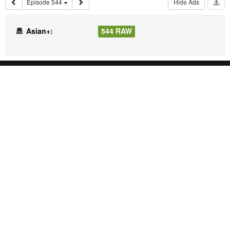
Episode 544
Hide Ads
Asian+:
544 RAW