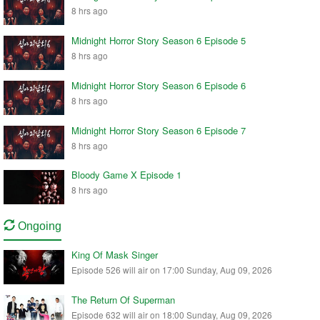
8 hrs ago
Midnight Horror Story Season 6 Episode 5
8 hrs ago
Midnight Horror Story Season 6 Episode 6
8 hrs ago
Midnight Horror Story Season 6 Episode 7
8 hrs ago
Bloody Game X Episode 1
8 hrs ago
Ongoing
King Of Mask Singer
Episode 526 will air on 17:00 Sunday, Aug 09, 2026
The Return Of Superman
Episode 632 will air on 18:00 Sunday, Aug 09, 2026