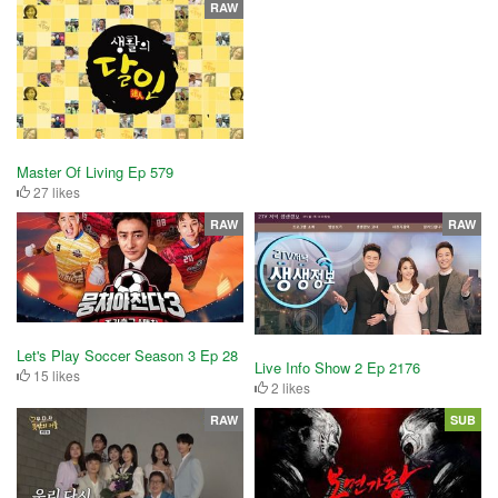
RAW
Master Of Living Ep 579
27 likes
RAW
RAW
Let's Play Soccer Season 3 Ep 28
Live Info Show 2 Ep 2176
15 likes
2 likes
RAW
SUB