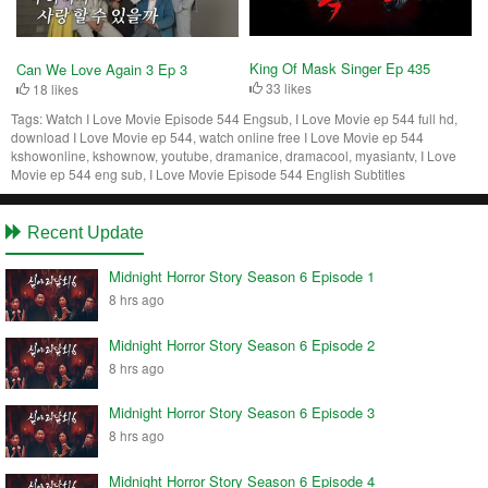
King Of Mask Singer Ep 435
Can We Love Again 3 Ep 3
33 likes
18 likes
Tags:
Watch I Love Movie Episode 544 Engsub, I Love Movie ep 544 full hd,
download I Love Movie ep 544, watch online free I Love Movie ep 544
kshowonline, kshownow, youtube, dramanice, dramacool, myasiantv, I Love
Movie ep 544 eng sub, I Love Movie Episode 544 English Subtitles
Recent Update
Midnight Horror Story Season 6 Episode 1
8 hrs ago
Midnight Horror Story Season 6 Episode 2
8 hrs ago
Midnight Horror Story Season 6 Episode 3
8 hrs ago
Midnight Horror Story Season 6 Episode 4