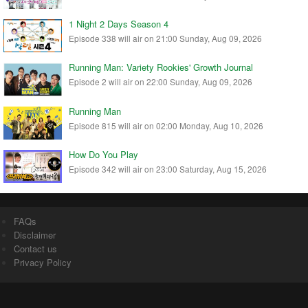
1 Night 2 Days Season 4
Episode 338 will air on 21:00 Sunday, Aug 09, 2026
Running Man: Variety Rookies' Growth Journal
Episode 2 will air on 22:00 Sunday, Aug 09, 2026
Running Man
Episode 815 will air on 02:00 Monday, Aug 10, 2026
How Do You Play
Episode 342 will air on 23:00 Saturday, Aug 15, 2026
FAQs
Disclaimer
Contact us
Privacy Policy