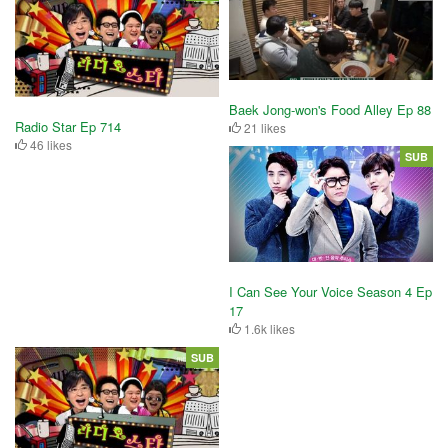
Baek Jong-won's Food Alley Ep 88
Radio Star Ep 714
21 likes
46 likes
SUB
I Can See Your Voice Season 4 Ep
17
1.6k likes
SUB