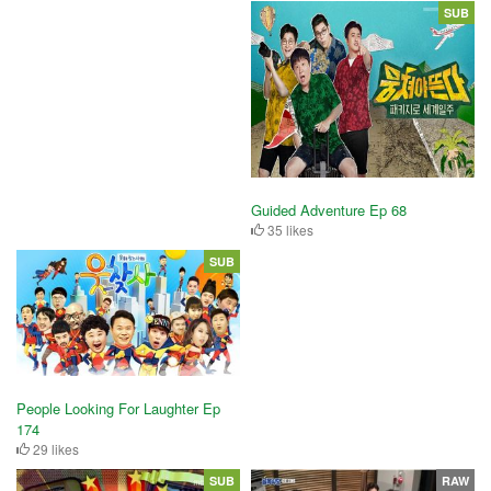
SUB
Guided Adventure Ep 68
35 likes
SUB
People Looking For Laughter Ep
174
29 likes
SUB
RAW