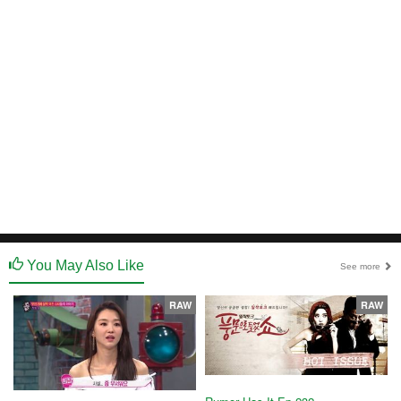
You May Also Like
See more
RAW
RAW