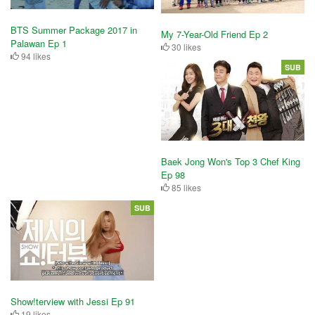
BTS Summer Package 2017 in
My 7-Year-Old Friend Ep 2
Palawan Ep 1
30 likes
94 likes
SUB
Baek Jong Won's Top 3 Chef King
Ep 98
85 likes
SUB
Show!terview with Jessi Ep 91
19 likes