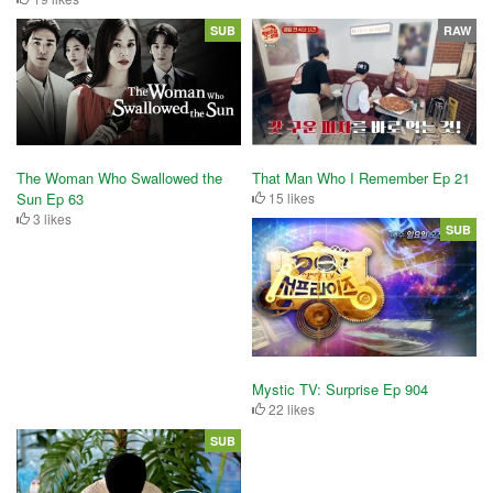
SUB
RAW
The Woman Who Swallowed the
That Man Who I Remember Ep 21
Sun Ep 63
15 likes
3 likes
SUB
Mystic TV: Surprise Ep 904
22 likes
SUB