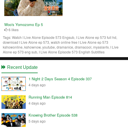
Woo's Yomozomo Ep 5
6 likes
Tags:
Watch I Live Alone Episode 573 Engsub, I Live Alone ep 573 full hd,
download I Live Alone ep 573, watch online free I Live Alone ep 573
kshowonline, kshownow, youtube, dramanice, dramacool, myasiantv, I Live
Alone ep 573 eng sub, I Live Alone Episode 573 English Subtitles
Recent Update
1 Night 2 Days Season 4 Episode 337
4 days ago
Running Man Episode 814
4 days ago
Knowing Brother Episode 538
5 days ago