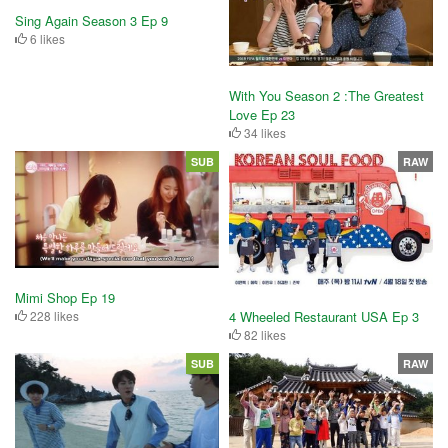
Sing Again Season 3 Ep 9
6 likes
With You Season 2 :The Greatest
Love Ep 23
34 likes
SUB
RAW
Mimi Shop Ep 19
4 Wheeled Restaurant USA Ep 3
228 likes
82 likes
SUB
RAW