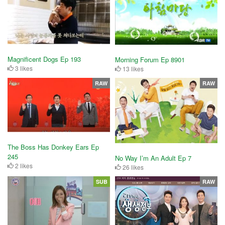
Magnificent Dogs Ep 193
Morning Forum Ep 8901
3 likes
13 likes
RAW
RAW
The Boss Has Donkey Ears Ep
245
No Way I’m An Adult Ep 7
2 likes
26 likes
SUB
RAW