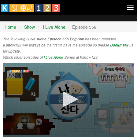
Tog
nav
Home
Show
I Live Alone
Episode 556
The following
I Live Alone Episode 556 Eng Sub
has been released.
Kshow123
will always be the first to have the episode so please
Bookmark
us
for update.
Watch other episodes of
I Live Alone
Series at Kshow123.