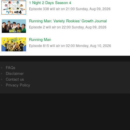
1 Night 2 Days Season 4
Episode 338 will air on 21:00 Sunday, Aug 09, 2026
Running Man: Variety Rookies' Growth Journal
Episode 2 will air on 22:00 Sunday, Aug 09, 2026
Running Man
Episode 815 will air on 02:00 Monday, Aug 10, 2026
FAQs
Disclaimer
Contact us
Privacy Policy