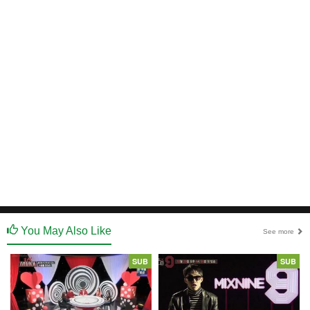
You May Also Like
See more
SUB
SUB