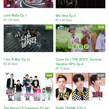
Love Mafia Ep 1
Mix Nine Ep 3
139 likes
4.4k likes
SUB
SUB
I Am A Man Ep 14
Come On ! THE BOYZ: Summer
36 likes
Vacation RPG Ep 4
15 likes
SUB
RAW
Goofy Friends 2 Ep 3
The Return Of Superman Ep 441