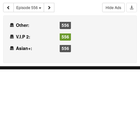
Episode 556
Hide Ads
Other:
556
V.I.P 2:
556
Asian+:
556