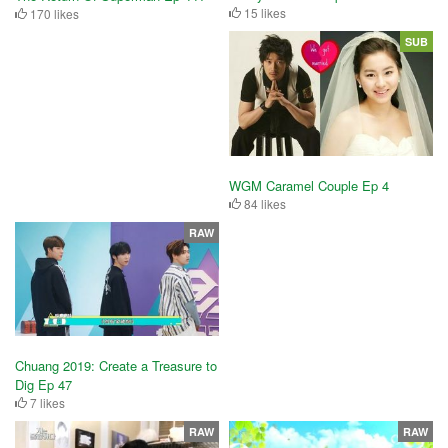
15 likes
170 likes
SUB
WGM Caramel Couple Ep 4
84 likes
RAW
Chuang 2019: Create a Treasure to
Dig Ep 47
7 likes
RAW
RAW