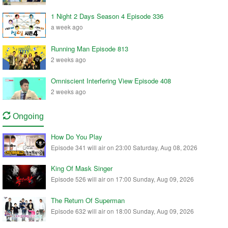
1 Night 2 Days Season 4 Episode 336
a week ago
Running Man Episode 813
2 weeks ago
Omniscient Interfering View Episode 408
2 weeks ago
Ongoing
How Do You Play
Episode 341 will air on 23:00 Saturday, Aug 08, 2026
King Of Mask Singer
Episode 526 will air on 17:00 Sunday, Aug 09, 2026
The Return Of Superman
Episode 632 will air on 18:00 Sunday, Aug 09, 2026