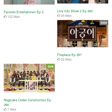
Live Info Show 2 Ep 563
Favorite Entertainmen Ep 3
25 likes
122 likes
RAW
Fireplace Ep 267
22 likes
SUB
Nogizaka Under Construction Ep
390
7 likes