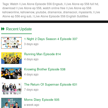
Tags:
Watch I Live Alone Episode 556 Engsub, I Live Alone ep 556 full hd,
download I Live Alone ep 556, watch online free I Live Alone ep 556
kshowonline, kshownow, youtube, dramanice, dramacool, myasiantv, I Live
Alone ep 556 eng sub, I Live Alone Episode 556 English Subtitles
Recent Update
1 Night 2 Days Season 4 Episode 337
3 days ago
Running Man Episode 814
4 days ago
Knowing Brother Episode 538
4 days ago
The Return Of Superman Episode 631
7 days ago
Moms Diary Episode 505
a week ago