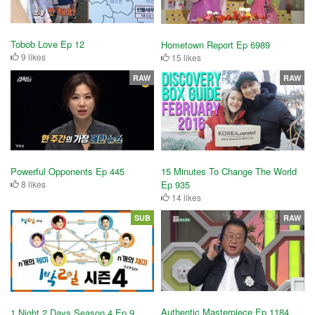
Tobob Love Ep 12
Hometown Report Ep 6989
9 likes
15 likes
RAW
RAW
Powerful Opponents Ep 445
15 Minutes To Change The World
8 likes
Ep 935
14 likes
SUB
RAW
Authentic Masterpiece Ep 1184
1 Night 2 Days Season 4 Ep 9