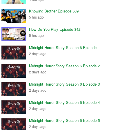
Knowing Brother Episode 539
5 hrs ago
How Do You Play Episode 342
5 hrs ago
Midnight Horror Story Season 6 Episode 1
2 days ago
Midnight Horror Story Season 6 Episode 2
2 days ago
Midnight Horror Story Season 6 Episode 3
2 days ago
Midnight Horror Story Season 6 Episode 4
2 days ago
Midnight Horror Story Season 6 Episode 5
2 days ago