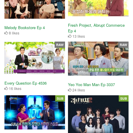
Fresh Project, Abrupt Commerce
Melody Bookstore Ep 4
Ep 4
8 likes
13 likes
RAW
RAW
Every Question Ep 4536
Yeo Yoo Man Man Ep 3337
16 likes
24 likes
SUB
SUB