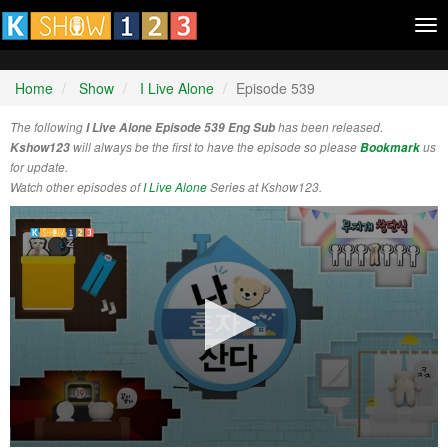
Tog
nav
Home
Show
I Live Alone
Episode 539
The following
I Live Alone Episode 539 Eng Sub
has been released.
Kshow123
will always be the first to have the episode so please
Bookmark
us
for update.
Watch other episodes of
I Live Alone
Series at Kshow123.