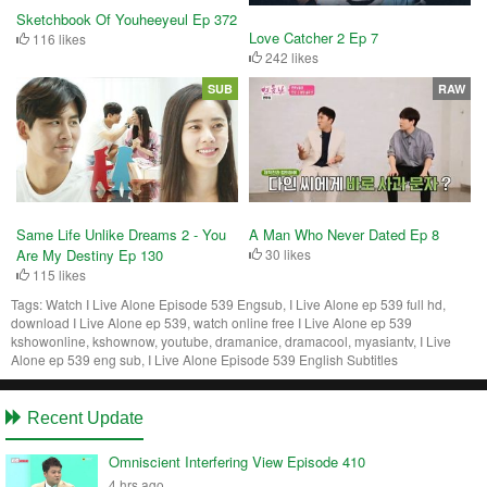
Sketchbook Of Youheeyeul Ep 372
Love Catcher 2 Ep 7
116 likes
242 likes
SUB
RAW
A Man Who Never Dated Ep 8
Same Life Unlike Dreams 2 - You
30 likes
Are My Destiny Ep 130
115 likes
Tags:
Watch I Live Alone Episode 539 Engsub, I Live Alone ep 539 full hd,
download I Live Alone ep 539, watch online free I Live Alone ep 539
kshowonline, kshownow, youtube, dramanice, dramacool, myasiantv, I Live
Alone ep 539 eng sub, I Live Alone Episode 539 English Subtitles
Recent Update
Omniscient Interfering View Episode 410
4 hrs ago