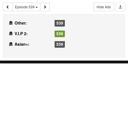
Episode 539
Hide Ads
Other:
539
V.I.P 2:
539
Asian+:
539