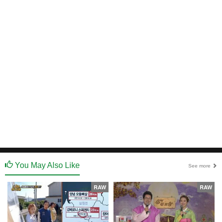
You May Also Like
See more
RAW
RAW