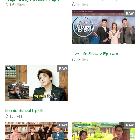
19 likes
1.6k likes
RAW
Live Info Show 2 Ep 1478
13 likes
RAW
Donnie School Ep 65
13 likes
RAW
RAW