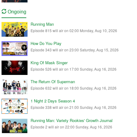
Ongoing
Running Man
Episode 815 will air on 02:00 Monday, Aug 10, 2026
How Do You Play
Episode 343 will air on 23:00 Saturday, Aug 15, 2026
King Of Mask Singer
Episode 526 will air on 17:00 Sunday, Aug 16, 2026
The Return Of Superman
Episode 632 will air on 18:00 Sunday, Aug 16, 2026
1 Night 2 Days Season 4
Episode 338 will air on 21:00 Sunday, Aug 16, 2026
Running Man: Variety Rookies' Growth Journal
Episode 2 will air on 22:00 Sunday, Aug 16, 2026