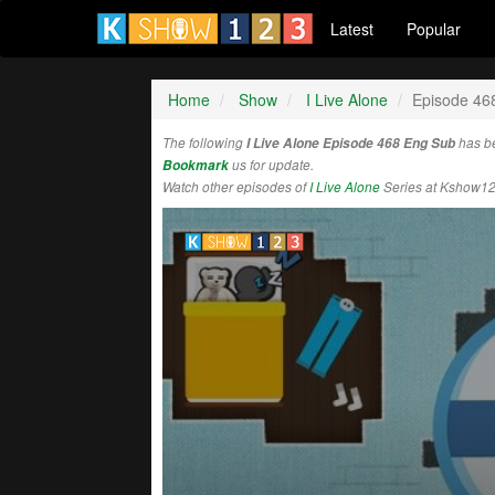
Latest
Popular
Home
Show
I Live Alone
Episode 46
The following
I Live Alone Episode 468 Eng Sub
has b
Bookmark
us for update.
Watch other episodes of
I Live Alone
Series at Kshow12