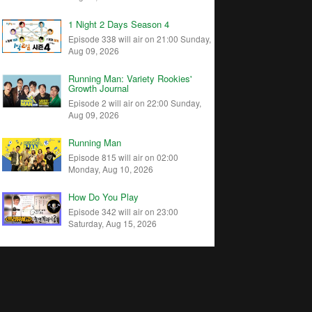
1 Night 2 Days Season 4
Episode 338 will air on 21:00 Sunday,
Aug 09, 2026
Running Man: Variety Rookies'
Growth Journal
Episode 2 will air on 22:00 Sunday,
Aug 09, 2026
Running Man
Episode 815 will air on 02:00
Monday, Aug 10, 2026
How Do You Play
Episode 342 will air on 23:00
Saturday, Aug 15, 2026