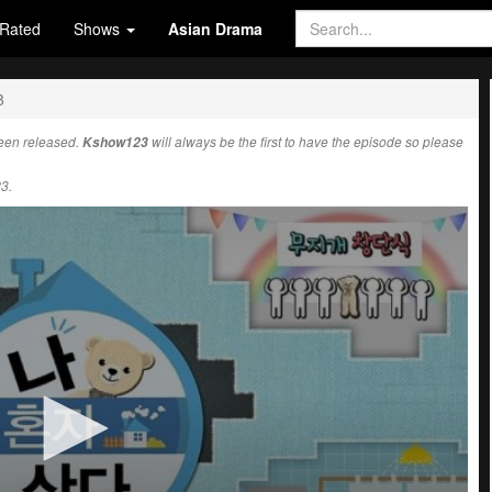
Rated
Shows
Asian Drama
8
een released.
Kshow123
will always be the first to have the episode so please
3.