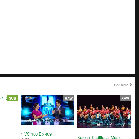
See more
SUB
RAW
RAW
1 VS 100 Ep 409
Korean Traditional Music