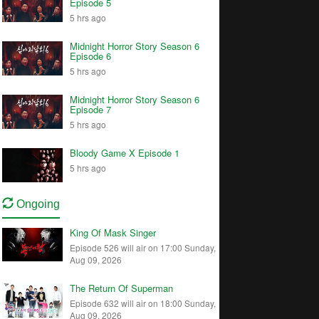
Episode 5
5 hrs ago
Midnight Horror Story Season 6
Episode 6
5 hrs ago
Midnight Horror Story Season 6
Episode 7
5 hrs ago
Bloody Game X Episode 1
5 hrs ago
Ongoing
King Of Mask Singer
Episode 526 will air on 17:00 Sunday,
Aug 09, 2026
The Return Of Superman
Episode 632 will air on 18:00 Sunday,
Aug 09, 2026