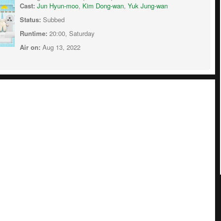
Cast:
Jun Hyun-moo
,
Kim Dong-wan
,
Yuk Jung-wan
Status:
Subbed
Runtime:
20:00, Saturday
Air on:
Aug 13, 2022