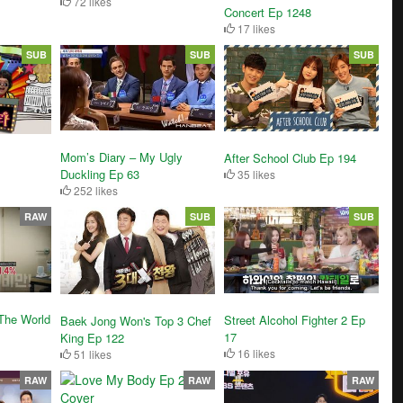
72 likes
Concert Ep 1248
17 likes
SUB
SUB
SUB
Mom’s Diary – My Ugly
After School Club Ep 194
Duckling Ep 63
35 likes
252 likes
RAW
SUB
SUB
The World
Street Alcohol Fighter 2 Ep
Baek Jong Won's Top 3 Chef
17
King Ep 122
16 likes
51 likes
RAW
RAW
RAW