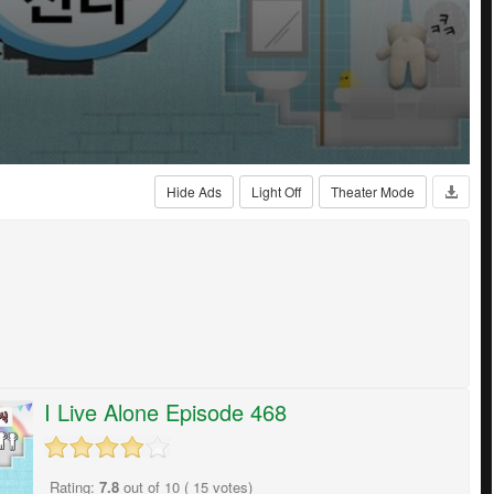
Hide Ads
Light Off
Theater Mode
I Live Alone Episode 468
Rating:
7.8
out of
10
(
15
votes)