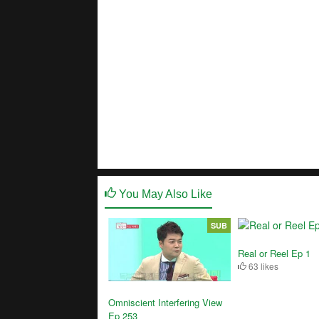
You May Also Like
SUB
Real or Reel Ep 1
63 likes
Omniscient Interfering View
Ep 253