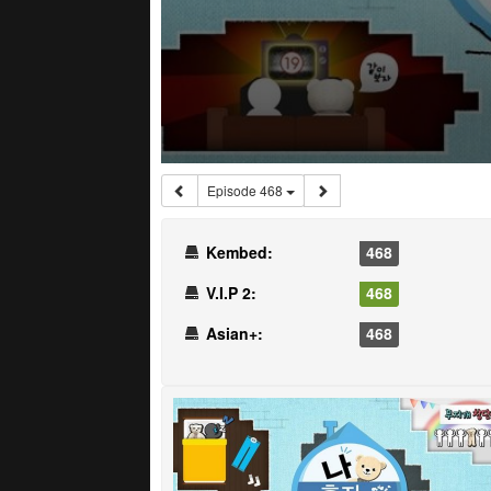
Episode 468
Kembed:
468
V.I.P 2:
468
Asian+:
468