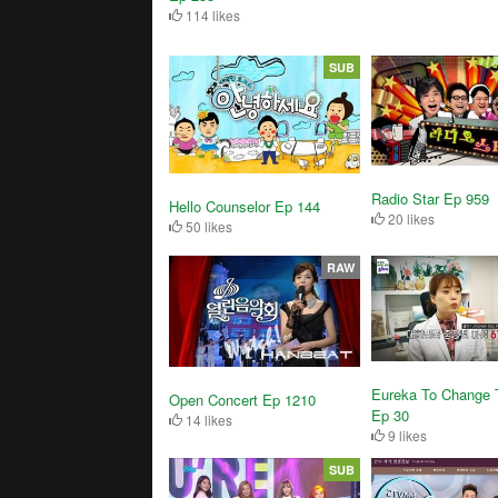
114 likes
SUB
Radio Star Ep 959
Hello Counselor Ep 144
20 likes
50 likes
RAW
Eureka To Change 
Open Concert Ep 1210
Ep 30
14 likes
9 likes
SUB