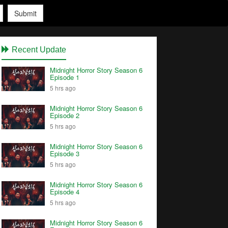
Submit
Recent Update
Midnight Horror Story Season 6
Episode 1
5 hrs ago
Midnight Horror Story Season 6
Episode 2
5 hrs ago
Midnight Horror Story Season 6
Episode 3
5 hrs ago
Midnight Horror Story Season 6
Episode 4
5 hrs ago
Midnight Horror Story Season 6