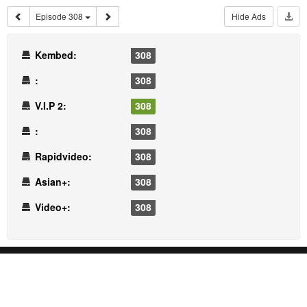
Episode 308
Hide Ads
Kembed:
308
:
308
V.I.P 2:
308
:
308
Rapidvideo:
308
Asian+:
308
Video+:
308