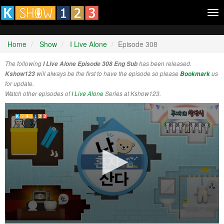
Tog
nav
Home
Show
I Live Alone
Episode 308
The following
I Live Alone Episode 308 Eng Sub
has been released.
Kshow123
will always be the first to have the episode so please
Bookmark
us
for update.
Watch other episodes of
I Live Alone
Series at Kshow123.