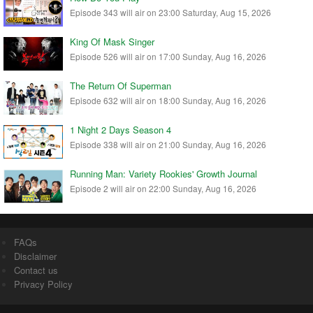
Episode 343 will air on 23:00 Saturday, Aug 15, 2026
King Of Mask Singer
Episode 526 will air on 17:00 Sunday, Aug 16, 2026
The Return Of Superman
Episode 632 will air on 18:00 Sunday, Aug 16, 2026
1 Night 2 Days Season 4
Episode 338 will air on 21:00 Sunday, Aug 16, 2026
Running Man: Variety Rookies' Growth Journal
Episode 2 will air on 22:00 Sunday, Aug 16, 2026
FAQs
Disclaimer
Contact us
Privacy Policy