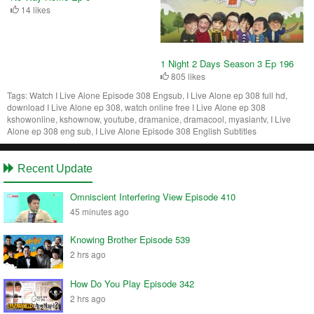
14 likes
1 Night 2 Days Season 3 Ep 196
805 likes
Tags:
Watch I Live Alone Episode 308 Engsub, I Live Alone ep 308 full hd,
download I Live Alone ep 308, watch online free I Live Alone ep 308
kshowonline, kshownow, youtube, dramanice, dramacool, myasiantv, I Live
Alone ep 308 eng sub, I Live Alone Episode 308 English Subtitles
Recent Update
Omniscient Interfering View Episode 410
45 minutes ago
Knowing Brother Episode 539
2 hrs ago
How Do You Play Episode 342
2 hrs ago