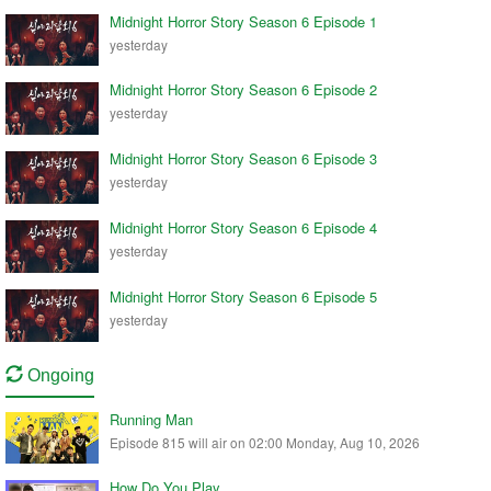
Midnight Horror Story Season 6 Episode 1
yesterday
Midnight Horror Story Season 6 Episode 2
yesterday
Midnight Horror Story Season 6 Episode 3
yesterday
Midnight Horror Story Season 6 Episode 4
yesterday
Midnight Horror Story Season 6 Episode 5
yesterday
Ongoing
Running Man
Episode 815 will air on 02:00 Monday, Aug 10, 2026
How Do You Play