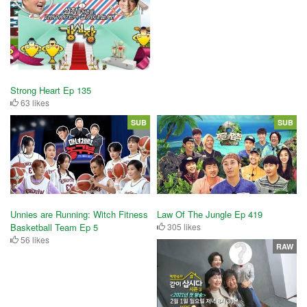
Strong Heart Ep 135
63 likes
SUB
SUB
Unnies are Running: Witch Fitness
Law Of The Jungle Ep 419
Basketball Team Ep 5
305 likes
56 likes
RAW