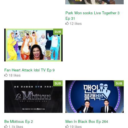
Park Won sooks Live Together 3
Ep 31
12 likes
SUB
Fan Heart Attack Idol TV Ep 9
18 likes
SUB
SUB
Be Mbitious Ep 2
Men In Black Box Ep 264
1.1k likes
19 likes