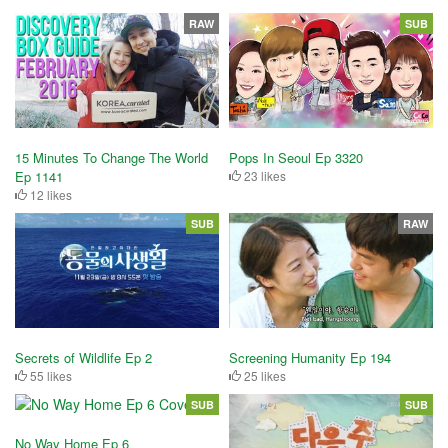
RAW
SUB
15 Minutes To Change The World
Pops In Seoul Ep 3320
Ep 1141
23 likes
12 likes
SUB
RAW
Secrets of Wildlife Ep 2
Screening Humanity Ep 194
55 likes
25 likes
SUB
SUB
No Way Home Ep 6