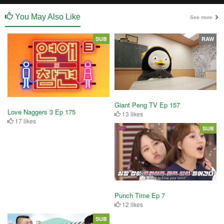
You May Also Like
See more
SUB
RAW
Giant Peng TV Ep 157
Love Naggers 3 Ep 175
13 likes
17 likes
SUB
Punch Time Ep 7
12 likes
SUB