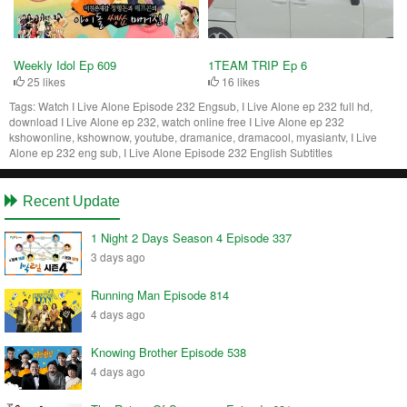
Weekly Idol Ep 609
1TEAM TRIP Ep 6
25 likes
16 likes
Tags:
Watch I Live Alone Episode 232 Engsub, I Live Alone ep 232 full hd,
download I Live Alone ep 232, watch online free I Live Alone ep 232
kshowonline, kshownow, youtube, dramanice, dramacool, myasiantv, I Live
Alone ep 232 eng sub, I Live Alone Episode 232 English Subtitles
Recent Update
1 Night 2 Days Season 4 Episode 337
3 days ago
Running Man Episode 814
4 days ago
Knowing Brother Episode 538
4 days ago