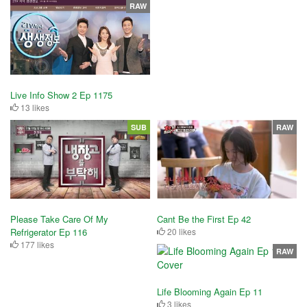
RAW
Live Info Show 2 Ep 1175
13 likes
SUB
RAW
Please Take Care Of My
Cant Be the First Ep 42
Refrigerator Ep 116
20 likes
177 likes
RAW
Life Blooming Again Ep 11
3 likes