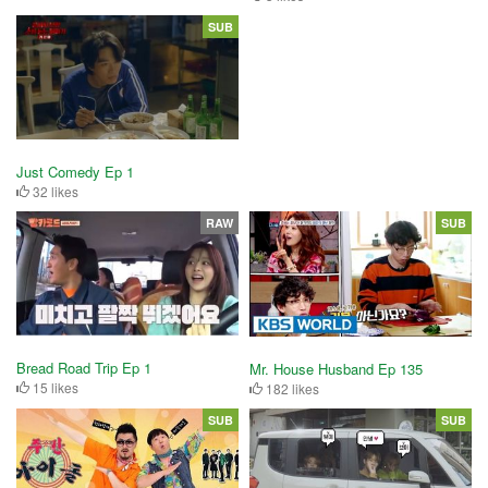
SUB
Just Comedy Ep 1
32 likes
RAW
SUB
Bread Road Trip Ep 1
Mr. House Husband Ep 135
15 likes
182 likes
SUB
SUB