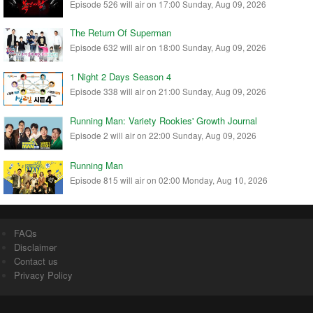
Episode 526 will air on 17:00 Sunday, Aug 09, 2026
The Return Of Superman
Episode 632 will air on 18:00 Sunday, Aug 09, 2026
1 Night 2 Days Season 4
Episode 338 will air on 21:00 Sunday, Aug 09, 2026
Running Man: Variety Rookies' Growth Journal
Episode 2 will air on 22:00 Sunday, Aug 09, 2026
Running Man
Episode 815 will air on 02:00 Monday, Aug 10, 2026
FAQs
Disclaimer
Contact us
Privacy Policy