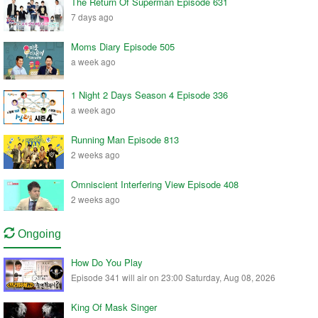
The Return Of Superman Episode 631
7 days ago
Moms Diary Episode 505
a week ago
1 Night 2 Days Season 4 Episode 336
a week ago
Running Man Episode 813
2 weeks ago
Omniscient Interfering View Episode 408
2 weeks ago
Ongoing
How Do You Play
Episode 341 will air on 23:00 Saturday, Aug 08, 2026
King Of Mask Singer