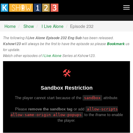
Tog
nav
Home
Show
I Live Alone
Episode 232
The following
I Live Alone Episode 232 Eng Sub
has been released.
Kshow123
will always be the first to have the episode so please
Bookmark
us
for update.
Watch other episodes of
I Live Alone
Series at Kshow123.