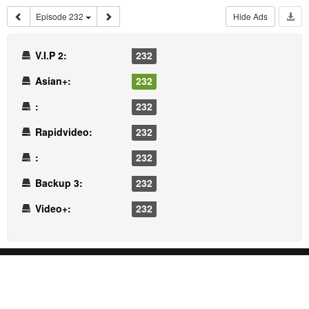
Episode 232
Hide Ads
V.I.P 2:
232
Asian+:
232
:
232
Rapidvideo:
232
:
232
Backup 3:
232
Video+:
232