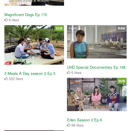
Magnificent Dogs Ep 170
9 likes
SUB
RAW
UHD Special Documentary Ep 158
5 likes
3 Meals A Day season 2 Ep 3
352 likes
SUB
Eden Season 2 Ep 6
98 likes