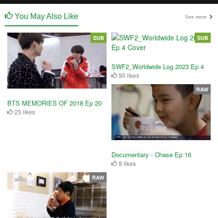
You May Also Like
See more
SUB
SUB
SWF2_Worldwide Log 2023 Ep 4
90 likes
RAW
BTS MEMORIES OF 2018 Ep 20
25 likes
Documentary - Chase Ep 16
8 likes
RAW