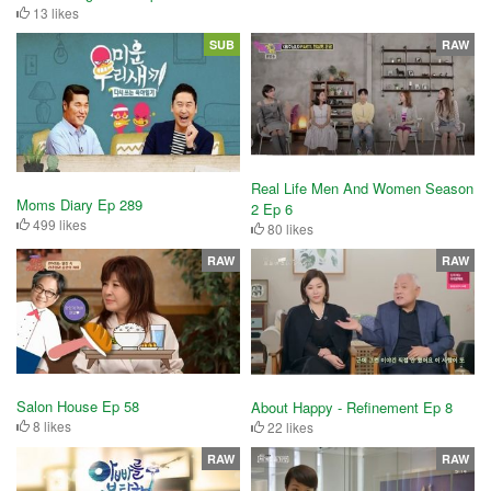
13 likes
SUB
RAW
Real Life Men And Women Season
Moms Diary Ep 289
2 Ep 6
499 likes
80 likes
RAW
RAW
Salon House Ep 58
About Happy - Refinement Ep 8
8 likes
22 likes
RAW
RAW