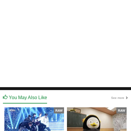
You May Also Like
See more
RAW
RAW