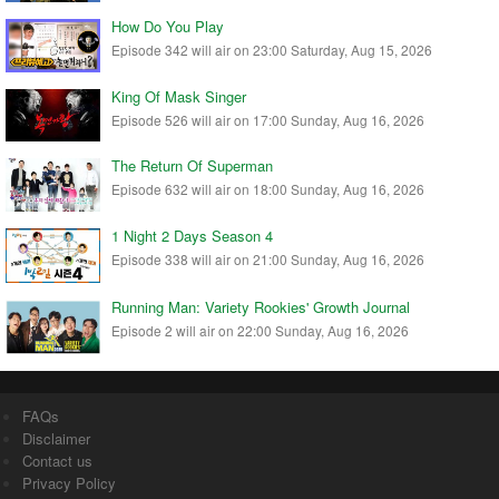
How Do You Play
Episode 342 will air on 23:00 Saturday, Aug 15, 2026
King Of Mask Singer
Episode 526 will air on 17:00 Sunday, Aug 16, 2026
The Return Of Superman
Episode 632 will air on 18:00 Sunday, Aug 16, 2026
1 Night 2 Days Season 4
Episode 338 will air on 21:00 Sunday, Aug 16, 2026
Running Man: Variety Rookies' Growth Journal
Episode 2 will air on 22:00 Sunday, Aug 16, 2026
FAQs
Disclaimer
Contact us
Privacy Policy