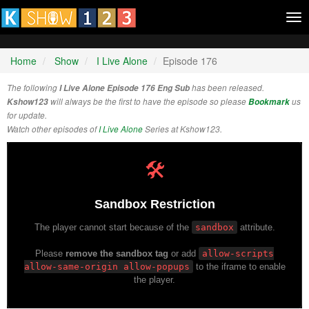
Tog
nav
Home
Show
I Live Alone
Episode 176
The following
I Live Alone Episode 176 Eng Sub
has been released.
Kshow123
will always be the first to have the episode so please
Bookmark
us
for update.
Watch other episodes of
I Live Alone
Series at Kshow123.