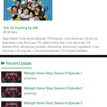
Ask Us Anything Ep 296
38 likes
Tags:
Watch I Live Alone Episode 176 Engsub, I Live Alone ep 176 full hd,
download I Live Alone ep 176, watch online free I Live Alone ep 176
kshowonline, kshownow, youtube, dramanice, dramacool, myasiantv, I Live
Alone ep 176 eng sub, I Live Alone Episode 176 English Subtitles
Recent Update
Midnight Horror Story Season 6 Episode 1
yesterday
Midnight Horror Story Season 6 Episode 2
yesterday
Midnight Horror Story Season 6 Episode 3