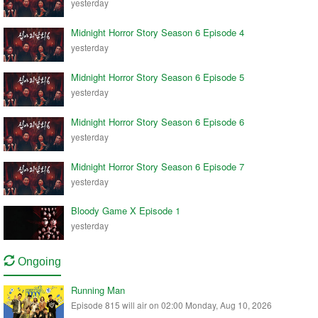
yesterday
Midnight Horror Story Season 6 Episode 4
yesterday
Midnight Horror Story Season 6 Episode 5
yesterday
Midnight Horror Story Season 6 Episode 6
yesterday
Midnight Horror Story Season 6 Episode 7
yesterday
Bloody Game X Episode 1
yesterday
Ongoing
Running Man
Episode 815 will air on 02:00 Monday, Aug 10, 2026