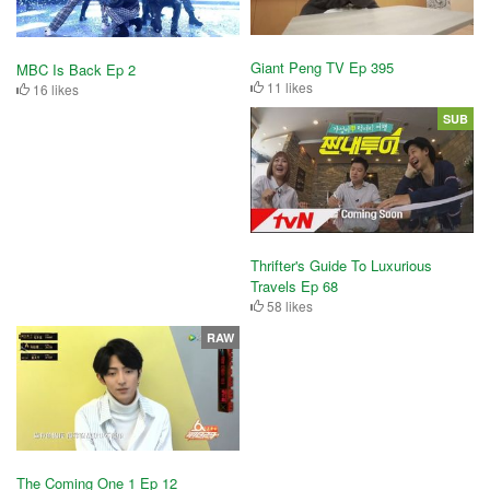
Giant Peng TV Ep 395
MBC Is Back Ep 2
11 likes
16 likes
SUB
Thrifter's Guide To Luxurious
Travels Ep 68
58 likes
RAW
The Coming One 1 Ep 12