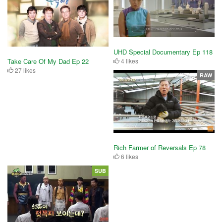
UHD Special Documentary Ep 118
4 likes
Take Care Of My Dad Ep 22
27 likes
RAW
Rich Farmer of Reversals Ep 78
6 likes
SUB