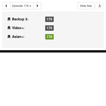
Episode 176
Hide Ads
Backup 3:
176
Video+:
176
Asian+:
176