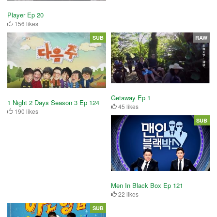
Player Ep 20
156 likes
SUB
RAW
Getaway Ep 1
1 Night 2 Days Season 3 Ep 124
45 likes
190 likes
SUB
Men In Black Box Ep 121
22 likes
SUB