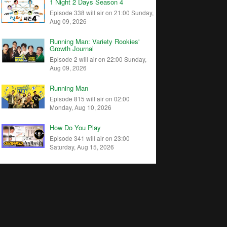
1 Night 2 Days Season 4
Episode 338 will air on 21:00 Sunday,
Aug 09, 2026
Running Man: Variety Rookies'
Growth Journal
Episode 2 will air on 22:00 Sunday,
Aug 09, 2026
Running Man
Episode 815 will air on 02:00
Monday, Aug 10, 2026
How Do You Play
Episode 341 will air on 23:00
Saturday, Aug 15, 2026