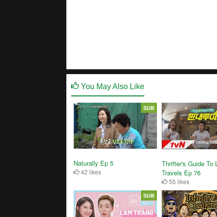
You May Also Like
SUB
Naturally Ep 5
Thrifter's Guide To
42 likes
Travels Ep 76
55 likes
SUB