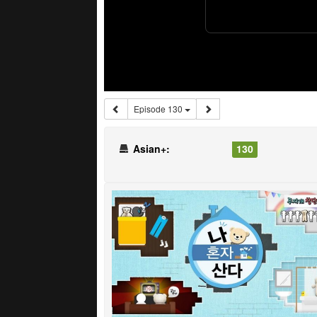
Episode 130
Asian+:
130