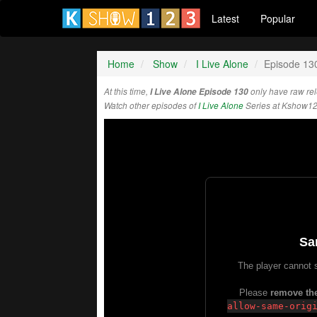
Latest
Popular
Home
Show
I Live Alone
Episode 13
At this time,
I Live Alone Episode 130
only have raw re
Watch other episodes of
I Live Alone
Series at Kshow12