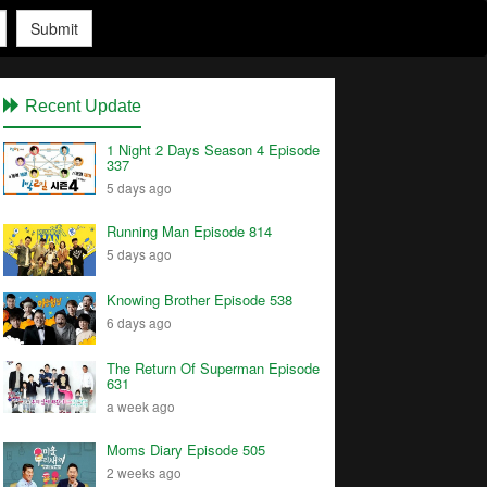
Submit
Recent Update
1 Night 2 Days Season 4 Episode
337
5 days ago
Running Man Episode 814
5 days ago
Knowing Brother Episode 538
6 days ago
The Return Of Superman Episode
631
a week ago
Moms Diary Episode 505
2 weeks ago