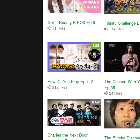
Get It Beauty K-BOX Ep 6
Infinity Challenge 
11 likes
114 likes
SUB
How Do You Play Ep 112
The Concert With 
312 likes
Ep 35
24 likes
RAW
Charles the Next Door
The Eureka Discov