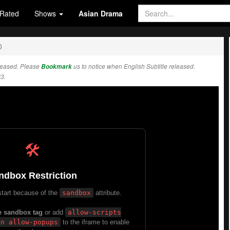
Rated
Shows
Asian Drama
0
leased. Please
Bookmark
us to notice when English Subtitle released.
3.