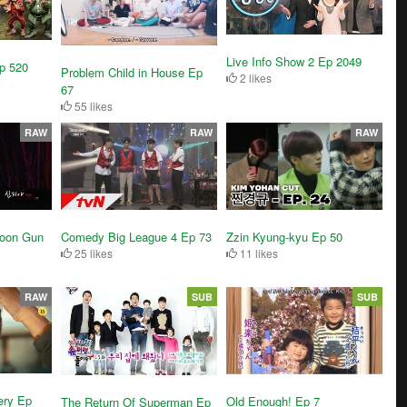
Live Info Show 2 Ep 2049
Ep 520
Problem Child in House Ep
2 likes
67
55 likes
RAW
RAW
RAW
Yoon Gun
Comedy Big League 4 Ep 73
Zzin Kyung-kyu Ep 50
25 likes
11 likes
RAW
SUB
SUB
ery Ep
Old Enough! Ep 7
The Return Of Superman Ep