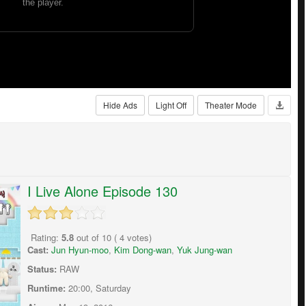
Hide Ads
Light Off
Theater Mode
I Live Alone Episode 130
Rating:
5.8
out of
10
(
4
votes)
Cast:
Jun Hyun-moo
,
Kim Dong-wan
,
Yuk Jung-wan
Status:
RAW
Runtime:
20:00, Saturday