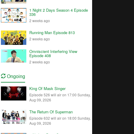
1 Night 2 Days Season 4 Episode
336
2 weeks ago
Running Man Episode 813
2 weeks ago
Omniscient Interfering View
Episode 408
2 weeks ago
Ongoing
King Of Mask Singer
Episode 526 will air on 17:00 Sunday,
Aug 09, 2026
The Return Of Superman
Episode 632 will air on 18:00 Sunday,
Aug 09, 2026