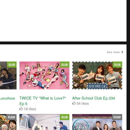
See more
SUB
SUB
SUB
After School Club Ep 234
 Luxurious
TWICE TV "What is Love?"
54 likes
Ep 5
18 likes
RAW
SUB
RAW