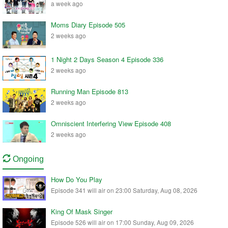
a week ago
Moms Diary Episode 505
2 weeks ago
1 Night 2 Days Season 4 Episode 336
2 weeks ago
Running Man Episode 813
2 weeks ago
Omniscient Interfering View Episode 408
2 weeks ago
Ongoing
How Do You Play
Episode 341 will air on 23:00 Saturday, Aug 08, 2026
King Of Mask Singer
Episode 526 will air on 17:00 Sunday, Aug 09, 2026