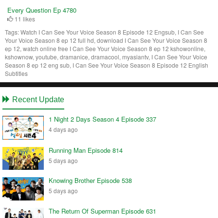
Every Question Ep 4780
11 likes
Tags:
Watch I Can See Your Voice Season 8 Episode 12 Engsub, I Can See
Your Voice Season 8 ep 12 full hd, download I Can See Your Voice Season 8
ep 12, watch online free I Can See Your Voice Season 8 ep 12 kshowonline,
kshownow, youtube, dramanice, dramacool, myasiantv, I Can See Your Voice
Season 8 ep 12 eng sub, I Can See Your Voice Season 8 Episode 12 English
Subtitles
Recent Update
1 Night 2 Days Season 4 Episode 337
4 days ago
Running Man Episode 814
5 days ago
Knowing Brother Episode 538
5 days ago
The Return Of Superman Episode 631