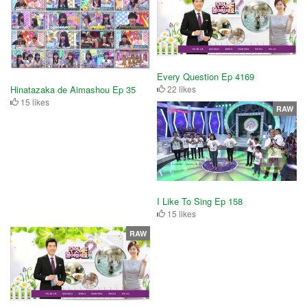
Every Question Ep 4169
22 likes
Hinatazaka de Aimashou Ep 35
15 likes
RAW
I Like To Sing Ep 158
15 likes
RAW