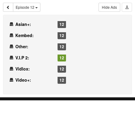
Episode 12
Hide Ads
Asian+:
12
Kembed:
12
Other:
12
V.I.P 2:
12
Vidlox:
12
Video+:
12