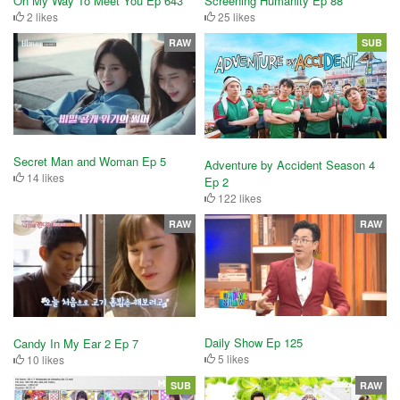
On My Way To Meet You Ep 643
Screening Humanity Ep 88
2 likes
25 likes
RAW
SUB
Secret Man and Woman Ep 5
Adventure by Accident Season 4
14 likes
Ep 2
122 likes
RAW
RAW
Daily Show Ep 125
Candy In My Ear 2 Ep 7
5 likes
10 likes
SUB
RAW