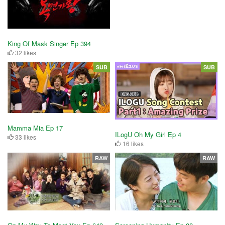
King Of Mask Singer Ep 394
32 likes
SUB
SUB
Mamma Mia Ep 17
ILogU Oh My Girl Ep 4
33 likes
16 likes
RAW
RAW