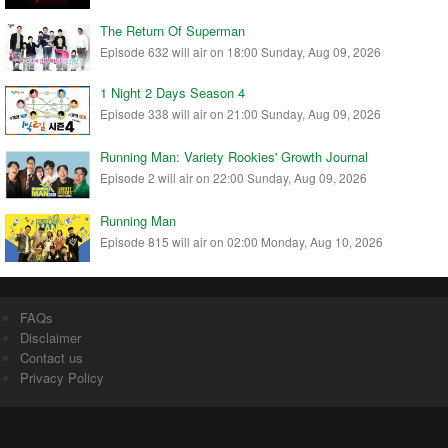
The Return Of Superman
Episode 632 will air on 18:00 Sunday, Aug 09, 2026
1 Night 2 Days Season 4
Episode 338 will air on 21:00 Sunday, Aug 09, 2026
Running Man: Variety Rookies' Growth Journal
Episode 2 will air on 22:00 Sunday, Aug 09, 2026
Running Man
Episode 815 will air on 02:00 Monday, Aug 10, 2026
FAQs
Disclaimer
Contact us
Privacy Policy