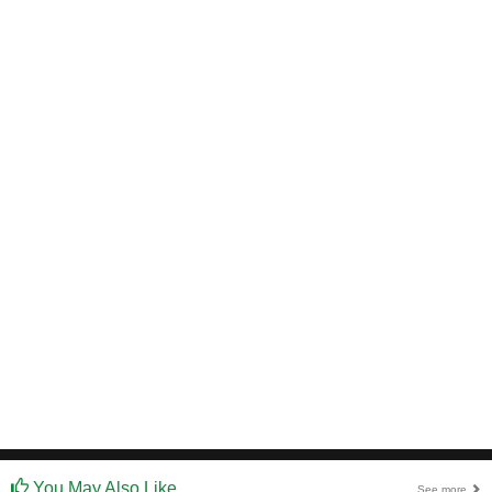
You May Also Like
See more