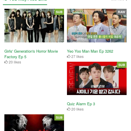
SUB
RAW
Girls' Generation's Horror Movie
Yeo Yoo Man Man Ep 3262
Factory Ep 5
27 likes
20 likes
SUB
Quiz Alarm Ep 3
20 likes
SUB