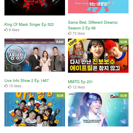
Same Bed, Different Dreams:
King Of Mask Singer Ep 522
Season 2 Ep 66
9 likes
73 likes
RAW
SUB
Live Info Show 2 Ep 1467
MMTG Ep 231
15 likes
12 likes
SUB
SUB