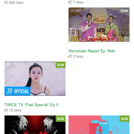
7 likes
269 likes
RAW
Hometown Report Ep 7846
2 likes
SUB
TWICE TV "Feel Special" Ep 5
15 likes
SUB
SUB