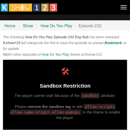
Tog
nav
Home
Show
How Do You Play
Episode 232
The following
How Do You Play Episode 232 Eng Sub
has been released.
Kshow123
will always be the first to have the episode so please
Bookmark
us
for update.
Watch other episodes of
How Do You Play
Series at Kshow123.