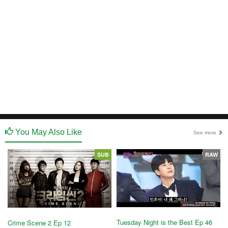
You May Also Like
See more
SUB
RAW
Tuesday Night is the Best Ep 46
Crime Scene 2 Ep 12