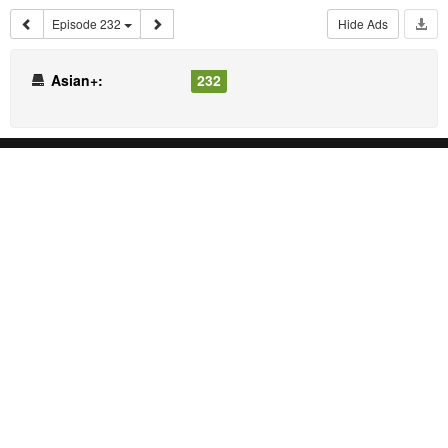
Episode 232
Hide Ads
Asian+:
232