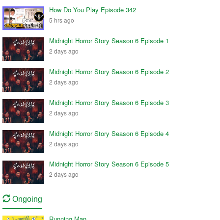
How Do You Play Episode 342
5 hrs ago
Midnight Horror Story Season 6 Episode 1
2 days ago
Midnight Horror Story Season 6 Episode 2
2 days ago
Midnight Horror Story Season 6 Episode 3
2 days ago
Midnight Horror Story Season 6 Episode 4
2 days ago
Midnight Horror Story Season 6 Episode 5
2 days ago
Ongoing
Running Man