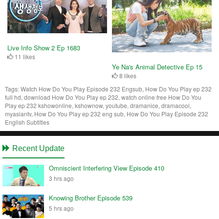
Live Info Show 2 Ep 1683
11 likes
Ye Na's Animal Detective Ep 15
8 likes
Tags:
Watch How Do You Play Episode 232 Engsub, How Do You Play ep 232
full hd, download How Do You Play ep 232, watch online free How Do You
Play ep 232 kshowonline, kshownow, youtube, dramanice, dramacool,
myasiantv, How Do You Play ep 232 eng sub, How Do You Play Episode 232
English Subtitles
Recent Update
Omniscient Interfering View Episode 410
3 hrs ago
Knowing Brother Episode 539
5 hrs ago