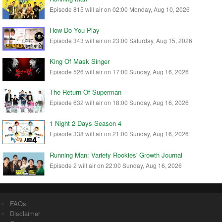
Episode 815 will air on 02:00 Monday, Aug 10, 2026
How Do You Play
Episode 343 will air on 23:00 Saturday, Aug 15, 2026
King Of Mask Singer
Episode 526 will air on 17:00 Sunday, Aug 16, 2026
The Return Of Superman
Episode 632 will air on 18:00 Sunday, Aug 16, 2026
1 Night 2 Days Season 4
Episode 338 will air on 21:00 Sunday, Aug 16, 2026
Running Man: Variety Rookies' Growth Journal
Episode 2 will air on 22:00 Sunday, Aug 16, 2026
FAQs
Disclaimer