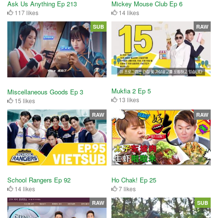
Ask Us Anything Ep 213
Mickey Mouse Club Ep 6
117 likes
14 likes
SUB
RAW
Mukfia 2 Ep 5
Miscellaneous Goods Ep 3
13 likes
15 likes
RAW
RAW
School Rangers Ep 92
Ho Chak! Ep 25
14 likes
7 likes
RAW
SUB