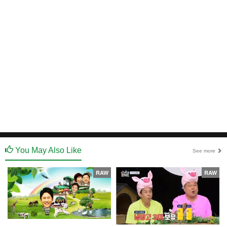
You May Also Like
See more
RAW
RAW