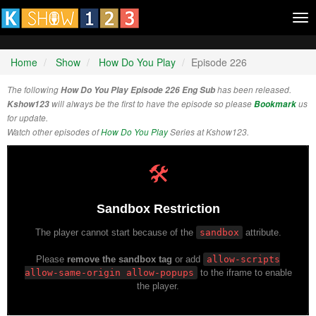
Tog
nav
Home
Show
How Do You Play
Episode 226
The following
How Do You Play Episode 226 Eng Sub
has been released.
Kshow123
will always be the first to have the episode so please
Bookmark
us
for update.
Watch other episodes of
How Do You Play
Series at Kshow123.