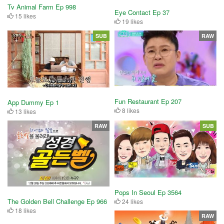
Tv Animal Farm Ep 998
Eye Contact Ep 37
15 likes
19 likes
SUB
RAW
Fun Restaurant Ep 207
App Dummy Ep 1
8 likes
13 likes
RAW
SUB
Pops In Seoul Ep 3564
The Golden Bell Challenge Ep 966
24 likes
18 likes
RAW