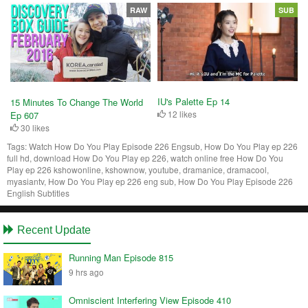
RAW
SUB
IU's Palette Ep 14
15 Minutes To Change The World
12 likes
Ep 607
30 likes
Tags:
Watch How Do You Play Episode 226 Engsub, How Do You Play ep 226
full hd, download How Do You Play ep 226, watch online free How Do You
Play ep 226 kshowonline, kshownow, youtube, dramanice, dramacool,
myasiantv, How Do You Play ep 226 eng sub, How Do You Play Episode 226
English Subtitles
Recent Update
Running Man Episode 815
9 hrs ago
Omniscient Interfering View Episode 410