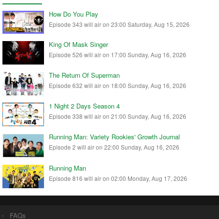
How Do You Play
Episode 343 will air on 23:00 Saturday, Aug 15, 2026
King Of Mask Singer
Episode 526 will air on 17:00 Sunday, Aug 16, 2026
The Return Of Superman
Episode 632 will air on 18:00 Sunday, Aug 16, 2026
1 Night 2 Days Season 4
Episode 338 will air on 21:00 Sunday, Aug 16, 2026
Running Man: Variety Rookies' Growth Journal
Episode 2 will air on 22:00 Sunday, Aug 16, 2026
Running Man
Episode 816 will air on 02:00 Monday, Aug 17, 2026
FAQs