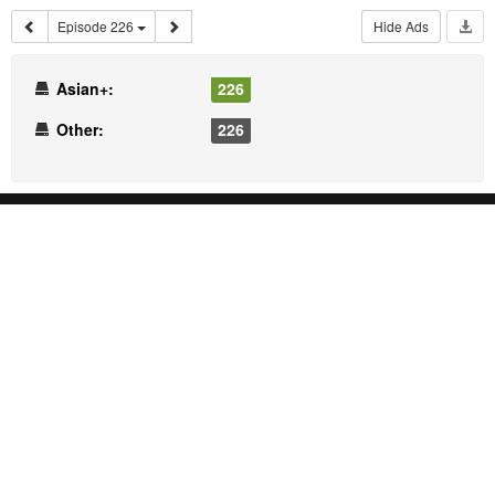
Episode 226
Hide Ads
Asian+:
226
Other:
226