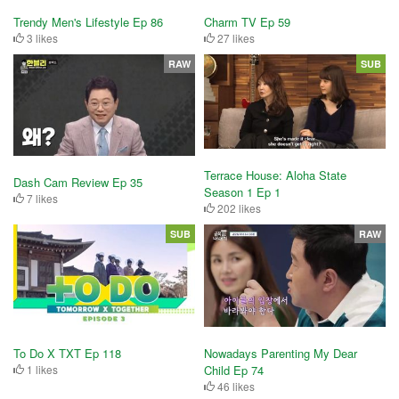
Trendy Men's Lifestyle Ep 86
Charm TV Ep 59
3 likes
27 likes
RAW
SUB
Terrace House: Aloha State
Dash Cam Review Ep 35
Season 1 Ep 1
7 likes
202 likes
SUB
RAW
To Do X TXT Ep 118
Nowadays Parenting My Dear
1 likes
Child Ep 74
46 likes