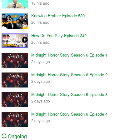
18 hrs ago
Knowing Brother Episode 539
20 hrs ago
How Do You Play Episode 342
20 hrs ago
Midnight Horror Story Season 6 Episode 1
2 days ago
Midnight Horror Story Season 6 Episode 2
2 days ago
Midnight Horror Story Season 6 Episode 3
2 days ago
Midnight Horror Story Season 6 Episode 4
2 days ago
Ongoing