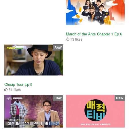
March of the Ants Chapter 1 Ep 6
13 likes
RAW
Cheap Tour Ep 5
61 likes
RAW
RAW