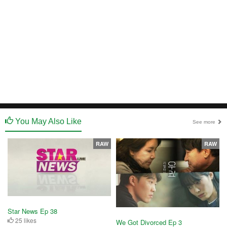
You May Also Like
See more
RAW
RAW
Star News Ep 38
25 likes
We Got Divorced Ep 3