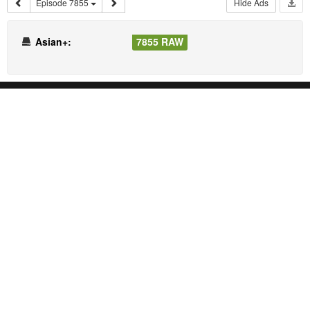
Episode 7855
Hide Ads
Asian+:
7855 RAW