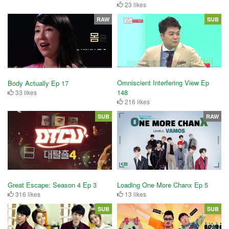
23 likes
RAW
SUB
Omniscient Interfering View Ep
Body Actually Ep 17
148
33 likes
216 likes
SUB
RAW
Great Escape: Season 4 Ep 3
Loading One More Chanx Ep 5
316 likes
13 likes
SUB
SUB