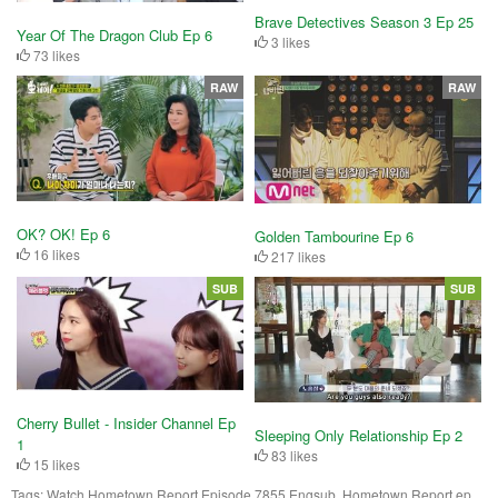
Brave Detectives Season 3 Ep 25
Year Of The Dragon Club Ep 6
3 likes
73 likes
RAW
RAW
OK? OK! Ep 6
Golden Tambourine Ep 6
16 likes
217 likes
SUB
SUB
Cherry Bullet - Insider Channel Ep
Sleeping Only Relationship Ep 2
1
83 likes
15 likes
Tags:
Watch Hometown Report Episode 7855 Engsub, Hometown Report ep