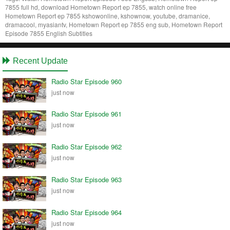
7855 full hd, download Hometown Report ep 7855, watch online free
Hometown Report ep 7855 kshowonline, kshownow, youtube, dramanice,
dramacool, myasiantv, Hometown Report ep 7855 eng sub, Hometown Report
Episode 7855 English Subtitles
Recent Update
Radio Star Episode 960
just now
Radio Star Episode 961
just now
Radio Star Episode 962
just now
Radio Star Episode 963
just now
Radio Star Episode 964
just now