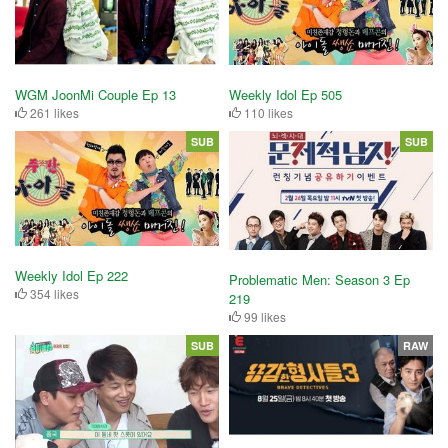
WGM JoonMi Couple Ep 13
Weekly Idol Ep 505
261 likes
110 likes
SUB
SUB
Weekly Idol Ep 222
Problematic Men: Season 3 Ep
354 likes
219
99 likes
SUB
RAW