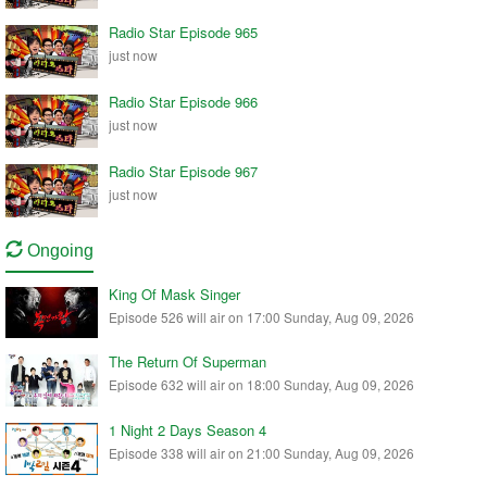
Radio Star Episode 965
just now
Radio Star Episode 966
just now
Radio Star Episode 967
just now
Ongoing
King Of Mask Singer
Episode 526 will air on 17:00 Sunday, Aug 09, 2026
The Return Of Superman
Episode 632 will air on 18:00 Sunday, Aug 09, 2026
1 Night 2 Days Season 4
Episode 338 will air on 21:00 Sunday, Aug 09, 2026