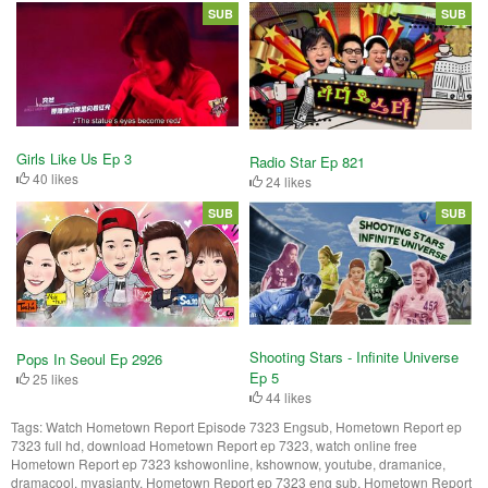
SUB
SUB
Girls Like Us Ep 3
Radio Star Ep 821
40 likes
24 likes
SUB
SUB
Shooting Stars - Infinite Universe
Pops In Seoul Ep 2926
Ep 5
25 likes
44 likes
Tags:
Watch Hometown Report Episode 7323 Engsub, Hometown Report ep
7323 full hd, download Hometown Report ep 7323, watch online free
Hometown Report ep 7323 kshowonline, kshownow, youtube, dramanice,
dramacool, myasiantv, Hometown Report ep 7323 eng sub, Hometown Report