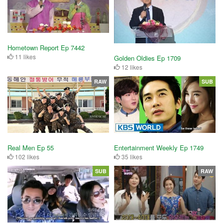
Hometown Report Ep 7442
11 likes
Golden Oldies Ep 1709
12 likes
RAW
SUB
Real Men Ep 55
Entertainment Weekly Ep 1749
102 likes
35 likes
SUB
RAW