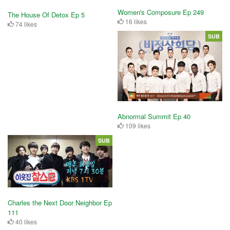
Women's Composure Ep 249
The House Of Detox Ep 5
16 likes
74 likes
SUB
Abnormal Summit Ep 40
109 likes
SUB
Charles the Next Door Neighbor Ep
111
40 likes