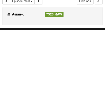
Episode 7323
Hide Ads
Asian+:
7323 RAW