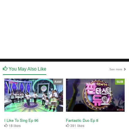
You May Also Like
See more
RAW
SUB
Fantastic Duo Ep 8
I Like To Sing Ep 96
391 likes
18 likes