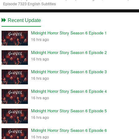
Episode 7323 English Subtitles
Recent Update
Midnight Horror Story Season 6 Episode 1
16 hrs ago
Midnight Horror Story Season 6 Episode 2
16 hrs ago
Midnight Horror Story Season 6 Episode 3
16 hrs ago
Midnight Horror Story Season 6 Episode 4
16 hrs ago
Midnight Horror Story Season 6 Episode 5
16 hrs ago
Midnight Horror Story Season 6 Episode 6
16 hrs ago