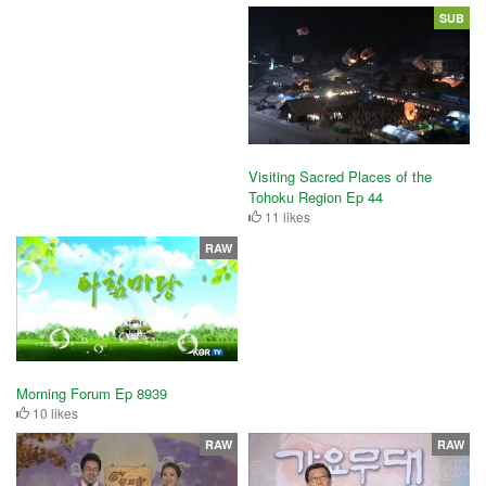
SUB
Visiting Sacred Places of the
Tohoku Region Ep 44
11 likes
RAW
Morning Forum Ep 8939
10 likes
RAW
RAW