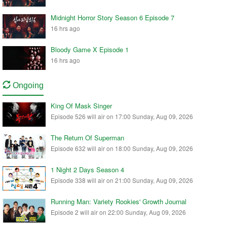
Midnight Horror Story Season 6 Episode 7
16 hrs ago
Bloody Game X Episode 1
16 hrs ago
Ongoing
King Of Mask Singer
Episode 526 will air on 17:00 Sunday, Aug 09, 2026
The Return Of Superman
Episode 632 will air on 18:00 Sunday, Aug 09, 2026
1 Night 2 Days Season 4
Episode 338 will air on 21:00 Sunday, Aug 09, 2026
Running Man: Variety Rookies' Growth Journal
Episode 2 will air on 22:00 Sunday, Aug 09, 2026