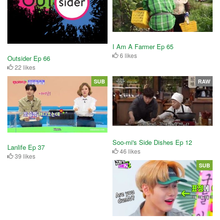
I Am A Farmer Ep 65
6 likes
Outsider Ep 66
22 likes
SUB
RAW
Soo-mi's Side Dishes Ep 12
Lanlife Ep 37
46 likes
39 likes
SUB