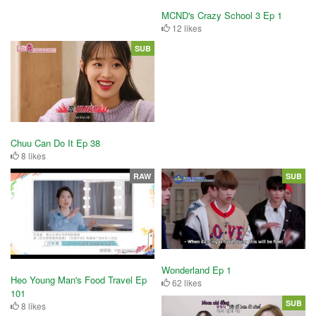
MCND's Crazy School 3 Ep 1
12 likes
SUB
Chuu Can Do It Ep 38
8 likes
RAW
SUB
Wonderland Ep 1
Heo Young Man's Food Travel Ep
62 likes
101
SUB
8 likes