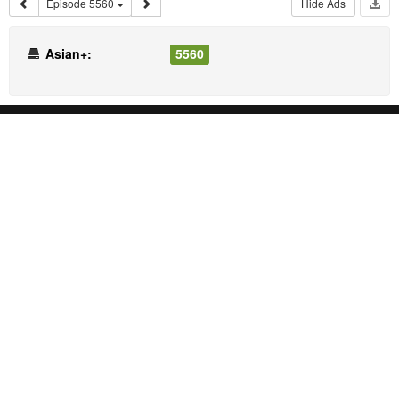
Episode 5560
Hide Ads
Asian+:
5560