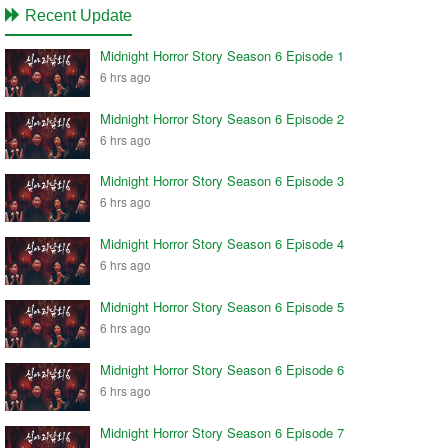
Recent Update
Midnight Horror Story Season 6 Episode 1
6 hrs ago
Midnight Horror Story Season 6 Episode 2
6 hrs ago
Midnight Horror Story Season 6 Episode 3
6 hrs ago
Midnight Horror Story Season 6 Episode 4
6 hrs ago
Midnight Horror Story Season 6 Episode 5
6 hrs ago
Midnight Horror Story Season 6 Episode 6
6 hrs ago
Midnight Horror Story Season 6 Episode 7