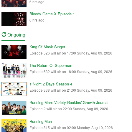
6 hrs ago
Bloody Game X Episode 1
6 hrs ago
Ongoing
King Of Mask Singer
Episode 526 will air on 17:00 Sunday, Aug 09, 2026
The Return Of Superman
Episode 632 will air on 18:00 Sunday, Aug 09, 2026
1 Night 2 Days Season 4
Episode 338 will air on 21:00 Sunday, Aug 09, 2026
Running Man: Variety Rookies' Growth Journal
Episode 2 will air on 22:00 Sunday, Aug 09, 2026
Running Man
Episode 815 will air on 02:00 Monday, Aug 10, 2026