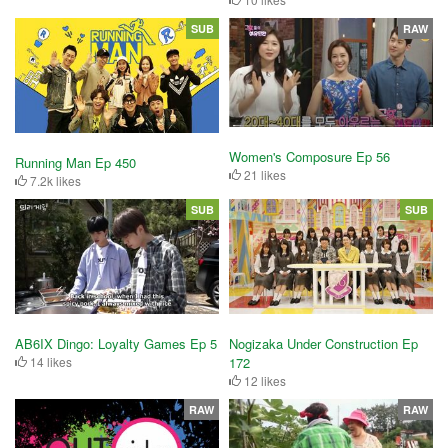
SUB
RAW
Women's Composure Ep 56
Running Man Ep 450
21 likes
7.2k likes
SUB
SUB
AB6IX Dingo: Loyalty Games Ep 5
Nogizaka Under Construction Ep
14 likes
172
12 likes
RAW
RAW