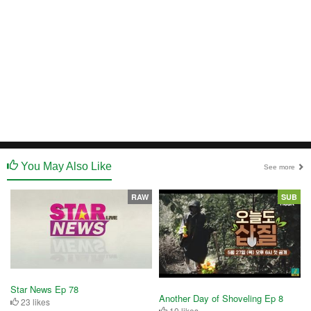
You May Also Like
See more
RAW
SUB
Star News Ep 78
Another Day of Shoveling Ep 8
23 likes
10 likes