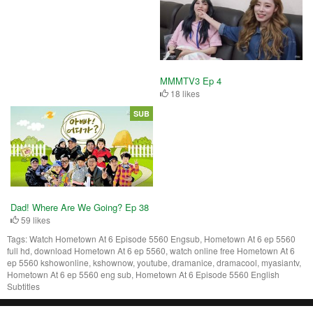
MMMTV3 Ep 4
18 likes
SUB
Dad! Where Are We Going? Ep 38
59 likes
Tags:
Watch Hometown At 6 Episode 5560 Engsub, Hometown At 6 ep 5560
full hd, download Hometown At 6 ep 5560, watch online free Hometown At 6
ep 5560 kshowonline, kshownow, youtube, dramanice, dramacool, myasiantv,
Hometown At 6 ep 5560 eng sub, Hometown At 6 Episode 5560 English
Subtitles