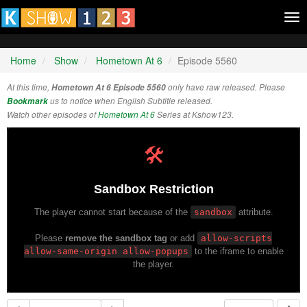
Tog
nav
Home
Show
Hometown At 6
Episode 5560
At this time,
Hometown At 6 Episode 5560
only have raw released. Please
Bookmark
us to notice when English Subtitle released.
Watch other episodes of
Hometown At 6
Series at Kshow123.