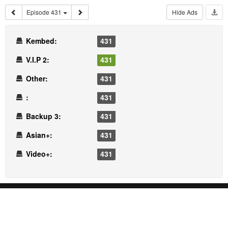
Episode 431
Hide Ads
Kembed:
431
V.I.P 2:
431
Other:
431
:
431
Backup 3:
431
Asian+:
431
Video+:
431