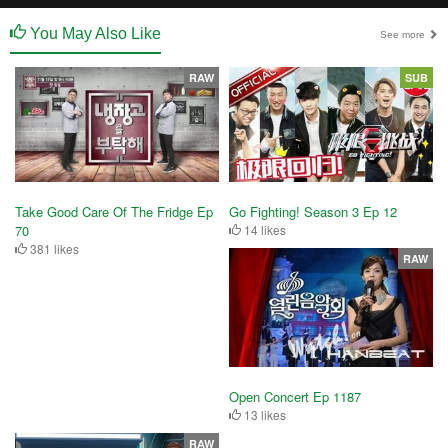
You May Also Like
See more
RAW
SUB
Take Good Care Of The Fridge Ep
Go Fighting! Season 3 Ep 12
70
14 likes
381 likes
RAW
Open Concert Ep 1187
13 likes
RAW