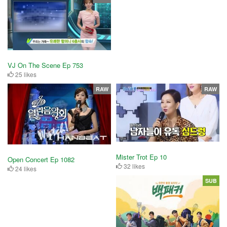
VJ On The Scene Ep 753
25 likes
RAW
RAW
Mister Trot Ep 10
Open Concert Ep 1082
32 likes
24 likes
SUB