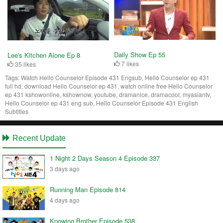
Daily Show Ep 55
Lee's Kitchen Alone Ep 8
7 likes
35 likes
Tags:
Watch Hello Counselor Episode 431 Engsub, Hello Counselor ep 431
full hd, download Hello Counselor ep 431, watch online free Hello Counselor
ep 431 kshowonline, kshownow, youtube, dramanice, dramacool, myasiantv,
Hello Counselor ep 431 eng sub, Hello Counselor Episode 431 English
Subtitles
Recent Update
1 Night 2 Days Season 4 Episode 337
3 days ago
Running Man Episode 814
4 days ago
Knowing Brother Episode 538