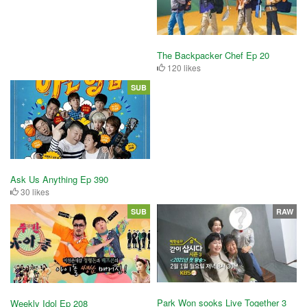
The Backpacker Chef Ep 20
120 likes
SUB
Ask Us Anything Ep 390
30 likes
SUB
RAW
Park Won sooks Live Together 3
Weekly Idol Ep 208