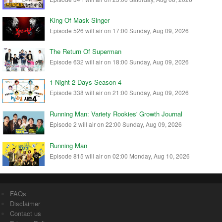
King Of Mask Singer
Episode 526 will air on 17:00 Sunday, Aug 09, 2026
The Return Of Superman
Episode 632 will air on 18:00 Sunday, Aug 09, 2026
1 Night 2 Days Season 4
Episode 338 will air on 21:00 Sunday, Aug 09, 2026
Running Man: Variety Rookies' Growth Journal
Episode 2 will air on 22:00 Sunday, Aug 09, 2026
Running Man
Episode 815 will air on 02:00 Monday, Aug 10, 2026
FAQs
Disclaimer
Contact us