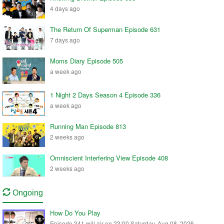
4 days ago
The Return Of Superman Episode 631
7 days ago
Moms Diary Episode 505
a week ago
1 Night 2 Days Season 4 Episode 336
a week ago
Running Man Episode 813
2 weeks ago
Omniscient Interfering View Episode 408
2 weeks ago
Ongoing
How Do You Play
Episode 341 will air on 23:00 Saturday, Aug 08, 2026