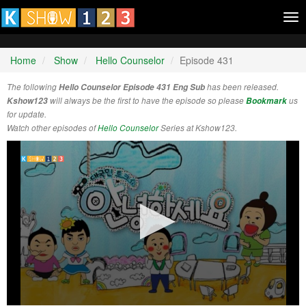
Tog
nav
Home
Show
Hello Counselor
Episode 431
The following
Hello Counselor Episode 431 Eng Sub
has been released.
Kshow123
will always be the first to have the episode so please
Bookmark
us
for update.
Watch other episodes of
Hello Counselor
Series at Kshow123.