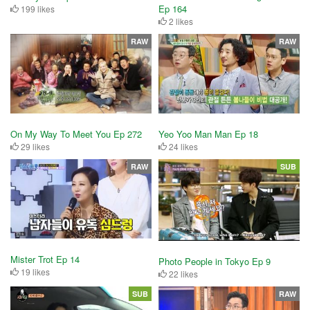
Ep 164
199 likes
2 likes
RAW
RAW
On My Way To Meet You Ep 272
Yeo Yoo Man Man Ep 18
29 likes
24 likes
RAW
SUB
Mister Trot Ep 14
Photo People in Tokyo Ep 9
19 likes
22 likes
SUB
RAW