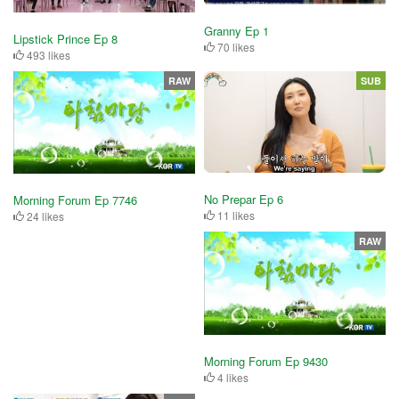
Granny Ep 1
Lipstick Prince Ep 8
70 likes
493 likes
RAW
SUB
No Prepar Ep 6
Morning Forum Ep 7746
11 likes
24 likes
RAW
Morning Forum Ep 9430
4 likes