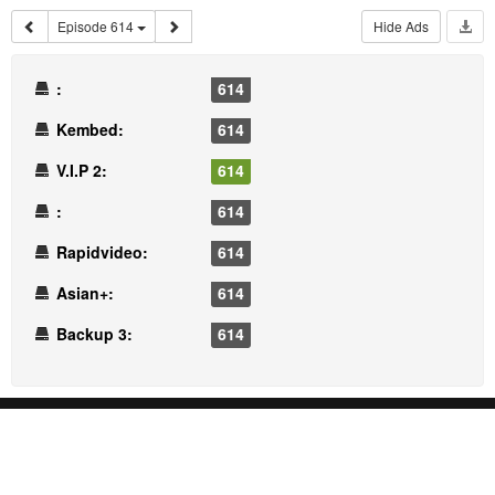
Episode 614
Hide Ads
:
614
Kembed:
614
V.I.P 2:
614
:
614
Rapidvideo:
614
Asian+:
614
Backup 3:
614