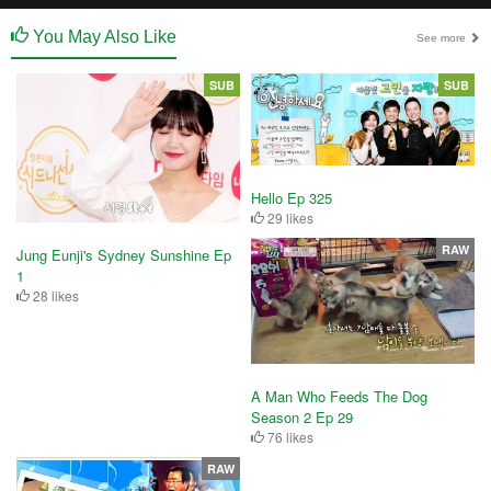
You May Also Like
See more
SUB
SUB
Hello Ep 325
29 likes
RAW
Jung Eunji's Sydney Sunshine Ep
1
28 likes
A Man Who Feeds The Dog
Season 2 Ep 29
76 likes
RAW