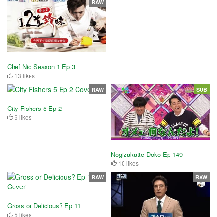
RAW
Chef Nic Season 1 Ep 3
13 likes
RAW
SUB
City Fishers 5 Ep 2
6 likes
Nogizakatte Doko Ep 149
10 likes
RAW
RAW
Gross or Delicious? Ep 11
5 likes