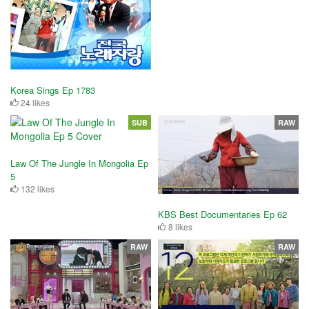
Korea Sings Ep 1783
24 likes
SUB
RAW
Law Of The Jungle In Mongolia Ep
5
132 likes
KBS Best Documentaries Ep 62
8 likes
RAW
RAW