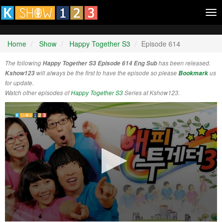
Tog
nav
Home
Show
Happy Together S3
Episode 614
The following
Happy Together S3 Episode 614 Eng Sub
has been released.
Kshow123
will always be the first to have the episode so please
Bookmark
us
for update.
Watch other episodes of
Happy Together S3
Series at Kshow123.