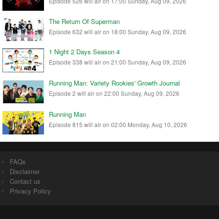
Episode 526 will air on 17:00 Sunday, Aug 09, 2026
The Return Of Superman
Episode 632 will air on 18:00 Sunday, Aug 09, 2026
1 Night 2 Days Season 4
Episode 338 will air on 21:00 Sunday, Aug 09, 2026
Running Man: Variety Rookies' Growth Journal
Episode 2 will air on 22:00 Sunday, Aug 09, 2026
Running Man
Episode 815 will air on 02:00 Monday, Aug 10, 2026
FAQs
Disclaimer
Contact us
Privacy Policy