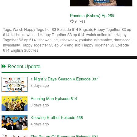
Pandora (Kshow) Ep 259
9 likes
Tags:
Watch Happy Together S3 Episode 614 Engsub, Happy Together S3 ep
614 full hd, download Happy Together S3 ep 614, watch online free Happy
Together S3 ep 614 kshowonline, kshownow, youtube, dramanice, dramacool,
myasiantv, Happy Together S3 ep 614 eng sub, Happy Together S3 Episode
614 English Subtitles
Recent Update
1 Night 2 Days Season 4 Episode 337
3 days ago
Running Man Episode 814
3 days ago
Knowing Brother Episode 538
4 days ago
The Return Of Superman Episode 631