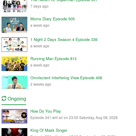
7 days ago
Moms Diary Episode 505
a week ago
1 Night 2 Days Season 4 Episode 336
a week ago
Running Man Episode 813
a week ago
Omniscient Interfering View Episode 408
2 weeks ago
Ongoing
How Do You Play
Episode 341 will air on 23:00 Saturday, Aug 08, 2026
King Of Mask Singer