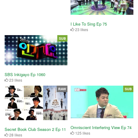
I Like To Sing Ep 75
23 likes
SUB
SBS Inkigayo Ep 1060
23 likes
RAW
SUB
Omniscient Interfering View Ep 74
Secret Book Club Season 2 Ep 11
125 likes
28 likes