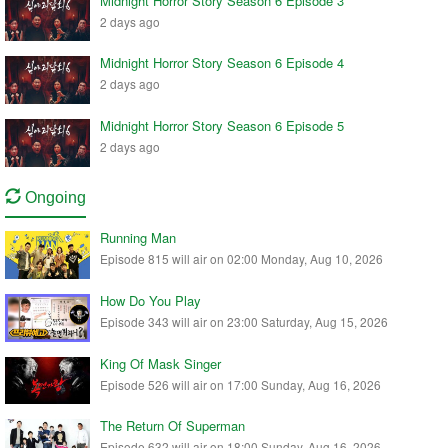
Midnight Horror Story Season 6 Episode 3
2 days ago
Midnight Horror Story Season 6 Episode 4
2 days ago
Midnight Horror Story Season 6 Episode 5
2 days ago
Ongoing
Running Man
Episode 815 will air on 02:00 Monday, Aug 10, 2026
How Do You Play
Episode 343 will air on 23:00 Saturday, Aug 15, 2026
King Of Mask Singer
Episode 526 will air on 17:00 Sunday, Aug 16, 2026
The Return Of Superman
Episode 632 will air on 18:00 Sunday, Aug 16, 2026