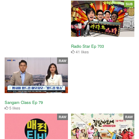
SUB
Radio Star Ep 703
41 likes
RAW
Sangam Class Ep 79
5 likes
RAW
RAW