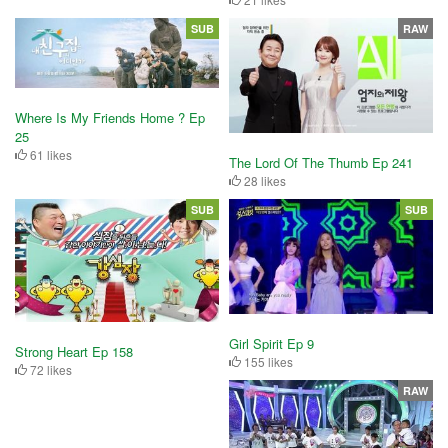
SUB
RAW
Where Is My Friends Home ? Ep
25
61 likes
The Lord Of The Thumb Ep 241
28 likes
SUB
SUB
Girl Spirit Ep 9
Strong Heart Ep 158
155 likes
72 likes
RAW