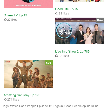
Good Life Ep 75
28 likes
Charm TV Ep 15
27 likes
RAW
Live Info Show 2 Ep 789
22 likes
SUB
Amazing Saturday Ep 170
274 likes
Tags:
Watch Good People Episode 12 Engsub, Good People ep 12 full hd,