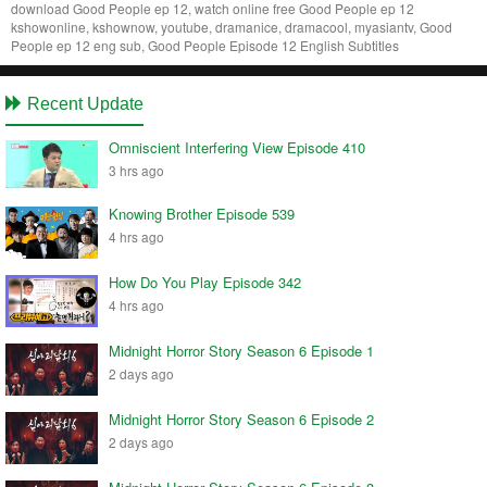
download Good People ep 12, watch online free Good People ep 12
kshowonline, kshownow, youtube, dramanice, dramacool, myasiantv, Good
People ep 12 eng sub, Good People Episode 12 English Subtitles
Recent Update
Omniscient Interfering View Episode 410
3 hrs ago
Knowing Brother Episode 539
4 hrs ago
How Do You Play Episode 342
4 hrs ago
Midnight Horror Story Season 6 Episode 1
2 days ago
Midnight Horror Story Season 6 Episode 2
2 days ago