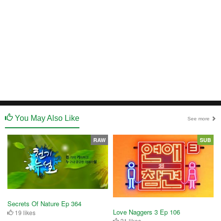
You May Also Like
See more
RAW
SUB
Secrets Of Nature Ep 364
Love Naggers 3 Ep 106
19 likes
21 likes