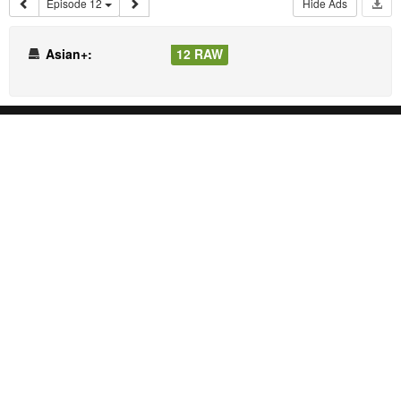
Episode 12
Hide Ads
Asian+:
12 RAW