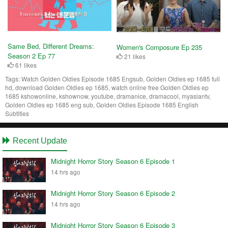
Same Bed, Different Dreams:
Women's Composure Ep 235
Season 2 Ep 77
21 likes
61 likes
Tags:
Watch Golden Oldies Episode 1685 Engsub, Golden Oldies ep 1685 full
hd, download Golden Oldies ep 1685, watch online free Golden Oldies ep
1685 kshowonline, kshownow, youtube, dramanice, dramacool, myasiantv,
Golden Oldies ep 1685 eng sub, Golden Oldies Episode 1685 English
Subtitles
Recent Update
Midnight Horror Story Season 6 Episode 1
14 hrs ago
Midnight Horror Story Season 6 Episode 2
14 hrs ago
Midnight Horror Story Season 6 Episode 3