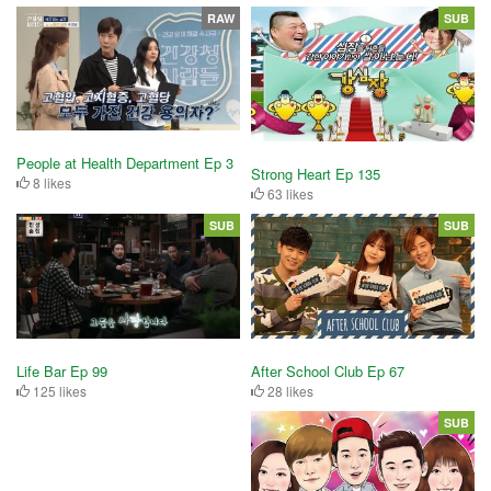
RAW
SUB
People at Health Department Ep 3
Strong Heart Ep 135
8 likes
63 likes
SUB
SUB
After School Club Ep 67
Life Bar Ep 99
28 likes
125 likes
SUB