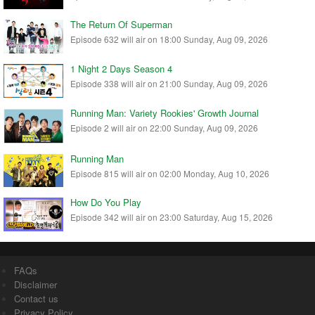
The Return Of Superman
Episode 632 will air on 18:00 Sunday, Aug 09, 2026
1 Night 2 Days Season 4
Episode 338 will air on 21:00 Sunday, Aug 09, 2026
Running Man: Variety Rookies' Growth Journal
Episode 2 will air on 22:00 Sunday, Aug 09, 2026
Running Man
Episode 815 will air on 02:00 Monday, Aug 10, 2026
How Do You Play
Episode 342 will air on 23:00 Saturday, Aug 15, 2026
FAQs
Disclaimer
Contact us
Privacy Policy