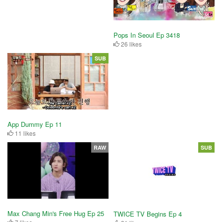
Pops In Seoul Ep 3418
26 likes
SUB
App Dummy Ep 11
11 likes
RAW
SUB
Max Chang Min's Free Hug Ep 25
TWICE TV Begins Ep 4