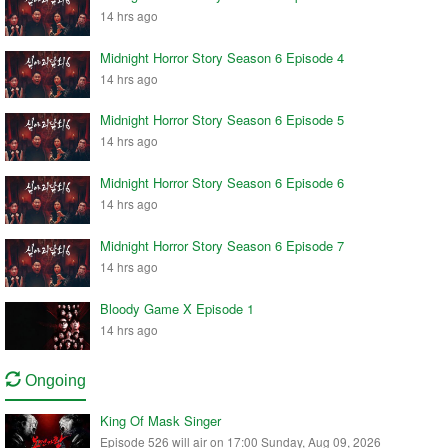
14 hrs ago
Midnight Horror Story Season 6 Episode 4
14 hrs ago
Midnight Horror Story Season 6 Episode 5
14 hrs ago
Midnight Horror Story Season 6 Episode 6
14 hrs ago
Midnight Horror Story Season 6 Episode 7
14 hrs ago
Bloody Game X Episode 1
14 hrs ago
Ongoing
King Of Mask Singer
Episode 526 will air on 17:00 Sunday, Aug 09, 2026