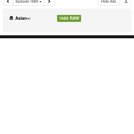
Episode 1685
Hide Ads
Asian+:
1685 RAW