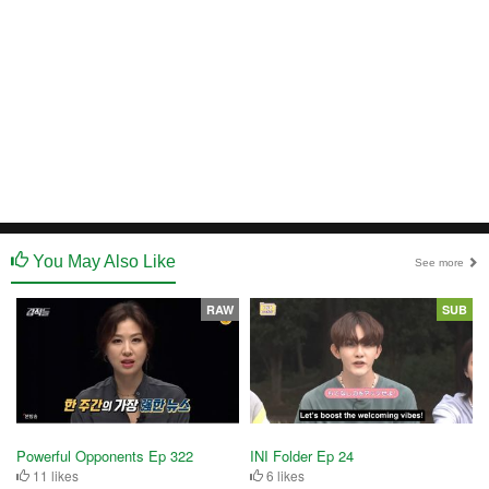
You May Also Like
See more
RAW
SUB
Powerful Opponents Ep 322
INI Folder Ep 24
11 likes
6 likes