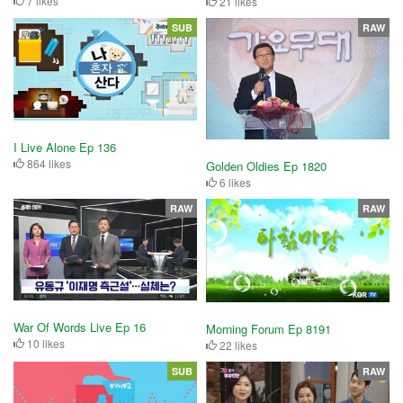
7 likes
21 likes
SUB
RAW
I Live Alone Ep 136
864 likes
Golden Oldies Ep 1820
6 likes
RAW
RAW
War Of Words Live Ep 16
Morning Forum Ep 8191
10 likes
22 likes
SUB
RAW