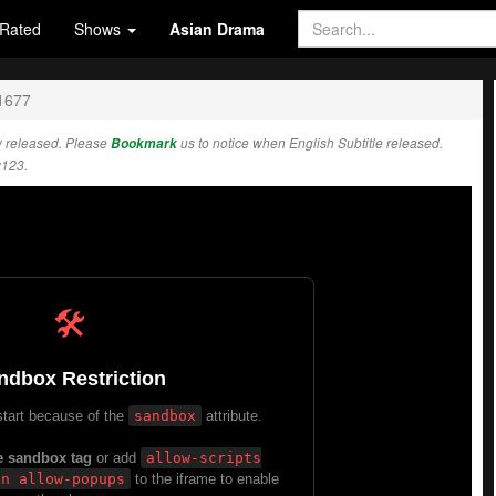
Rated
Shows
Asian Drama
1677
 released. Please
Bookmark
us to notice when English Subtitle released.
w123.