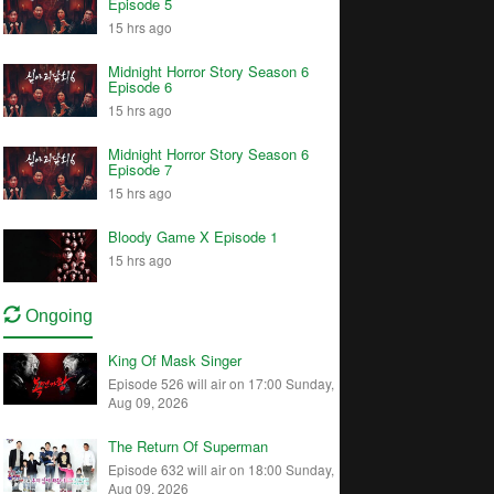
Episode 5
15 hrs ago
Midnight Horror Story Season 6
Episode 6
15 hrs ago
Midnight Horror Story Season 6
Episode 7
15 hrs ago
Bloody Game X Episode 1
15 hrs ago
Ongoing
King Of Mask Singer
Episode 526 will air on 17:00 Sunday,
Aug 09, 2026
The Return Of Superman
Episode 632 will air on 18:00 Sunday,
Aug 09, 2026