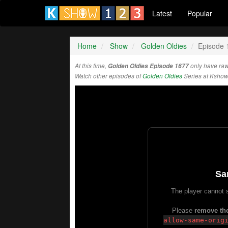
Latest
Popular
Home
Show
Golden Oldies
Episode 
At this time,
Golden Oldies Episode 1677
only have raw
Watch other episodes of
Golden Oldies
Series at Ksho