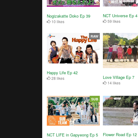
NCT Universe Ep 4
Nogizakatte Doko Ep 39
59 likes
10 likes
RAW
Happy Life Ep 42
Love Village Ep 7
28 likes
14 likes
SUB
Flower Road Ep 12
NCT LIFE in Gapyeong Ep 5