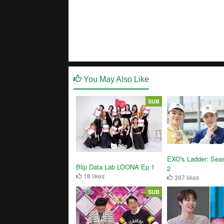
You May Also Like
SUB
EXO's Ladder: Sea
Blip Data Lab LOONA Ep 1
2
18 likes
397 likes
SUB