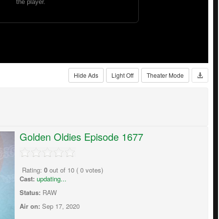
Hide Ads
Light Off
Theater Mode
Golden Oldies Episode 1677
Rating:
0
out of
10
(
0
votes)
Cast:
updating...
Status:
RAW
Air on:
Sep 17, 2020