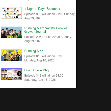
1 Night 2 Days Season 4
Episode 338 will air on 21:00 Sunday,
Aug 09, 2026
Running Man: Variety Rookies'
Growth Journal
Episode 2 will air on 22:00 Sunday,
Aug 09, 2026
Running Man
Episode 815 will air on 02:00
Monday, Aug 10, 2026
How Do You Play
Episode 342 will air on 23:00
Saturday, Aug 15, 2026