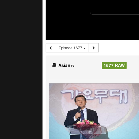
Episode 1677
Asian+:
1677 RAW