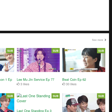
See more
SUB
SUB
SUB
Beat Coin Ep 62
son 1 Ep
Lee Mu Jin Service Ep 77
30 likes
3 likes
SUB
SUB
SUB
Last One Standing Ep 3