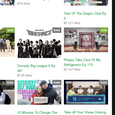
8 likes
Year Of The Dragon Club Ep
5
121 likes
SUB
RAW
SUB
Please Take Care Of My
Refrigerator Ep 173
Comedy Big League 5 Ep
167 likes
267
26 likes
RAW
RAW
RAW
Take off Your Shoes Dolsing
15 Minutes To Change The