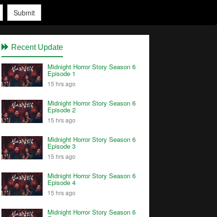
Submit
Recent Update
Midnight Horror Story Season 6
Episode 1
15 hrs ago
Midnight Horror Story Season 6
Episode 2
15 hrs ago
Midnight Horror Story Season 6
Episode 3
15 hrs ago
Midnight Horror Story Season 6
Episode 4
15 hrs ago
Midnight Horror Story Season 6