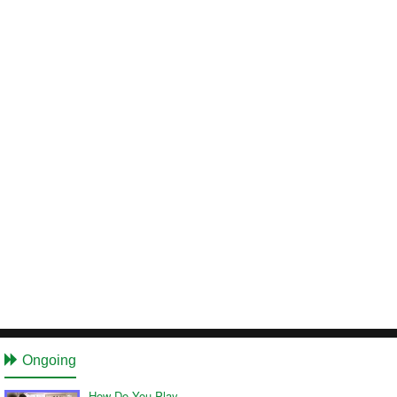
Ongoing
How Do You Play