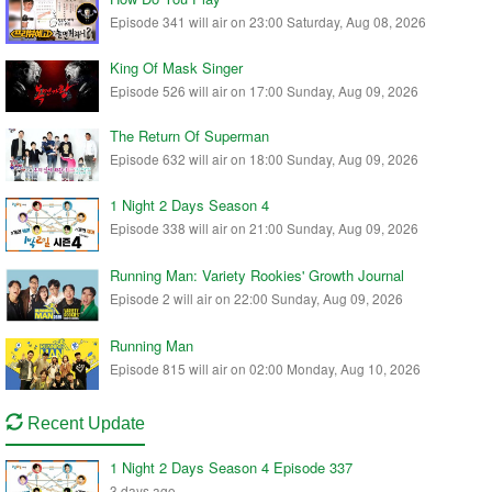
Episode 341 will air on 23:00 Saturday, Aug 08, 2026
King Of Mask Singer
Episode 526 will air on 17:00 Sunday, Aug 09, 2026
The Return Of Superman
Episode 632 will air on 18:00 Sunday, Aug 09, 2026
1 Night 2 Days Season 4
Episode 338 will air on 21:00 Sunday, Aug 09, 2026
Running Man: Variety Rookies' Growth Journal
Episode 2 will air on 22:00 Sunday, Aug 09, 2026
Running Man
Episode 815 will air on 02:00 Monday, Aug 10, 2026
Recent Update
1 Night 2 Days Season 4 Episode 337
3 days ago