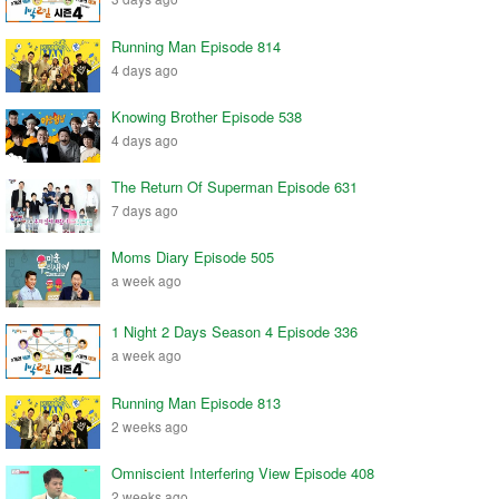
Running Man Episode 814
4 days ago
Knowing Brother Episode 538
4 days ago
The Return Of Superman Episode 631
7 days ago
Moms Diary Episode 505
a week ago
1 Night 2 Days Season 4 Episode 336
a week ago
Running Man Episode 813
2 weeks ago
Omniscient Interfering View Episode 408
2 weeks ago