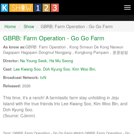
Tog
nav
Home
Show
GBRB: Farm Operation - Go Go Farm
GBRB: Farm Operation - Go Go Farm
As know as:
GBRB: Farm Operation , Kong Simeun De Kong Naneun
Gagopam Hagopam Dongmul Nongjang , Kongkong Pampam , 콩콩팜팜
Director:
Na Young Seok
,
Ha Mu Seong
Cast:
Lee Kwang Soo
,
Doh Kyung Soo
,
Kim Woo Bin
,
Broadcast Network:
tvN
Released:
2026
This time, it's a ranch! A farmtastic farm stay unfolding in Jeju
Island with the true friends trio Lee Kwang Soo, Kim Woo Bin, and
Doh Kyung Soo.
(Source: CJenm)
Tags: GBRB: Farm Operation - Go Go Farm
Watch GBRB: Farm Operation - Go