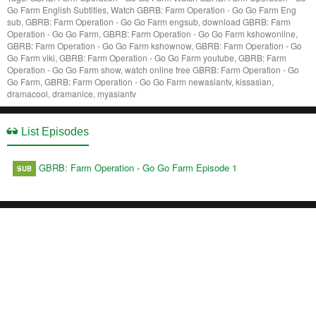
Go Farm English Subtitles, Watch GBRB: Farm Operation - Go Go Farm Eng
sub, GBRB: Farm Operation - Go Go Farm engsub, download GBRB: Farm
Operation - Go Go Farm, GBRB: Farm Operation - Go Go Farm kshowonline,
GBRB: Farm Operation - Go Go Farm kshownow, GBRB: Farm Operation - Go
Go Farm viki, GBRB: Farm Operation - Go Go Farm youtube, GBRB: Farm
Operation - Go Go Farm show, watch online free GBRB: Farm Operation - Go
Go Farm, GBRB: Farm Operation - Go Go Farm newasiantv, kissasian,
dramacool, dramanice, myasiantv
List Episodes
GBRB: Farm Operation - Go Go Farm Episode 1
SUB