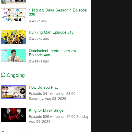
1 Night 2 Days Season 4 Episode
336
a week ago
Running Man Episode 813
2 weeks ago
Omniscient Interfering View
Episode 408
2 weeks ago
Ongoing
How Do You Play
Episode 341 will air on 23:00
Saturday, Aug 08, 2026
King Of Mask Singer
Episode 526 will air on 17:00 Sunday,
Aug 09, 2026