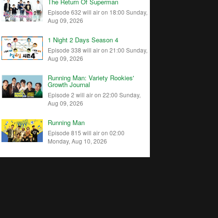
The Return Of Superman
Episode 632 will air on 18:00 Sunday,
Aug 09, 2026
1 Night 2 Days Season 4
Episode 338 will air on 21:00 Sunday,
Aug 09, 2026
Running Man: Variety Rookies'
Growth Journal
Episode 2 will air on 22:00 Sunday,
Aug 09, 2026
Running Man
Episode 815 will air on 02:00
Monday, Aug 10, 2026