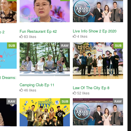
Live Info Show 2 Ep 2020
Fun Restaurant Ep 42
p 2
4 likes
83 likes
SUB
RAW
SUB
t Dreams:
Camping Club Ep 11
Law Of The City Ep 8
46 likes
52 likes
RAW
SUB
RAW