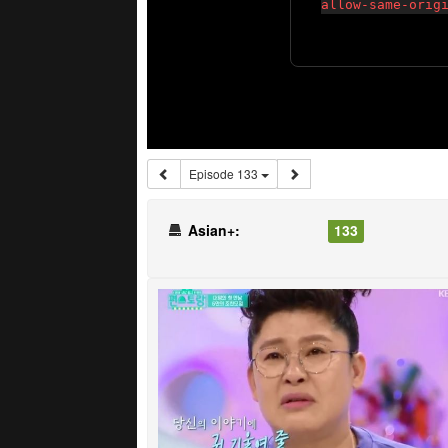
Episode 133
Asian+:
133