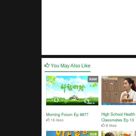
You May Also Like
RAW
High School Health
Morning Forum Ep 8877
Classmates Ep 13
16 likes
8 likes
SUB