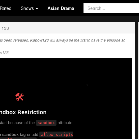
Rated
Shows
Asian Drama
e 133
s been released.
Kshow123
will always be the first to have the episode so
ow123.