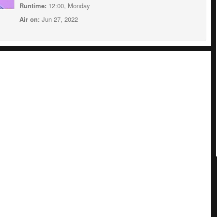
Runtime:
12:00, Monday
Air on:
Jun 27, 2022