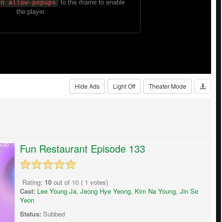
Hide Ads
Light Off
Theater Mode
Fun Restaurant Episode 133
Rating:
10
out of
10
(
1
votes)
Cast:
Lee Young Ja
,
Jeong Hye Yeong
,
Kim Na Young
,
Jin Se
Yeon
Status:
Subbed