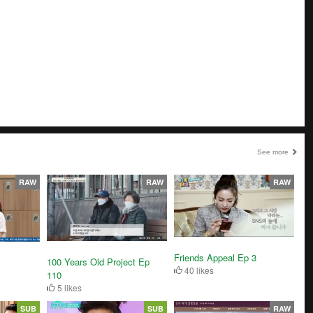
See more
RAW
RAW
RAW
Friends Appeal Ep 3
100 Years Old Project Ep
40 likes
110
5 likes
SUB
SUB
RAW