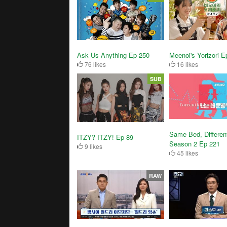
Ask Us Anything Ep 250
Meenoi's Yorizori E
76 likes
16 likes
SUB
Same Bed, Differen
ITZY? ITZY! Ep 89
Season 2 Ep 221
9 likes
45 likes
RAW