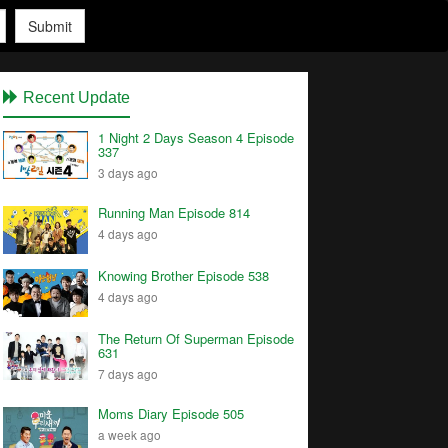
Submit
Recent Update
1 Night 2 Days Season 4 Episode
337
3 days ago
Running Man Episode 814
4 days ago
Knowing Brother Episode 538
4 days ago
The Return Of Superman Episode
631
7 days ago
Moms Diary Episode 505
a week ago