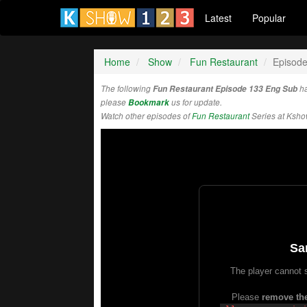
Latest
Popular
Home
Show
Fun Restaurant
Episod
The following
Fun Restaurant Episode 133 Eng Sub
ha
please
Bookmark
us for update.
Watch other episodes of
Fun Restaurant
Series at Ksh