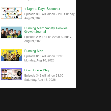
1 Night 2 Days Season 4
Episode 338 will air on 21:00 Sunday,
Aug 09, 2026
Running Man: Variety Rookies'
Growth Journal
Episode 2 will air on 22:00 Sunday,
Aug 09, 2026
Running Man
Episode 815 will air on 02:00
Monday, Aug 10, 2026
How Do You Play
Episode 342 will air on 23:00
Saturday, Aug 15, 2026