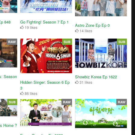
Ep 848
Go Fighting! Season 7 Ep 1
Astro Zone Ep Ep 0
19 likes
14 likes
RAW
SUB
SUB
s: Season
Showbiz Korea Ep 1622
Hidden Singer: Season 6 Ep
31 likes
3
86 likes
SUB
RAW
RAW
ds Home ?