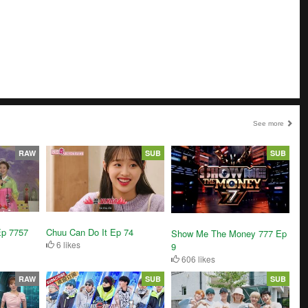
See more
RAW
SUB
SUB
Ep 7757
Chuu Can Do It Ep 74
Show Me The Money 777 Ep
6 likes
9
606 likes
RAW
SUB
SUB