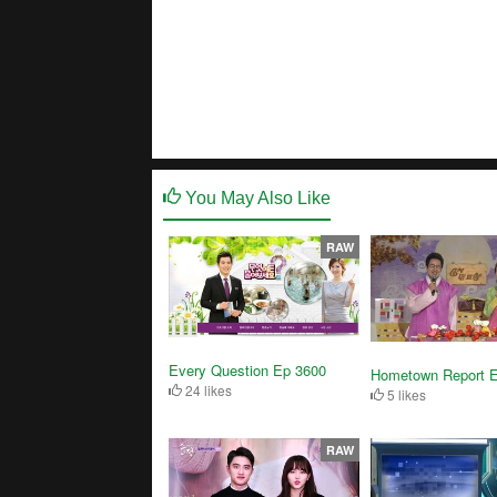
You May Also Like
RAW
Every Question Ep 3600
Hometown Report 
24 likes
5 likes
RAW