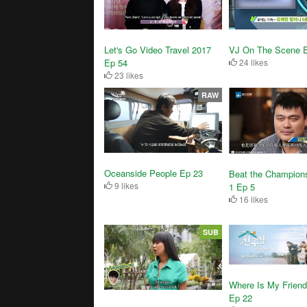
Let's Go Video Travel 2017
VJ On The Scene 
Ep 54
24 likes
23 likes
RAW
Oceanside People Ep 23
Beat the Champion
9 likes
1 Ep 5
16 likes
SUB
Where Is My Frien
Ep 22