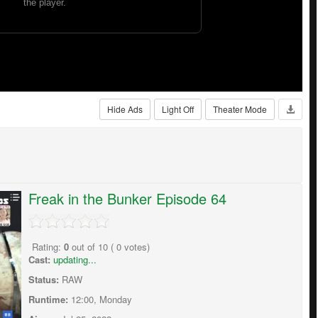
Hide Ads
Light Off
Theater Mode
Freak in the Bunker Episode 64
Rating:
0
out of
10
(
0
votes)
Cast:
updating...
Status:
RAW
Runtime:
12:00, Monday