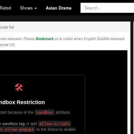
Rated
Shows
Asian Drama
sode 64
 raw released. Please
Bookmark
us to notice when English Subtitle released.
Kshow123.