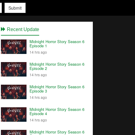
Submit
Recent Update
Midnight Horror Story Season 6
Episode 1
14 hrs ago
Midnight Horror Story Season 6
Episode 2
14 hrs ago
Midnight Horror Story Season 6
Episode 3
14 hrs ago
Midnight Horror Story Season 6
Episode 4
14 hrs ago
Midnight Horror Story Season 6