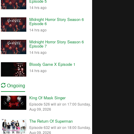
Episode 5
14 hrs ago
Midnight Horror Story Season 6
Episode 6
14 hrs ago
Midnight Horror Story Season 6
Episode 7
14 hrs ago
Bloody Game X Episode 1
14 hrs ago
Ongoing
King Of Mask Singer
Episode 526 will air on 17:00 Sunday,
Aug 09, 2026
The Return Of Superman
Episode 632 will air on 18:00 Sunday,
Aug 09, 2026