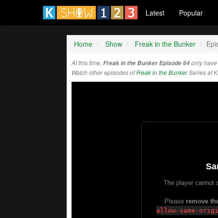
Latest
Popular
Home
Show
Freak in the Bunker
Epi
At this time,
Freak in the Bunker Episode 64
only have
Watch other episodes of
Freak in the Bunker
Series at 