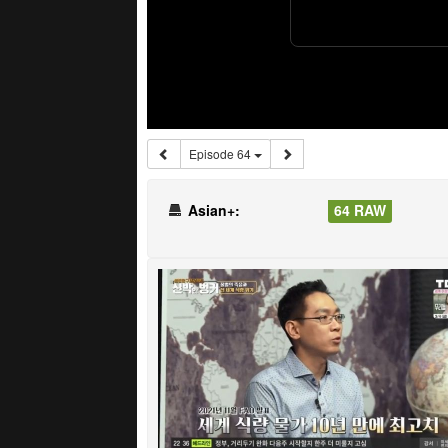
Episode 64
Asian+:
64 RAW