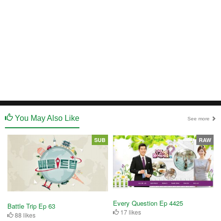
You May Also Like
See more
SUB
RAW
Every Question Ep 4425
Battle Trip Ep 63
17 likes
88 likes