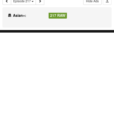
Episode 217
Hide Ads
Asian+:
217 RAW