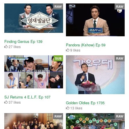
RAW
RAW
Finding Genius Ep 139
Pandora (Kshow) Ep 59
27 likes
9 likes
SUB
RAW
SJ Returns 4 E.L.F. Ep 107
37 likes
Golden Oldies Ep 1735
13 likes
RAW
RAW