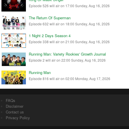
Episode 526 will air on 17:00 Sunday, Aug 16, 2026
The Return Of Superman
Episode 632 will air on 18:00 Sunday, Aug 16, 2026
1 Night 2 Days Season 4
Episode 338 will air on 21:00 Sunday, Aug 16, 2026
Running Man: Variety Rookies' Growth Journal
Episode 2 will air on 22:00 Sunday, Aug 16, 2026
Running Man
Episode 816 will air on 02:00 Monday, Aug 17, 2026
FAQs
Disclaimer
Contact us
Privacy Policy