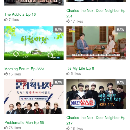
Charles the Next Door Neighbor Ep
The Addicts Ep 16
251
7 likes
17 likes
RAW
RAW
It's My Life Ep 8
Morning Forum Ep 8561
5 likes
15 likes
RAW
RAW
Charles the Next Door Neighbor Ep
Problematic Men Ep 56
217
76 likes
18 likes