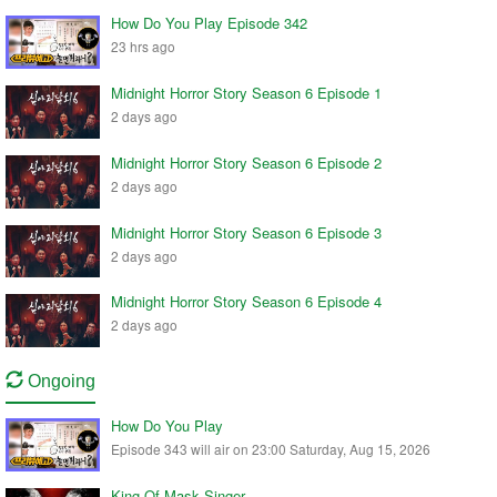
How Do You Play Episode 342
23 hrs ago
Midnight Horror Story Season 6 Episode 1
2 days ago
Midnight Horror Story Season 6 Episode 2
2 days ago
Midnight Horror Story Season 6 Episode 3
2 days ago
Midnight Horror Story Season 6 Episode 4
2 days ago
Ongoing
How Do You Play
Episode 343 will air on 23:00 Saturday, Aug 15, 2026
King Of Mask Singer