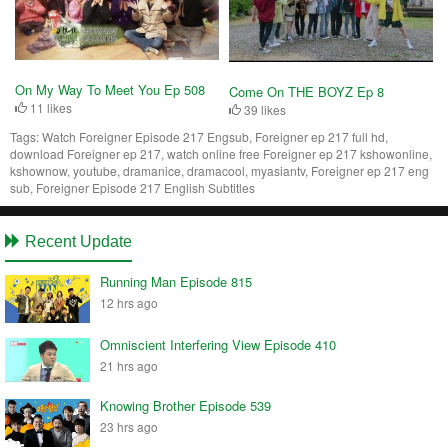
On My Way To Meet You Ep 508
Come On THE BOYZ Ep 8
11 likes
39 likes
Tags:
Watch Foreigner Episode 217 Engsub, Foreigner ep 217 full hd,
download Foreigner ep 217, watch online free Foreigner ep 217 kshowonline,
kshownow, youtube, dramanice, dramacool, myasiantv, Foreigner ep 217 eng
sub, Foreigner Episode 217 English Subtitles
Recent Update
Running Man Episode 815
12 hrs ago
Omniscient Interfering View Episode 410
21 hrs ago
Knowing Brother Episode 539
23 hrs ago