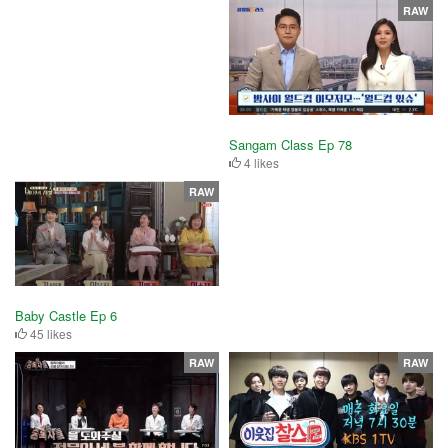
RAW
Sangam Class Ep 78
4 likes
RAW
Baby Castle Ep 6
45 likes
RAW
RAW