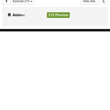
Episode 272
Hide Ads
Asian+:
272 Preview