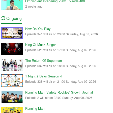
Omniscient Interfering View Episode 408
2 weeks ago
Ongoing
How Do You Play
Episode 341 will air on 23:00 Saturday, Aug 08, 2026
King Of Mask Singer
Episode 526 will air on 17:00 Sunday, Aug 09, 2026
The Return Of Superman
Episode 632 will air on 18:00 Sunday, Aug 09, 2026
1 Night 2 Days Season 4
Episode 338 will air on 21:00 Sunday, Aug 09, 2026
Running Man: Variety Rookies' Growth Journal
Episode 2 will air on 22:00 Sunday, Aug 09, 2026
Running Man