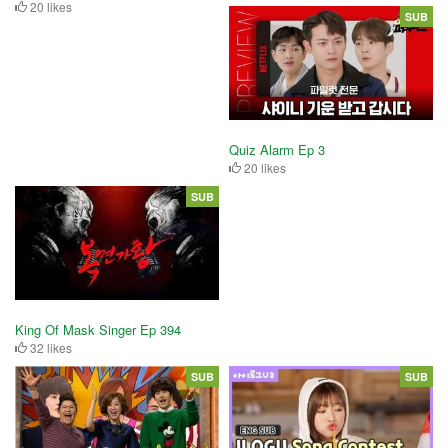
20 likes
SUB
Quiz Alarm Ep 3
20 likes
SUB
King Of Mask Singer Ep 394
32 likes
SUB
SUB