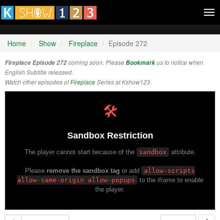
Tog
nav
Home
Show
Fireplace
Episode 272
Fireplace Episode 272
coming soon. Please
Bookmark
us to notice when
English Subtitle released.
Watch other episodes of
Fireplace
Series at Kshow123.