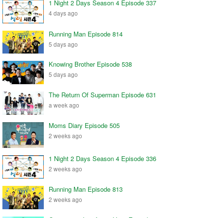
1 Night 2 Days Season 4 Episode 337
4 days ago
Running Man Episode 814
5 days ago
Knowing Brother Episode 538
5 days ago
The Return Of Superman Episode 631
a week ago
Moms Diary Episode 505
2 weeks ago
1 Night 2 Days Season 4 Episode 336
2 weeks ago
Running Man Episode 813
2 weeks ago