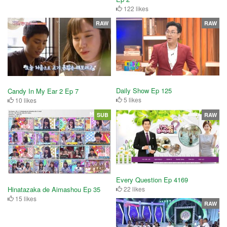
122 likes
RAW
RAW
Daily Show Ep 125
Candy In My Ear 2 Ep 7
5 likes
10 likes
SUB
RAW
Every Question Ep 4169
22 likes
Hinatazaka de Aimashou Ep 35
15 likes
RAW