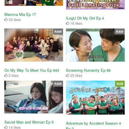
Mamma Mia Ep 17
ILogU Oh My Girl Ep 4
33 likes
16 likes
RAW
RAW
On My Way To Meet You Ep 643
Screening Humanity Ep 88
2 likes
25 likes
RAW
SUB
Secret Man and Woman Ep 5
Adventure by Accident Season 4
14 likes
Ep 2