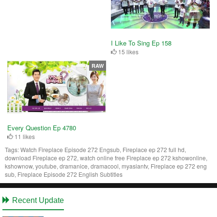
I Like To Sing Ep 158
15 likes
RAW
Every Question Ep 4780
11 likes
Tags:
Watch Fireplace Episode 272 Engsub, Fireplace ep 272 full hd,
download Fireplace ep 272, watch online free Fireplace ep 272 kshowonline,
kshownow, youtube, dramanice, dramacool, myasiantv, Fireplace ep 272 eng
sub, Fireplace Episode 272 English Subtitles
Recent Update