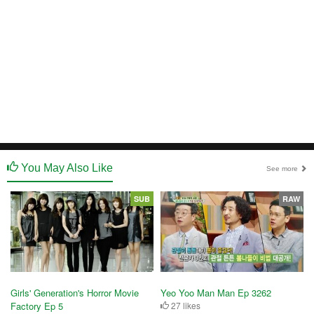
You May Also Like
See more
SUB
RAW
Girls' Generation's Horror Movie
Yeo Yoo Man Man Ep 3262
Factory Ep 5
27 likes