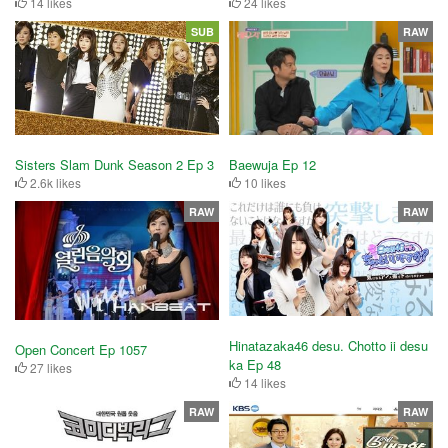
14 likes
24 likes
SUB
RAW
Sisters Slam Dunk Season 2 Ep 3
Baewuja Ep 12
2.6k likes
10 likes
RAW
RAW
Hinatazaka46 desu. Chotto ii desu
Open Concert Ep 1057
ka Ep 48
27 likes
14 likes
RAW
RAW