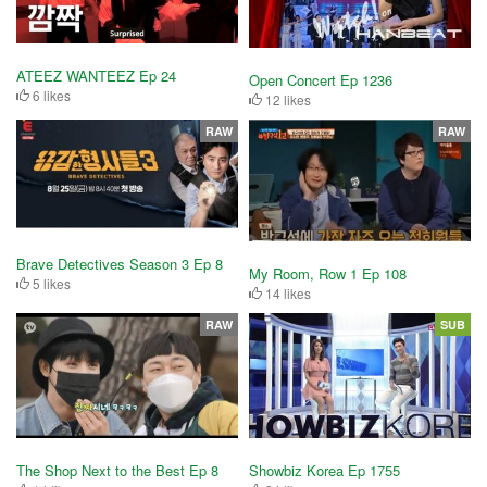
ATEEZ WANTEEZ Ep 24
Open Concert Ep 1236
6 likes
12 likes
RAW
RAW
Brave Detectives Season 3 Ep 8
My Room, Row 1 Ep 108
5 likes
14 likes
RAW
SUB
The Shop Next to the Best Ep 8
Showbiz Korea Ep 1755