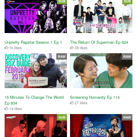
SUB
SUB
Unpretty Rapstar Season 1 Ep 1
The Return Of Superman Ep 624
1k likes
39 likes
RAW
RAW
15 Minutes To Change The World
Screening Humanity Ep 114
Ep 834
27 likes
14 likes
SUB
RAW