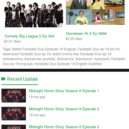
Hometown At 6 Ep 5666
Comedy Big League 5 Ep 304
25 likes
21 likes
Tags:
Watch Fantastic Duo Episode 19 Engsub, Fantastic Duo ep 19 full hd,
download Fantastic Duo ep 19, watch online free Fantastic Duo ep 19
kshowonline, kshownow, youtube, dramanice, dramacool, myasiantv, Fantastic
Duo ep 19 eng sub, Fantastic Duo Episode 19 English Subtitles
Recent Update
Midnight Horror Story Season 6 Episode 1
19 hrs ago
Midnight Horror Story Season 6 Episode 2
19 hrs ago
Midnight Horror Story Season 6 Episode 3