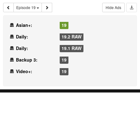
Episode 19
Hide Ads
Asian+:
19
Daily:
19.2 RAW
Daily:
19.1 RAW
Backup 3:
19
Video+:
19