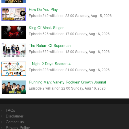
How Do You Play
Episode 342 will air on 23:00 Saturday, Aug 15, 2026
King Of Mask Singer
Episode 526 will air on 17:00 Sunday, Aug 16, 2026
The Return Of Superman
Episode 632 will air on 18:00 Sunday, Aug 16, 2026
1 Night 2 Days Season 4
Episode 338 will air on 21:00 Sunday, Aug 16, 2026
Running Man: Variety Rookies' Growth Journal
Episode 2 will air on 22:00 Sunday, Aug 16, 2026
FAQs
Disclaimer
Contact us
Privacy Policy