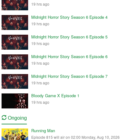
19 hrs ago
Midnight Horror Story Season 6 Episode 4
19 hrs ago
Midnight Horror Story Season 6 Episode 5
19 hrs ago
Midnight Horror Story Season 6 Episode 6
19 hrs ago
Midnight Horror Story Season 6 Episode 7
19 hrs ago
Bloody Game X Episode 1
19 hrs ago
Ongoing
Running Man
Episode 815 will air on 02:00 Monday, Aug 10, 2026