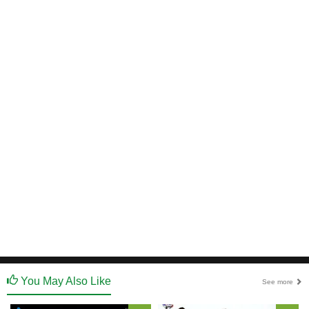
You May Also Like
See more