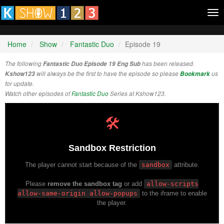
Tog
nav
Home
Show
Fantastic Duo
Episode 19
The following
Fantastic Duo Episode 19 Eng Sub
has been released.
Kshow123
will always be the first to have the episode so please
Bookmark
us
for update.
Watch other episodes of
Fantastic Duo
Series at Kshow123.