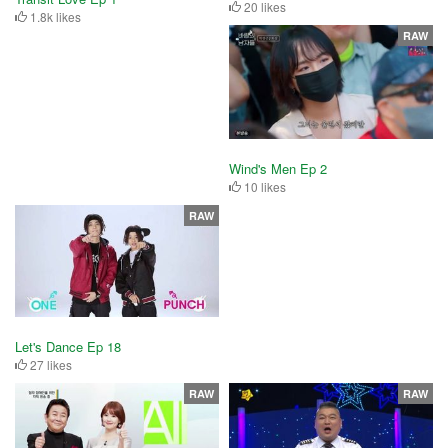
20 likes
1.8k likes
RAW
Wind's Men Ep 2
10 likes
RAW
Let's Dance Ep 18
27 likes
RAW
RAW