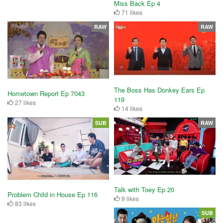
Miss Back Ep 4
71 likes
RAW
RAW
The Boss Has Donkey Ears Ep
Hometown Report Ep 7043
119
27 likes
14 likes
SUB
RAW
Talk with Toey Ep 20
Problem Child in House Ep 116
9 likes
83 likes
SUB