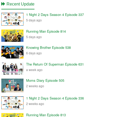
Recent Update
1 Night 2 Days Season 4 Episode 337
5 days ago
Running Man Episode 814
5 days ago
Knowing Brother Episode 538
6 days ago
The Return Of Superman Episode 631
a week ago
Moms Diary Episode 505
2 weeks ago
1 Night 2 Days Season 4 Episode 336
2 weeks ago
Running Man Episode 813