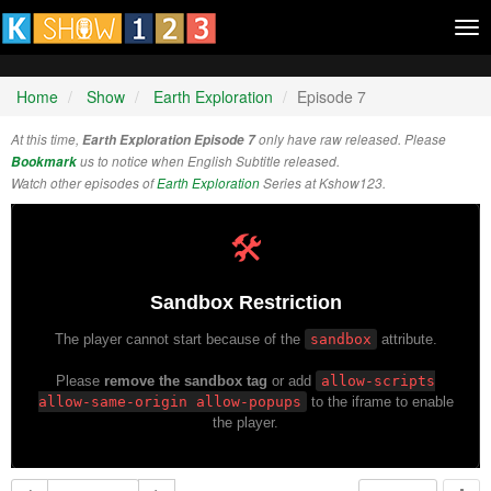
Tog
nav
Home
Show
Earth Exploration
Episode 7
At this time,
Earth Exploration Episode 7
only have raw released. Please
Bookmark
us to notice when English Subtitle released.
Watch other episodes of
Earth Exploration
Series at Kshow123.