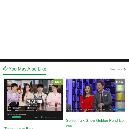
You May Also Like
See more
SUB
RAW
Senior Talk Show Golden Pond Ep
266
Transit Love Ep 1