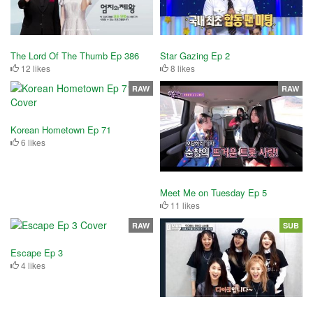
The Lord Of The Thumb Ep 386
Star Gazing Ep 2
12 likes
8 likes
RAW
RAW
Korean Hometown Ep 71
6 likes
Meet Me on Tuesday Ep 5
11 likes
RAW
SUB
Escape Ep 3
4 likes