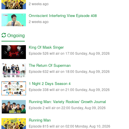
2 weeks ago
Omniscient Interfering View Episode 408
2 weeks ago
Ongoing
King Of Mask Singer
Episode 526 will air on 17:00 Sunday, Aug 09, 2026
The Return Of Superman
Episode 632 will air on 18:00 Sunday, Aug 09, 2026
1 Night 2 Days Season 4
Episode 338 will air on 21:00 Sunday, Aug 09, 2026
Running Man: Variety Rookies' Growth Journal
Episode 2 will air on 22:00 Sunday, Aug 09, 2026
Running Man
Episode 815 will air on 02:00 Monday, Aug 10, 2026