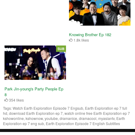
Knowing Brother Ep 182
1.8k likes
SUB
Park Jin-young's Party People Ep
8
354 likes
Tags:
Watch Earth Exploration Episode 7 Engsub, Earth Exploration ep 7 full
hd, download Earth Exploration ep 7, watch online free Earth Exploration ep 7
kshowonline, kshownow, youtube, dramanice, dramacool, myasiantv, Earth
Exploration ep 7 eng sub, Earth Exploration Episode 7 English Subtitles