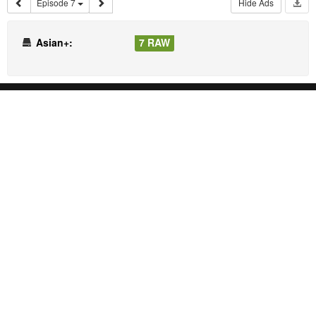
Episode 7
Hide Ads
Asian+:
7 RAW