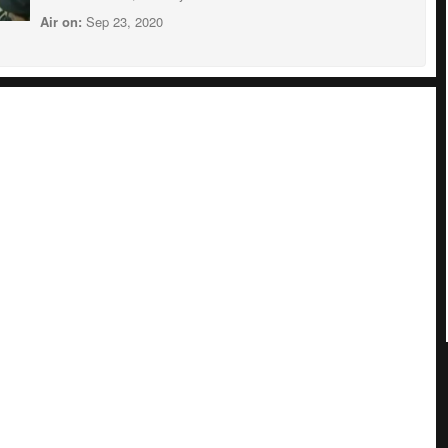
Air on:
Sep 23, 2020