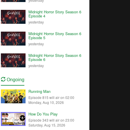
yesterday
Midnight Horror Story Season 6
Episode 4
yesterday
Midnight Horror Story Season 6
Episode 5
yesterday
Midnight Horror Story Season 6
Episode 6
yesterday
Ongoing
Running Man
Episode 815 will air on 02:00
Monday, Aug 10, 2026
How Do You Play
Episode 343 will air on 23:00
Saturday, Aug 15, 2026