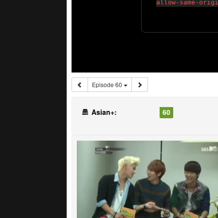
Episode 60
Asian+:
60