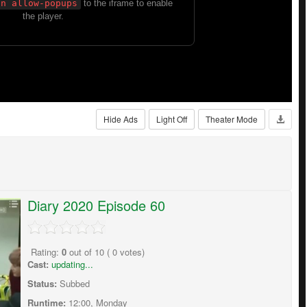
Hide Ads
Light Off
Theater Mode
Diary 2020 Episode 60
Rating:
0
out of
10
(
0
votes)
Cast:
updating...
Status:
Subbed
Runtime:
12:00, Monday