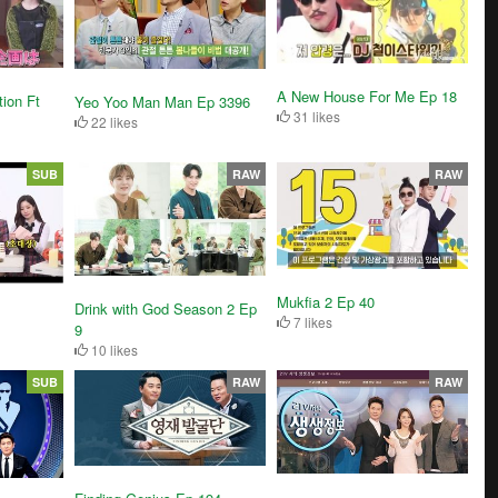
A New House For Me Ep 18
tion Ft
Yeo Yoo Man Man Ep 3396
31 likes
22 likes
SUB
RAW
RAW
Mukfia 2 Ep 40
Drink with God Season 2 Ep
7 likes
9
10 likes
SUB
RAW
RAW