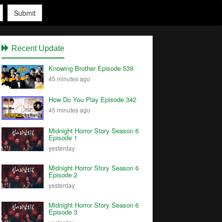
Submit
Recent Update
Knowing Brother Episode 539
45 minutes ago
How Do You Play Episode 342
45 minutes ago
Midnight Horror Story Season 6
Episode 1
yesterday
Midnight Horror Story Season 6
Episode 2
yesterday
Midnight Horror Story Season 6
Episode 3