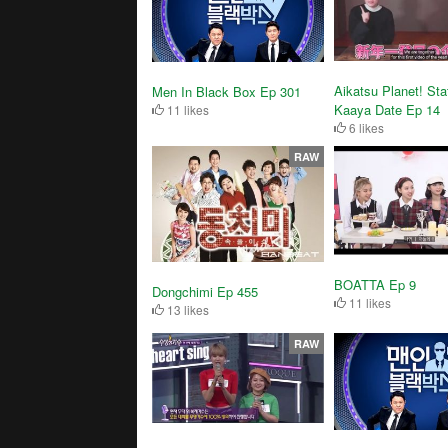
Aikatsu Planet! Sta
Men In Black Box Ep 301
Kaaya Date Ep 14
11 likes
6 likes
RAW
BOATTA Ep 9
Dongchimi Ep 455
11 likes
13 likes
RAW