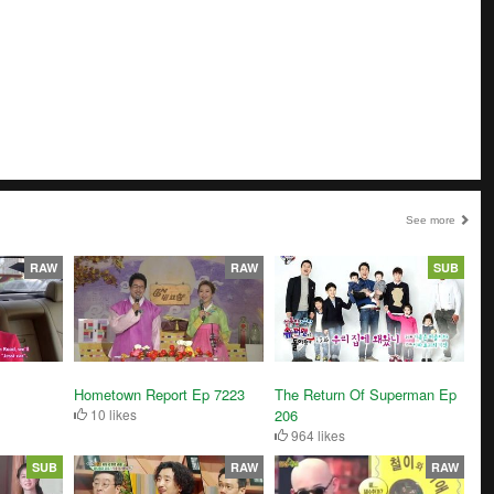
See more
RAW
RAW
SUB
Hometown Report Ep 7223
The Return Of Superman Ep
10 likes
206
964 likes
SUB
RAW
RAW