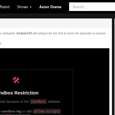
Rated
Shows
Asian Drama
n released.
Kshow123
will always be the first to have the episode so please
3.