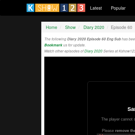
Latest
Popular
Home
Show
Diary 2020
Episode 60
The following
Diary 2020 Episode 60 Eng Sub
has bee
Bookmark
us for update.
Watch other episodes of
Diary 2020
Series at Kshow12