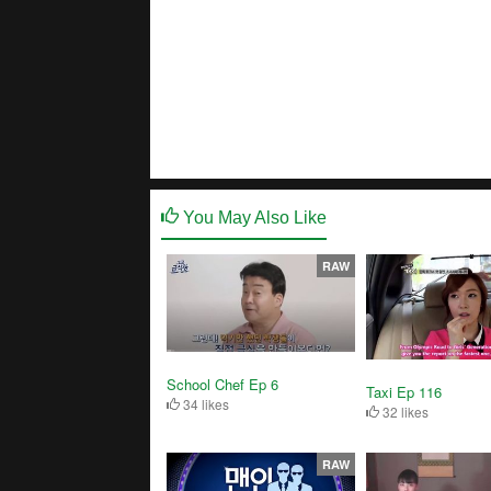
You May Also Like
RAW
School Chef Ep 6
Taxi Ep 116
34 likes
32 likes
RAW