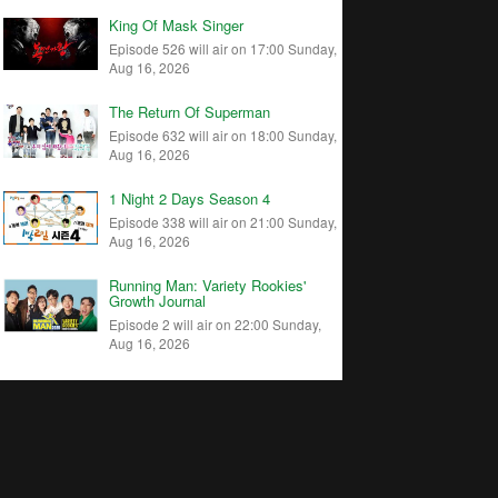
King Of Mask Singer
Episode 526 will air on 17:00 Sunday,
Aug 16, 2026
The Return Of Superman
Episode 632 will air on 18:00 Sunday,
Aug 16, 2026
1 Night 2 Days Season 4
Episode 338 will air on 21:00 Sunday,
Aug 16, 2026
Running Man: Variety Rookies'
Growth Journal
Episode 2 will air on 22:00 Sunday,
Aug 16, 2026