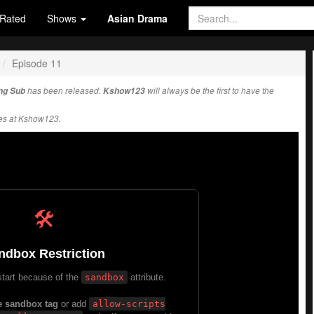
Rated
Shows
Asian Drama
Episode 11
ng Sub
has been released.
Kshow123
will always be the first to have the
es at Kshow123.