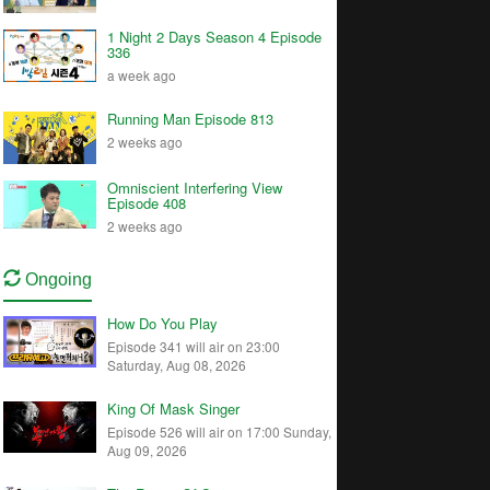
1 Night 2 Days Season 4 Episode
336
a week ago
Running Man Episode 813
2 weeks ago
Omniscient Interfering View
Episode 408
2 weeks ago
Ongoing
How Do You Play
Episode 341 will air on 23:00
Saturday, Aug 08, 2026
King Of Mask Singer
Episode 526 will air on 17:00 Sunday,
Aug 09, 2026