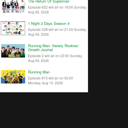
The Return Of Superman
Episode 632 will air on 18:00 Sunday,
Aug 09, 2026
1 Night 2 Days Season 4
Episode 338 will air on 21:00 Sunday,
Aug 09, 2026
Running Man: Variety Rookies'
Growth Journal
Episode 2 will air on 22:00 Sunday,
Aug 09, 2026
Running Man
Episode 815 will air on 02:00
Monday, Aug 10, 2026