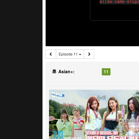
Episode 11
Asian+:
11