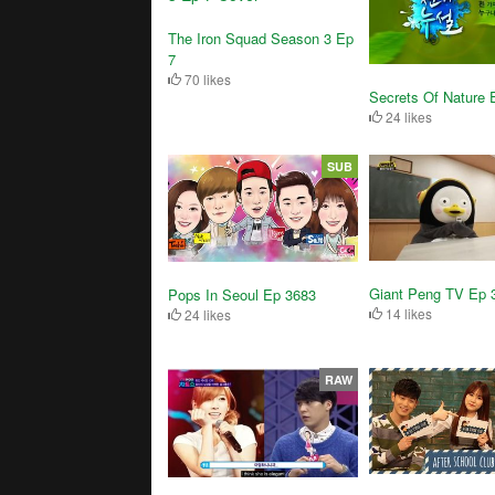
The Iron Squad Season 3 Ep
7
70 likes
Secrets Of Nature 
24 likes
SUB
Giant Peng TV Ep 
Pops In Seoul Ep 3683
14 likes
24 likes
RAW