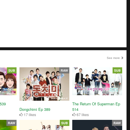
See more
SUB
RAW
SUB
3539
The Return Of Superman Ep
Dongchimi Ep 389
514
17 likes
67 likes
RAW
SUB
RAW