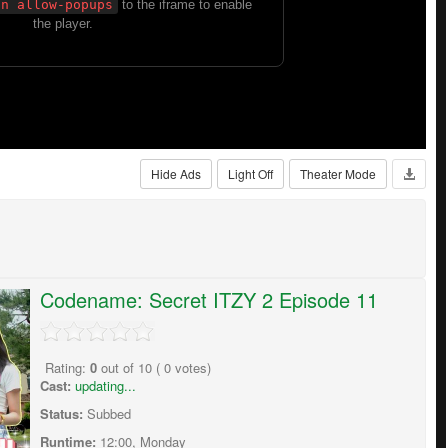
Hide Ads
Light Off
Theater Mode
Codename: Secret ITZY 2 Episode 11
Rating:
0
out of
10
(
0
votes)
Cast:
updating...
Status:
Subbed
Runtime:
12:00, Monday