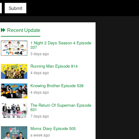
Submit
Recent Update
1 Night 2 Days Season 4 Episode
337
3 days ago
Running Man Episode 814
4 days ago
Knowing Brother Episode 538
4 days ago
The Return Of Superman Episode
631
7 days ago
Moms Diary Episode 505
a week ago