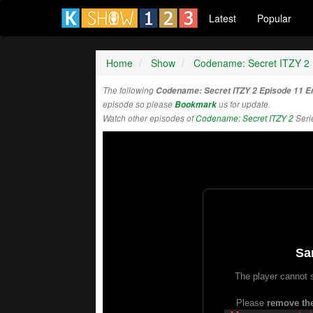
Latest
Popular
Home
Show
Codename: Secret ITZY 2
The following
Codename: Secret ITZY 2 Episode 11 E
episode so please
Bookmark
us for update.
Watch other episodes of
Codename: Secret ITZY 2
Seri