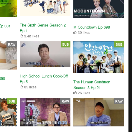
The Sixth Sense Season 2
Ep 301
M Countdown Ep 698
Ep 1
30 likes
3.4k likes
RAW
SUB
SUB
High School Lunch Cook-Off
350
Ep 5
The Human Condition
85 likes
Season 3 Ep 21
26 likes
SUB
RAW
RAW