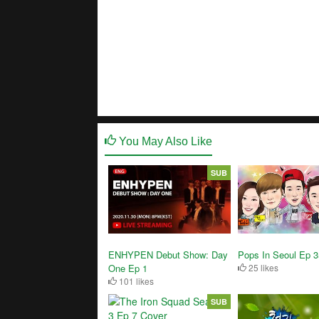
You May Also Like
SUB
ENHYPEN Debut Show: Day
Pops In Seoul Ep 
One Ep 1
25 likes
101 likes
SUB