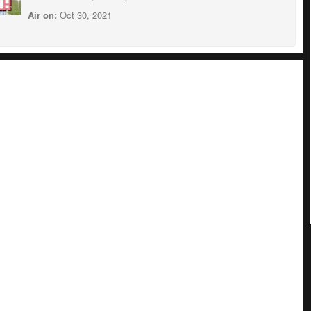
Air on:
Oct 30, 2021