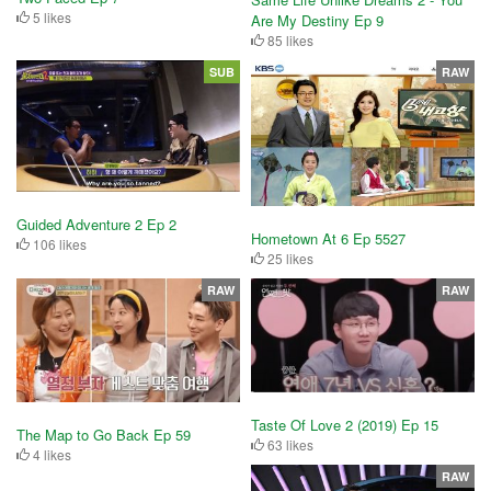
5 likes
Are My Destiny Ep 9
85 likes
SUB
RAW
Guided Adventure 2 Ep 2
Hometown At 6 Ep 5527
106 likes
25 likes
RAW
RAW
Taste Of Love 2 (2019) Ep 15
The Map to Go Back Ep 59
63 likes
4 likes
RAW