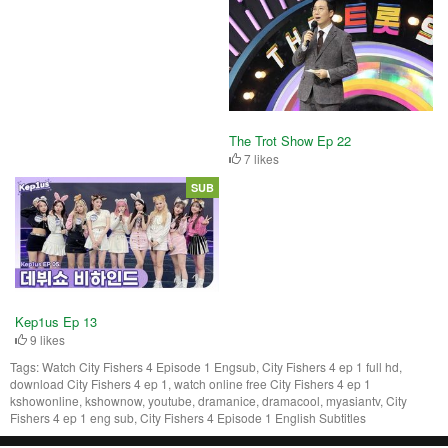
The Trot Show Ep 22
7 likes
SUB
Kep1us Ep 13
9 likes
Tags:
Watch City Fishers 4 Episode 1 Engsub, City Fishers 4 ep 1 full hd,
download City Fishers 4 ep 1, watch online free City Fishers 4 ep 1
kshowonline, kshownow, youtube, dramanice, dramacool, myasiantv, City
Fishers 4 ep 1 eng sub, City Fishers 4 Episode 1 English Subtitles