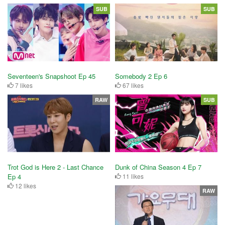
SUB
SUB
Seventeen's Snapshoot Ep 45
Somebody 2 Ep 6
7 likes
67 likes
RAW
SUB
Trot God is Here 2 - Last Chance
Dunk of China Season 4 Ep 7
Ep 4
11 likes
12 likes
RAW