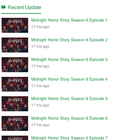
Recent Update
Midnight Horror Story Season 6 Episode 1
17 hrs ago
Midnight Horror Story Season 6 Episode 2
17 hrs ago
Midnight Horror Story Season 6 Episode 3
17 hrs ago
Midnight Horror Story Season 6 Episode 4
17 hrs ago
Midnight Horror Story Season 6 Episode 5
17 hrs ago
Midnight Horror Story Season 6 Episode 6
17 hrs ago
Midnight Horror Story Season 6 Episode 7