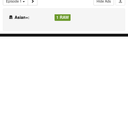
Episode 1
Hide Ads
Asian+:
1 RAW