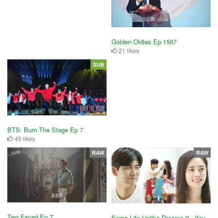
Golden Oldies Ep 1567
21 likes
SUB
BTS: Burn The Stage Ep 7
45 likes
RAW
RAW
Two Faced Ep 7
Same Life Unlike Dreams 2 - You