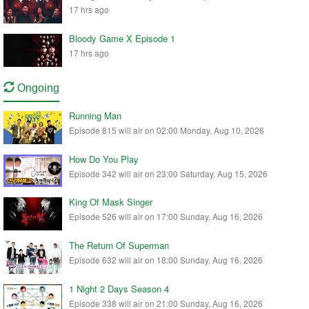
17 hrs ago
Bloody Game X Episode 1
17 hrs ago
Ongoing
Running Man
Episode 815 will air on 02:00 Monday, Aug 10, 2026
How Do You Play
Episode 342 will air on 23:00 Saturday, Aug 15, 2026
King Of Mask Singer
Episode 526 will air on 17:00 Sunday, Aug 16, 2026
The Return Of Superman
Episode 632 will air on 18:00 Sunday, Aug 16, 2026
1 Night 2 Days Season 4
Episode 338 will air on 21:00 Sunday, Aug 16, 2026