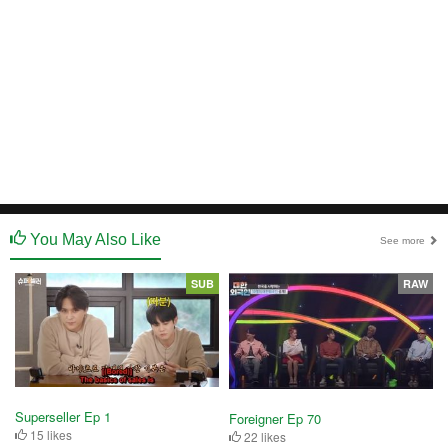
You May Also Like
See more
SUB
RAW
Superseller Ep 1
Foreigner Ep 70
15 likes
22 likes