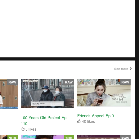
See more
RAW
RAW
RAW
Friends Appeal Ep 3
100 Years Old Project Ep
40 likes
110
5 likes
SUB
SUB
RAW