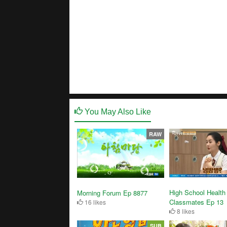
You May Also Like
RAW
High School Health
Morning Forum Ep 8877
Classmates Ep 13
16 likes
8 likes
SUB