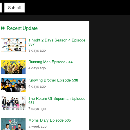
Submit
Recent Update
1 Night 2 Days Season 4 Episode
337
3 days ago
Running Man Episode 814
4 days ago
Knowing Brother Episode 538
4 days ago
The Return Of Superman Episode
631
7 days ago
Moms Diary Episode 505
a week ago