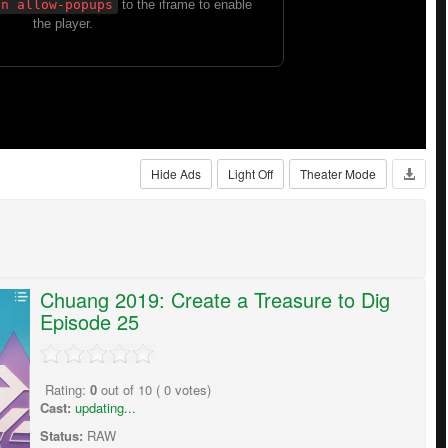
Hide Ads
Light Off
Theater Mode
Chuang 2019: Create a Treasure to Dig
Episode 25
Rating:
0
out of
10
(
0
votes)
Cast:
updating...
Status:
RAW