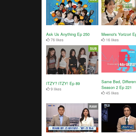
Ask Us Anything Ep 250
Meenoi's Yorizori E
76 likes
16 likes
SUB
Same Bed, Differen
ITZY? ITZY! Ep 89
Season 2 Ep 221
9 likes
45 likes
RAW