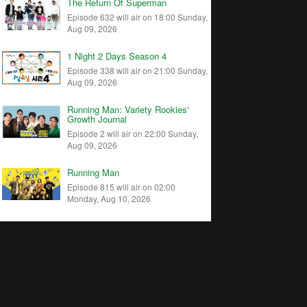
The Return Of Superman
Episode 632 will air on 18:00 Sunday,
Aug 09, 2026
1 Night 2 Days Season 4
Episode 338 will air on 21:00 Sunday,
Aug 09, 2026
Running Man: Variety Rookies'
Growth Journal
Episode 2 will air on 22:00 Sunday,
Aug 09, 2026
Running Man
Episode 815 will air on 02:00
Monday, Aug 10, 2026