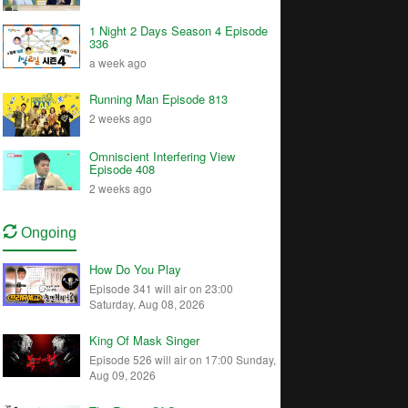
1 Night 2 Days Season 4 Episode
336
a week ago
Running Man Episode 813
2 weeks ago
Omniscient Interfering View
Episode 408
2 weeks ago
Ongoing
How Do You Play
Episode 341 will air on 23:00
Saturday, Aug 08, 2026
King Of Mask Singer
Episode 526 will air on 17:00 Sunday,
Aug 09, 2026