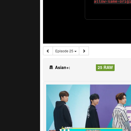
Episode 25
Asian+:
25 RAW