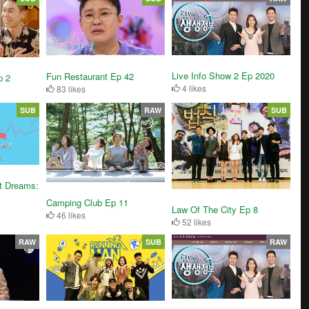
Live Info Show 2 Ep 2020
Fun Restaurant Ep 42
p 2
4 likes
83 likes
SUB
RAW
SUB
t Dreams:
Camping Club Ep 11
Law Of The City Ep 8
46 likes
52 likes
RAW
SUB
RAW