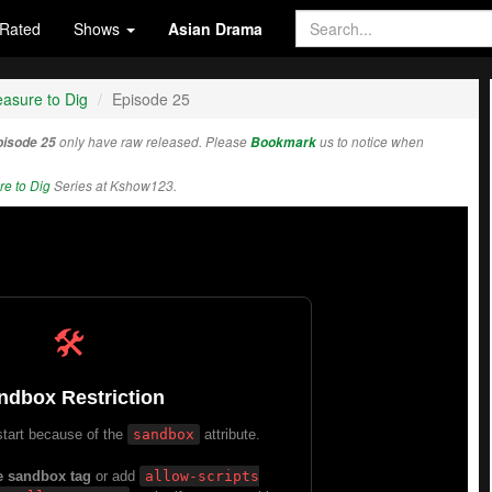
Rated
Shows
Asian Drama
asure to Dig
Episode 25
pisode 25
only have raw released. Please
Bookmark
us to notice when
e to Dig
Series at Kshow123.