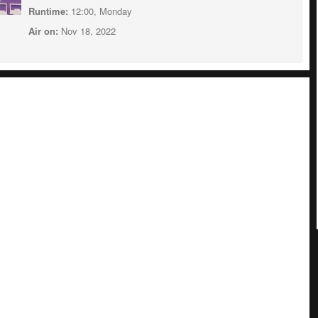
Runtime:
12:00, Monday
Air on:
Nov 18, 2022