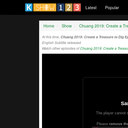
Latest
Popular
Home
Show
Chuang 2019: Create a Tre
At this time,
Chuang 2019: Create a Treasure to Dig E
English Subtitle released.
Watch other episodes of
Chuang 2019: Create a Treasur