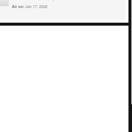
Air on:
Jan 17, 2022