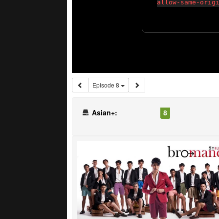
Episode 8
Asian+:
8