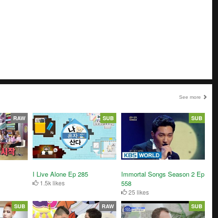
See more
RAW
SUB
SUB
I Live Alone Ep 285
Immortal Songs Season 2 Ep
1.5k likes
558
25 likes
SUB
RAW
SUB