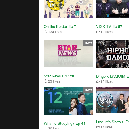
On the Border Ep 7
VIXX TV Ep 57
134 likes
12 likes
RAW
Star News Ep 128
Dingo x DAMOIM E
23 likes
15 likes
RAW
Live Info Show 2 E
What is Studying? Ep 44
14 likes
20 likes