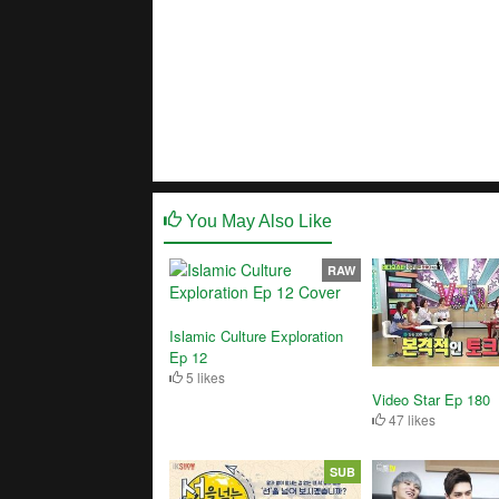
You May Also Like
RAW
Islamic Culture Exploration
Ep 12
5 likes
Video Star Ep 180
47 likes
SUB