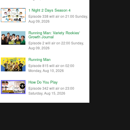
1 Night 2 Days Season 4
Episode 338 will air on 21:00 Sunday,
Aug 09, 2026
Running Man: Variety Rookies'
Growth Journal
Episode 2 will air on 22:00 Sunday,
Aug 09, 2026
Running Man
Episode 815 will air on 02:00
Monday, Aug 10, 2026
How Do You Play
Episode 342 will air on 23:00
Saturday, Aug 15, 2026