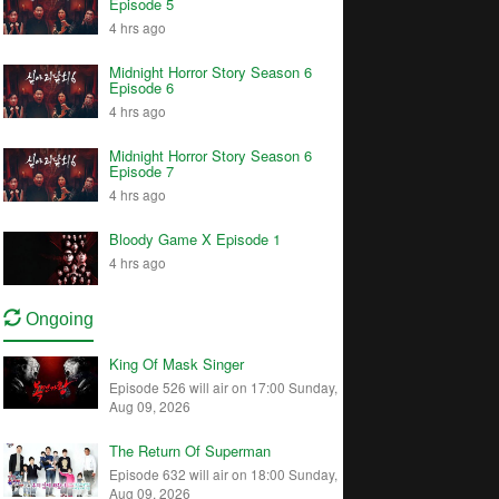
Episode 5
4 hrs ago
Midnight Horror Story Season 6
Episode 6
4 hrs ago
Midnight Horror Story Season 6
Episode 7
4 hrs ago
Bloody Game X Episode 1
4 hrs ago
Ongoing
King Of Mask Singer
Episode 526 will air on 17:00 Sunday,
Aug 09, 2026
The Return Of Superman
Episode 632 will air on 18:00 Sunday,
Aug 09, 2026