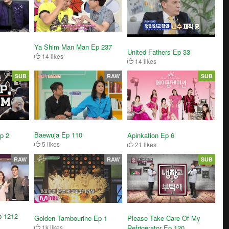
Ya Shim Man Man Ep 237
United Fathers Ep 33
14 likes
14 likes
SUB
RAW
SUB
Baewuja Ep 110
p 2
Apinkation Ep 6
5 likes
21 likes
RAW
RAW
SUB
p 1212
Golden Tambourine Ep 1
Please Take Care Of My
1k likes
Refrigerator Ep 120