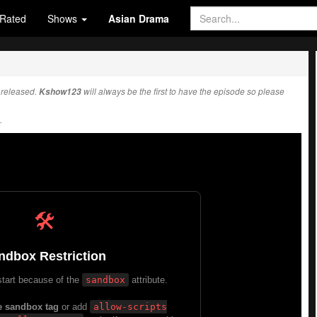
Rated
Shows
Asian Drama
released.
Kshow123
will always be the first to have the episode so please
.