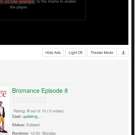
Hide Ads
Light Off
Theater Mode
Bromance Episode 8
Rating:
0
out of
10
(
0
votes)
Cast:
updating...
Status:
Subbed
Runtime:
12:00, Monday