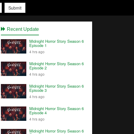
Submit
Recent Update
Midnight Horror Story Season 6
Episode 1
4 hrs ago
Midnight Horror Story Season 6
Episode 2
4 hrs ago
Midnight Horror Story Season 6
Episode 3
4 hrs ago
Midnight Horror Story Season 6
Episode 4
4 hrs ago
Midnight Horror Story Season 6