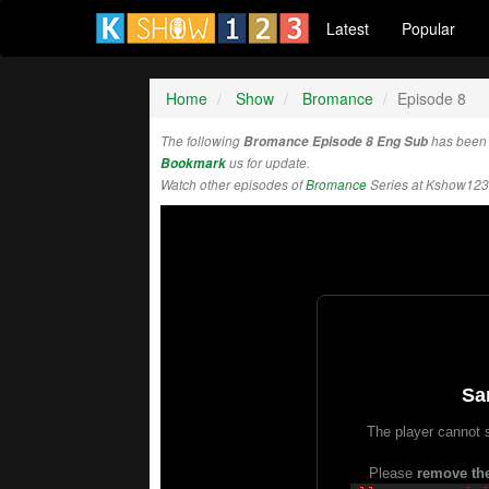
Latest
Popular
Home
Show
Bromance
Episode 8
The following
Bromance Episode 8 Eng Sub
has been 
Bookmark
us for update.
Watch other episodes of
Bromance
Series at Kshow123