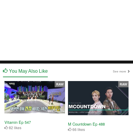
You May Also Like
See more
RAW
RAW
Vitamin Ep 547
M Countdown Ep 488
82 likes
66 likes