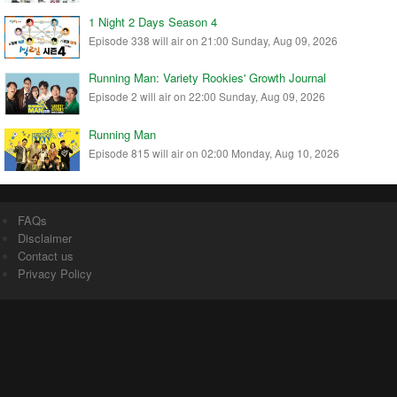
1 Night 2 Days Season 4
Episode 338 will air on 21:00 Sunday, Aug 09, 2026
Running Man: Variety Rookies' Growth Journal
Episode 2 will air on 22:00 Sunday, Aug 09, 2026
Running Man
Episode 815 will air on 02:00 Monday, Aug 10, 2026
FAQs
Disclaimer
Contact us
Privacy Policy