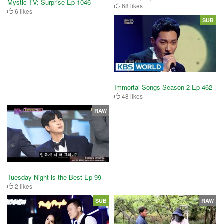
Mystic TV: Surprise Ep 1046
68 likes
6 likes
SUB
Immortal Songs Season 2 Ep 462
48 likes
RAW
Tuesday Night is the Best Ep 99
2 likes
SUB
RAW