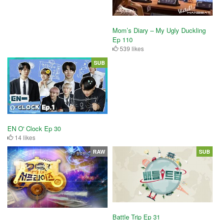
Mom’s Diary – My Ugly Duckling
Ep 110
539 likes
SUB
EN O' Clock Ep 30
14 likes
RAW
SUB
Battle Trip Ep 31