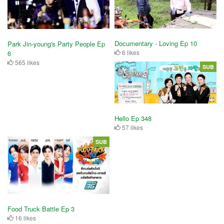
Documentary - Loving Ep 10
Park Jin-young's Party People Ep
6 likes
6
565 likes
SUB
Hello Ep 348
57 likes
SUB
Food Truck Battle Ep 3
16 likes