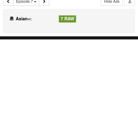
Episode 7
Hide Ads
Asian+:
7 RAW