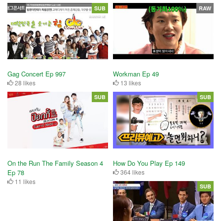
SUB
RAW
Workman Ep 49
Gag Concert Ep 997
13 likes
28 likes
SUB
SUB
On the Run The Family Season 4
How Do You Play Ep 149
Ep 78
364 likes
11 likes
SUB