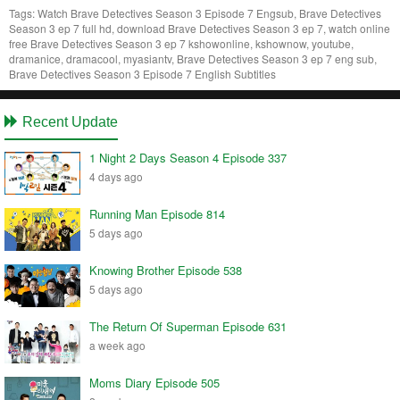
Tags:
Watch Brave Detectives Season 3 Episode 7 Engsub, Brave Detectives
Season 3 ep 7 full hd, download Brave Detectives Season 3 ep 7, watch online
free Brave Detectives Season 3 ep 7 kshowonline, kshownow, youtube,
dramanice, dramacool, myasiantv, Brave Detectives Season 3 ep 7 eng sub,
Brave Detectives Season 3 Episode 7 English Subtitles
Recent Update
1 Night 2 Days Season 4 Episode 337
4 days ago
Running Man Episode 814
5 days ago
Knowing Brother Episode 538
5 days ago
The Return Of Superman Episode 631
a week ago
Moms Diary Episode 505