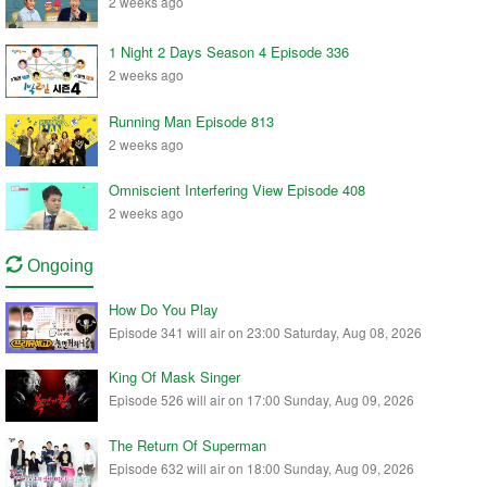
2 weeks ago
1 Night 2 Days Season 4 Episode 336
2 weeks ago
Running Man Episode 813
2 weeks ago
Omniscient Interfering View Episode 408
2 weeks ago
Ongoing
How Do You Play
Episode 341 will air on 23:00 Saturday, Aug 08, 2026
King Of Mask Singer
Episode 526 will air on 17:00 Sunday, Aug 09, 2026
The Return Of Superman
Episode 632 will air on 18:00 Sunday, Aug 09, 2026