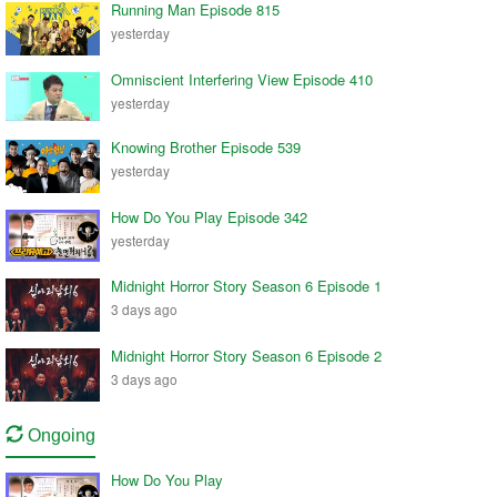
Running Man Episode 815
yesterday
Omniscient Interfering View Episode 410
yesterday
Knowing Brother Episode 539
yesterday
How Do You Play Episode 342
yesterday
Midnight Horror Story Season 6 Episode 1
3 days ago
Midnight Horror Story Season 6 Episode 2
3 days ago
Ongoing
How Do You Play