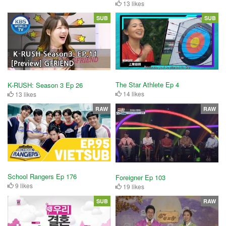
13 likes
SUB
SUB
The Star Athlete Ep 4
K-RUSH: Season 3 Ep 26
14 likes
13 likes
RAW
RAW
School Rangers Ep 176
Foreigner Ep 103
9 likes
19 likes
SUB
RAW