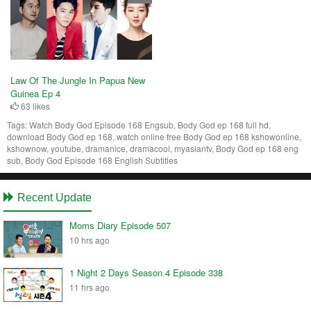
Law Of The Jungle In Papua New
Guinea Ep 4
63 likes
Tags:
Watch Body God Episode 168 Engsub, Body God ep 168 full hd,
download Body God ep 168, watch online free Body God ep 168 kshowonline,
kshownow, youtube, dramanice, dramacool, myasiantv, Body God ep 168 eng
sub, Body God Episode 168 English Subtitles
Recent Update
Moms Diary Episode 507
10 hrs ago
1 Night 2 Days Season 4 Episode 338
11 hrs ago