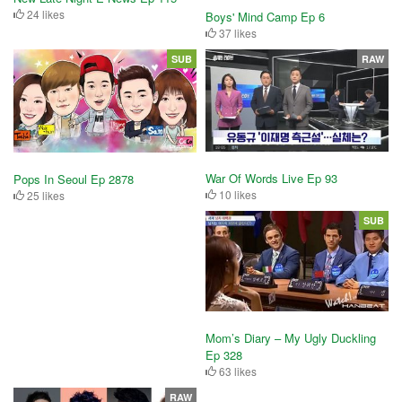
24 likes
Boys' Mind Camp Ep 6
37 likes
SUB
RAW
War Of Words Live Ep 93
Pops In Seoul Ep 2878
10 likes
25 likes
SUB
Mom’s Diary – My Ugly Duckling
Ep 328
63 likes
RAW