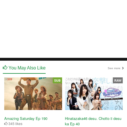
You May Also Like
See more
SUB
RAW
Amazing Saturday Ep 190
Hinatazaka46 desu. Chotto ii desu
345 likes
ka Ep 40