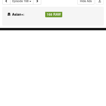
Episode 168
Hide Ads
Asian+:
168 RAW