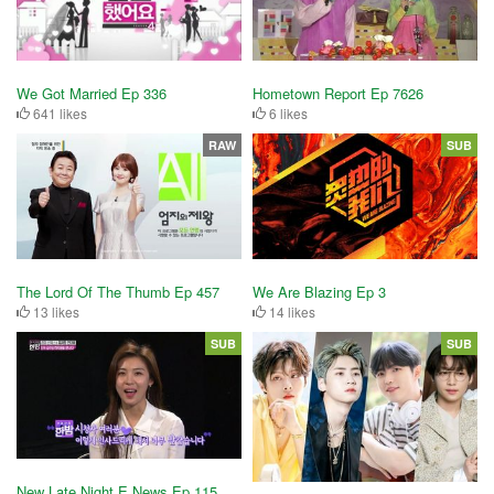
We Got Married Ep 336
Hometown Report Ep 7626
641 likes
6 likes
RAW
SUB
The Lord Of The Thumb Ep 457
We Are Blazing Ep 3
13 likes
14 likes
SUB
SUB
New Late Night E News Ep 115