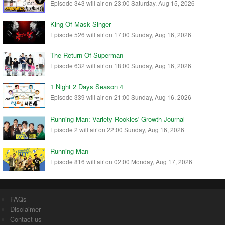
Episode 343 will air on 23:00 Saturday, Aug 15, 2026
King Of Mask Singer
Episode 526 will air on 17:00 Sunday, Aug 16, 2026
The Return Of Superman
Episode 632 will air on 18:00 Sunday, Aug 16, 2026
1 Night 2 Days Season 4
Episode 339 will air on 21:00 Sunday, Aug 16, 2026
Running Man: Variety Rookies' Growth Journal
Episode 2 will air on 22:00 Sunday, Aug 16, 2026
Running Man
Episode 816 will air on 02:00 Monday, Aug 17, 2026
FAQs
Disclaimer
Contact us