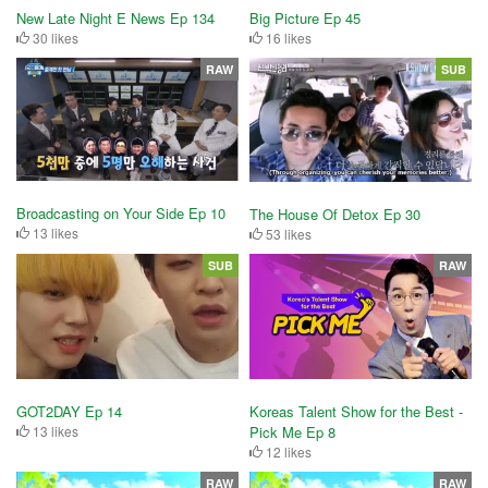
New Late Night E News Ep 134
Big Picture Ep 45
30 likes
16 likes
RAW
SUB
Broadcasting on Your Side Ep 10
The House Of Detox Ep 30
13 likes
53 likes
SUB
RAW
GOT2DAY Ep 14
Koreas Talent Show for the Best -
13 likes
Pick Me Ep 8
12 likes
RAW
RAW