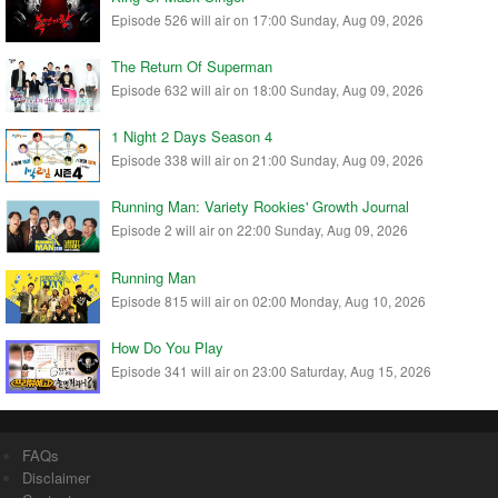
Episode 526 will air on 17:00 Sunday, Aug 09, 2026
The Return Of Superman
Episode 632 will air on 18:00 Sunday, Aug 09, 2026
1 Night 2 Days Season 4
Episode 338 will air on 21:00 Sunday, Aug 09, 2026
Running Man: Variety Rookies' Growth Journal
Episode 2 will air on 22:00 Sunday, Aug 09, 2026
Running Man
Episode 815 will air on 02:00 Monday, Aug 10, 2026
How Do You Play
Episode 341 will air on 23:00 Saturday, Aug 15, 2026
FAQs
Disclaimer