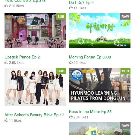
Hello Counselor Ep 378
Do I Do? Ep 4
210 likes
11 likes
SUB
RAW
Lipstick Prince Ep 2
Morning Forum Ep 8038
2.6k likes
22 likes
SUB
SUB
Boss in the Mirror Ep 85
After School's Beauty Bible Ep 17
204 likes
11 likes
RAW