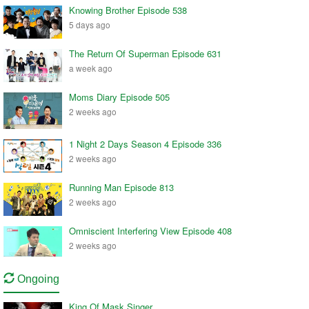
Knowing Brother Episode 538
5 days ago
The Return Of Superman Episode 631
a week ago
Moms Diary Episode 505
2 weeks ago
1 Night 2 Days Season 4 Episode 336
2 weeks ago
Running Man Episode 813
2 weeks ago
Omniscient Interfering View Episode 408
2 weeks ago
Ongoing
King Of Mask Singer