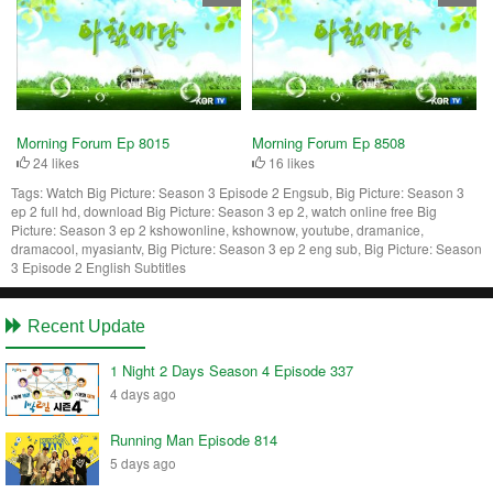
Morning Forum Ep 8015
Morning Forum Ep 8508
24 likes
16 likes
Tags:
Watch Big Picture: Season 3 Episode 2 Engsub, Big Picture: Season 3
ep 2 full hd, download Big Picture: Season 3 ep 2, watch online free Big
Picture: Season 3 ep 2 kshowonline, kshownow, youtube, dramanice,
dramacool, myasiantv, Big Picture: Season 3 ep 2 eng sub, Big Picture: Season
3 Episode 2 English Subtitles
Recent Update
1 Night 2 Days Season 4 Episode 337
4 days ago
Running Man Episode 814
5 days ago