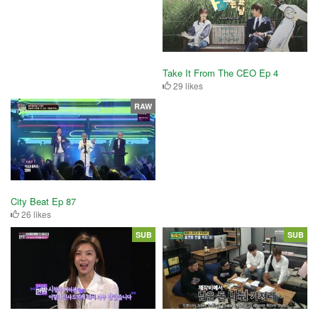
Take It From The CEO Ep 4
29 likes
RAW
City Beat Ep 87
26 likes
SUB
SUB