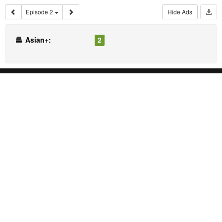
Episode 2
Hide Ads
Asian+:
2