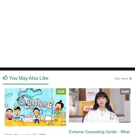
You May Also Like
See more
SUB
RAW
Extreme Counseling Center - What