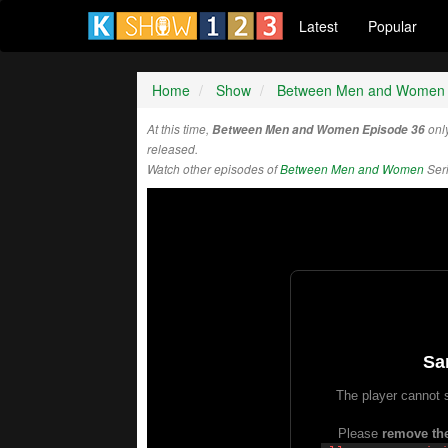
Latest
Popular
Home
Show
Between Men and Women
At this time,
Between Men and Women Episode 36
onl
released.
Watch other episodes of
Between Men and Women
Ser