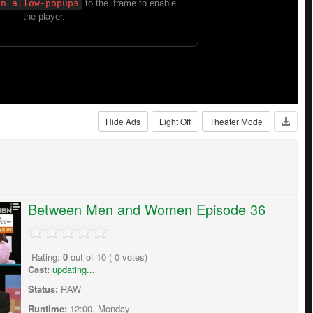
Hide Ads
Light Off
Theater Mode
Between Men and Women Episode 36
Rating:
0
out of
10
(
0
votes)
Cast:
updating...
Status:
RAW
Runtime:
12:00, Monday