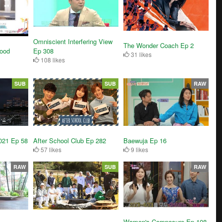
Omniscient Interfering View
The Wonder Coach Ep 2
ood
Ep 308
31 likes
108 likes
SUB
SUB
RAW
After School Club Ep 282
Baewuja Ep 16
021 Ep 58
57 likes
9 likes
RAW
SUB
RAW
Women's Composure Ep 108