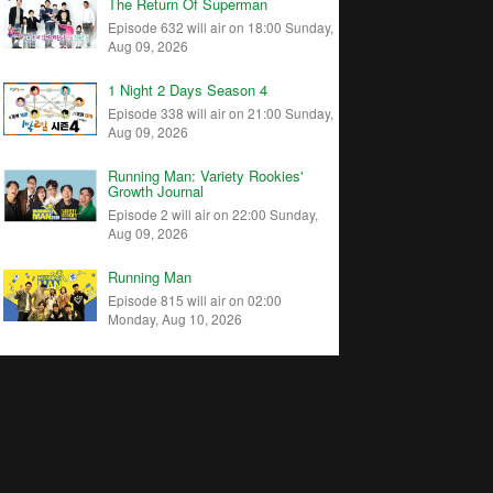
The Return Of Superman
Episode 632 will air on 18:00 Sunday,
Aug 09, 2026
1 Night 2 Days Season 4
Episode 338 will air on 21:00 Sunday,
Aug 09, 2026
Running Man: Variety Rookies'
Growth Journal
Episode 2 will air on 22:00 Sunday,
Aug 09, 2026
Running Man
Episode 815 will air on 02:00
Monday, Aug 10, 2026