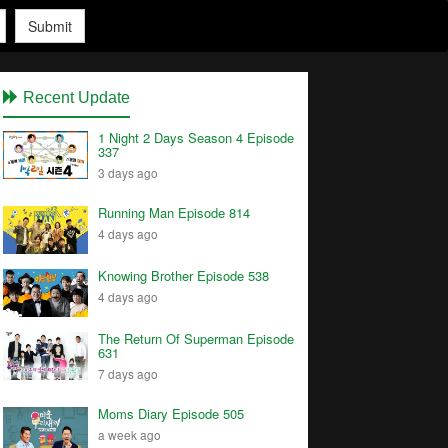
Submit
Recent Update
1 Night 2 Days Season 4 Episode
337
3 days ago
Running Man Episode 814
4 days ago
Knowing Brother Episode 538
4 days ago
The Return Of Superman Episode
631
7 days ago
Moms Diary Episode 505
a week ago