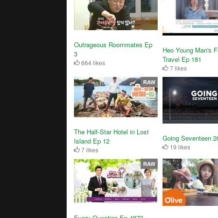
Outrageous Roommates Ep
Heo Young Man's F
3
Travel Ep 181
664 likes
7 likes
RAW
The Half-Star Hotel in Lost
Going Seventeen 2
Island Ep 12
19 likes
7 likes
RAW
Every Question Ep 4872