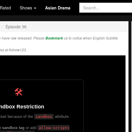
Rated
Shows
Asian Drama
Episode 36
y have raw released. Please
Bookmark
us to notice when English Subtitle
ies at Kshow123.