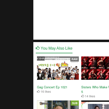
You May Also Like
RAW
Gag Concert Ep 1021
Sisters Who Make
16 likes
5
14 likes
SUB