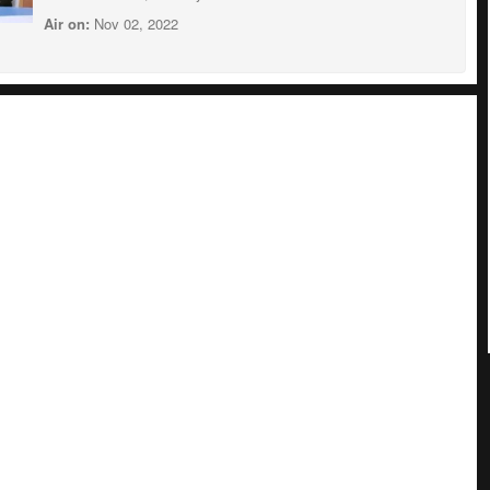
Air on:
Nov 02, 2022