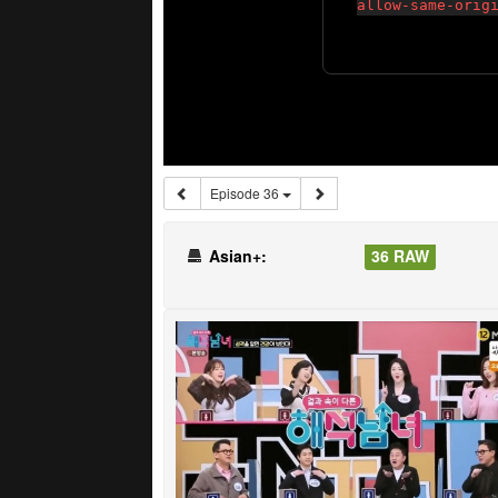
Episode 36
Asian+:
36 RAW