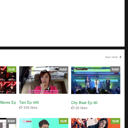
See more
SUB
RAW
RAW
 Waves Ep
Taxi Ep 445
City Beat Ep 90
309 likes
26 likes
RAW
SUB
SUB