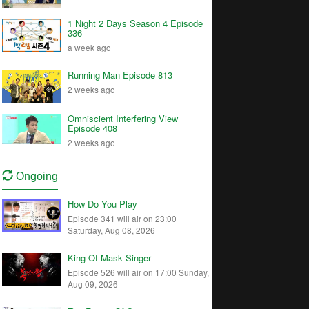
1 Night 2 Days Season 4 Episode
336
a week ago
Running Man Episode 813
2 weeks ago
Omniscient Interfering View
Episode 408
2 weeks ago
Ongoing
How Do You Play
Episode 341 will air on 23:00
Saturday, Aug 08, 2026
King Of Mask Singer
Episode 526 will air on 17:00 Sunday,
Aug 09, 2026