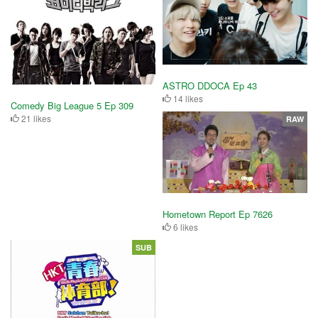
ASTRO DDOCA Ep 43
14 likes
Comedy Big League 5 Ep 309
21 likes
RAW
Hometown Report Ep 7626
6 likes
SUB