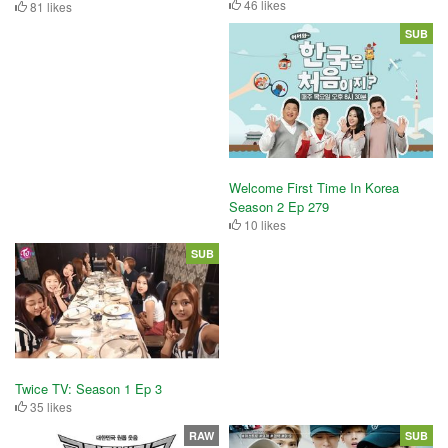
46 likes
81 likes
SUB
Welcome First Time In Korea
Season 2 Ep 279
10 likes
SUB
Twice TV: Season 1 Ep 3
35 likes
RAW
SUB