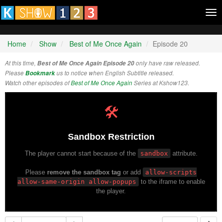
Tog
nav
Home
Show
Best of Me Once Again
Episode 20
At this time,
Best of Me Once Again Episode 20
only have raw released.
Please
Bookmark
us to notice when English Subtitle released.
Watch other episodes of
Best of Me Once Again
Series at Kshow123.