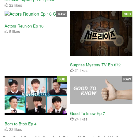
22 likes
RAW
SUB
Actors Reunion Ep 16
5 likes
Surprise Mystery TV Ep 872
21 likes
SUB
RAW
Good To know Ep 7
24 likes
Born to Btob Ep 4
22 likes