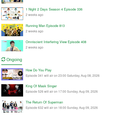
1 Night 2 Days Season 4 Episode 336
2 weeks ago
Running Man Episode 813
2 weeks ago
Omniscient Interfering View Episode 408
2 weeks ago
Ongoing
How Do You Play
Episode 341 will air on 23:00 Saturday, Aug 08, 2026
King Of Mask Singer
Episode 526 will air on 17:00 Sunday, Aug 09, 2026
The Return Of Superman
Episode 632 will air on 18:00 Sunday, Aug 09, 2026