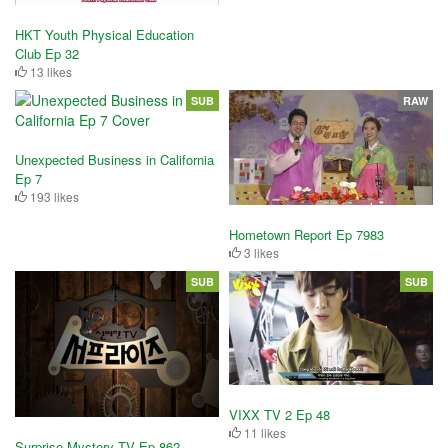
HKT Youth Physical Education
Club Ep 32
13 likes
SUB
RAW
Unexpected Business in California
Ep 7
193 likes
Hometown Report Ep 7983
3 likes
SUB
SUB
VIXX TV 2 Ep 48
11 likes
Surprise Mystery TV Ep 862