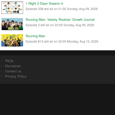
1 Night 2 Days Season 4
Episode 338 will air on 21:00 Sunday, Aug 09, 2026
Running Man: Variety Rookies' Growth Journal
Episode 2 will air on 22:00 Sunday, Aug 09, 2026
Running Man
Episode 815 will air on 02:00 Monday, Aug 10, 2026
FAQs
Disclaimer
Contact us
Privacy Policy