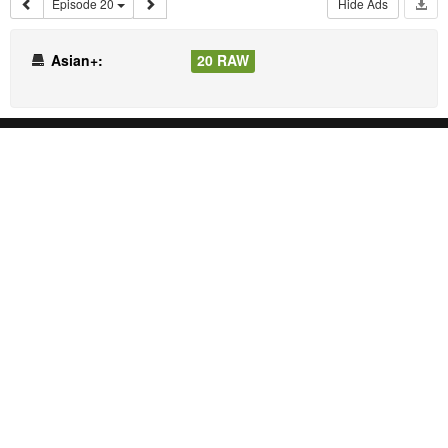
Episode 20
Hide Ads
Asian+:
20 RAW