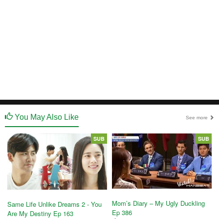
You May Also Like
See more
SUB
SUB
Mom’s Diary – My Ugly Duckling
Same Life Unlike Dreams 2 - You
Ep 386
Are My Destiny Ep 163