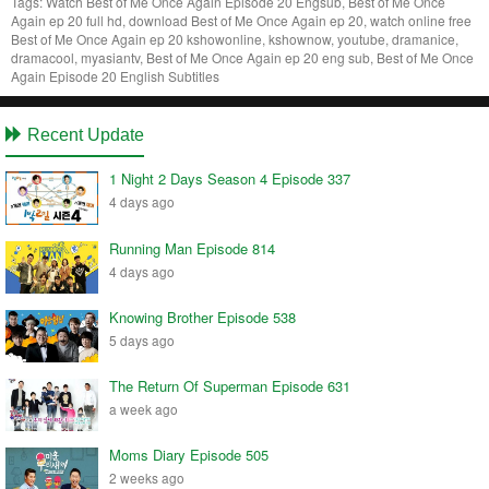
Tags:
Watch Best of Me Once Again Episode 20 Engsub, Best of Me Once
Again ep 20 full hd, download Best of Me Once Again ep 20, watch online free
Best of Me Once Again ep 20 kshowonline, kshownow, youtube, dramanice,
dramacool, myasiantv, Best of Me Once Again ep 20 eng sub, Best of Me Once
Again Episode 20 English Subtitles
Recent Update
1 Night 2 Days Season 4 Episode 337
4 days ago
Running Man Episode 814
4 days ago
Knowing Brother Episode 538
5 days ago
The Return Of Superman Episode 631
a week ago
Moms Diary Episode 505
2 weeks ago