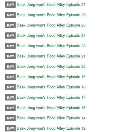
Baek Jong-won's Food Alley Episode 27
RAW
Baek Jong-won's Food Alley Episode 26
RAW
Baek Jong-won's Food Alley Episode 25
RAW
Baek Jong-won's Food Alley Episode 24
RAW
Baek Jong-won's Food Alley Episode 23
RAW
Baek Jong-won's Food Alley Episode 21
RAW
Baek Jong-won's Food Alley Episode 20
RAW
Baek Jong-won's Food Alley Episode 19
RAW
Baek Jong-won's Food Alley Episode 18
RAW
Baek Jong-won's Food Alley Episode 17
RAW
Baek Jong-won's Food Alley Episode 16
RAW
Baek Jong-won's Food Alley Episode 14
RAW
Baek Jong-won's Food Alley Episode 12
RAW