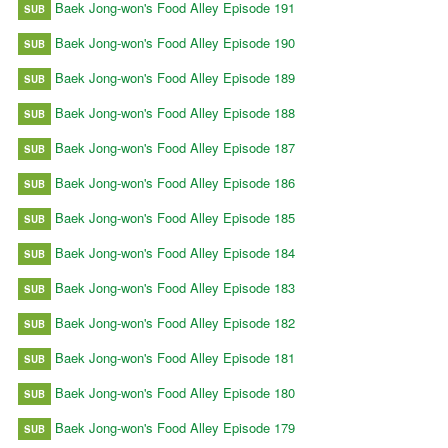
Baek Jong-won's Food Alley Episode 191
SUB
Baek Jong-won's Food Alley Episode 190
SUB
Baek Jong-won's Food Alley Episode 189
SUB
Baek Jong-won's Food Alley Episode 188
SUB
Baek Jong-won's Food Alley Episode 187
SUB
Baek Jong-won's Food Alley Episode 186
SUB
Baek Jong-won's Food Alley Episode 185
SUB
Baek Jong-won's Food Alley Episode 184
SUB
Baek Jong-won's Food Alley Episode 183
SUB
Baek Jong-won's Food Alley Episode 182
SUB
Baek Jong-won's Food Alley Episode 181
SUB
Baek Jong-won's Food Alley Episode 180
SUB
Baek Jong-won's Food Alley Episode 179
SUB