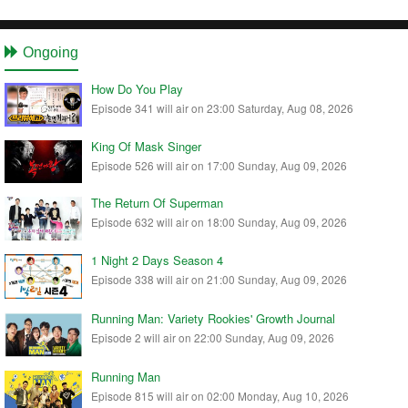
Ongoing
How Do You Play
Episode 341 will air on 23:00 Saturday, Aug 08, 2026
King Of Mask Singer
Episode 526 will air on 17:00 Sunday, Aug 09, 2026
The Return Of Superman
Episode 632 will air on 18:00 Sunday, Aug 09, 2026
1 Night 2 Days Season 4
Episode 338 will air on 21:00 Sunday, Aug 09, 2026
Running Man: Variety Rookies' Growth Journal
Episode 2 will air on 22:00 Sunday, Aug 09, 2026
Running Man
Episode 815 will air on 02:00 Monday, Aug 10, 2026