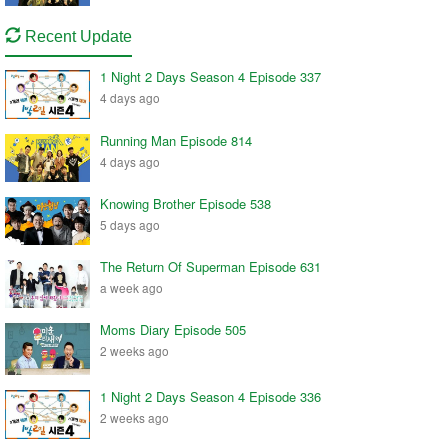
Recent Update
1 Night 2 Days Season 4 Episode 337
4 days ago
Running Man Episode 814
4 days ago
Knowing Brother Episode 538
5 days ago
The Return Of Superman Episode 631
a week ago
Moms Diary Episode 505
2 weeks ago
1 Night 2 Days Season 4 Episode 336
2 weeks ago