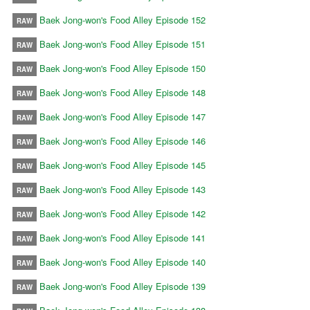
Baek Jong-won's Food Alley Episode 152
RAW
Baek Jong-won's Food Alley Episode 151
RAW
Baek Jong-won's Food Alley Episode 150
RAW
Baek Jong-won's Food Alley Episode 148
RAW
Baek Jong-won's Food Alley Episode 147
RAW
Baek Jong-won's Food Alley Episode 146
RAW
Baek Jong-won's Food Alley Episode 145
RAW
Baek Jong-won's Food Alley Episode 143
RAW
Baek Jong-won's Food Alley Episode 142
RAW
Baek Jong-won's Food Alley Episode 141
RAW
Baek Jong-won's Food Alley Episode 140
RAW
Baek Jong-won's Food Alley Episode 139
RAW