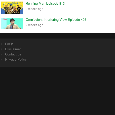
Running Man Episode 813
2 weeks ago
Omniscient Interfering View Episode 408
2 weeks ago
FAQs
Disclaimer
Contact us
Privacy Policy