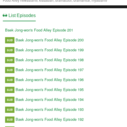
Food Alley newasiantv, kissasian, dramacool, dramanice, myasiantv
List Episodes
Baek Jong-won's Food Alley Episode 201
Baek Jong-won's Food Alley Episode 200
SUB
Baek Jong-won's Food Alley Episode 199
SUB
Baek Jong-won's Food Alley Episode 198
SUB
Baek Jong-won's Food Alley Episode 197
SUB
Baek Jong-won's Food Alley Episode 196
SUB
Baek Jong-won's Food Alley Episode 195
SUB
Baek Jong-won's Food Alley Episode 194
SUB
Baek Jong-won's Food Alley Episode 193
SUB
Baek Jong-won's Food Alley Episode 192
SUB