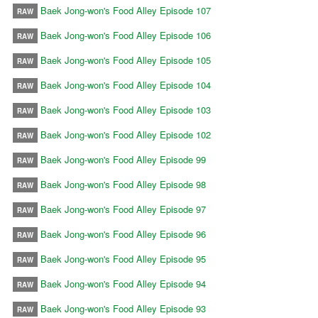
Baek Jong-won's Food Alley Episode 107
RAW
Baek Jong-won's Food Alley Episode 106
RAW
Baek Jong-won's Food Alley Episode 105
RAW
Baek Jong-won's Food Alley Episode 104
RAW
Baek Jong-won's Food Alley Episode 103
RAW
Baek Jong-won's Food Alley Episode 102
RAW
Baek Jong-won's Food Alley Episode 99
RAW
Baek Jong-won's Food Alley Episode 98
RAW
Baek Jong-won's Food Alley Episode 97
RAW
Baek Jong-won's Food Alley Episode 96
RAW
Baek Jong-won's Food Alley Episode 95
RAW
Baek Jong-won's Food Alley Episode 94
RAW
Baek Jong-won's Food Alley Episode 93
RAW