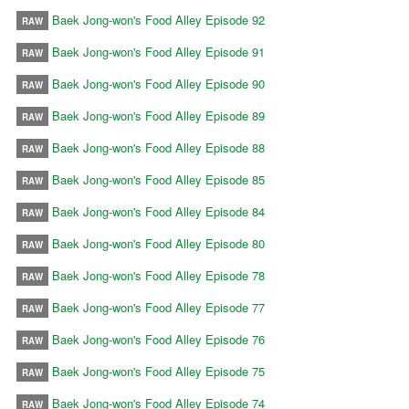
Baek Jong-won's Food Alley Episode 92
RAW
Baek Jong-won's Food Alley Episode 91
RAW
Baek Jong-won's Food Alley Episode 90
RAW
Baek Jong-won's Food Alley Episode 89
RAW
Baek Jong-won's Food Alley Episode 88
RAW
Baek Jong-won's Food Alley Episode 85
RAW
Baek Jong-won's Food Alley Episode 84
RAW
Baek Jong-won's Food Alley Episode 80
RAW
Baek Jong-won's Food Alley Episode 78
RAW
Baek Jong-won's Food Alley Episode 77
RAW
Baek Jong-won's Food Alley Episode 76
RAW
Baek Jong-won's Food Alley Episode 75
RAW
Baek Jong-won's Food Alley Episode 74
RAW