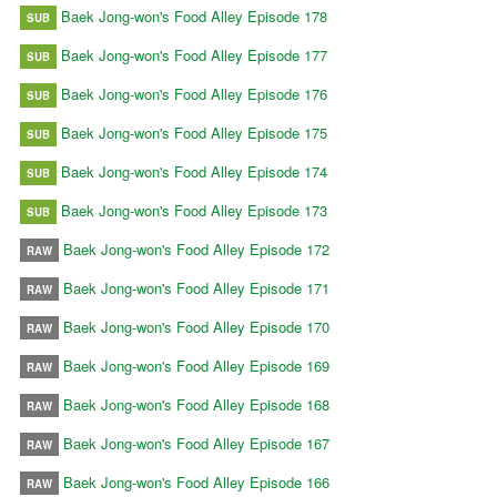
Baek Jong-won's Food Alley Episode 178
SUB
Baek Jong-won's Food Alley Episode 177
SUB
Baek Jong-won's Food Alley Episode 176
SUB
Baek Jong-won's Food Alley Episode 175
SUB
Baek Jong-won's Food Alley Episode 174
SUB
Baek Jong-won's Food Alley Episode 173
SUB
Baek Jong-won's Food Alley Episode 172
RAW
Baek Jong-won's Food Alley Episode 171
RAW
Baek Jong-won's Food Alley Episode 170
RAW
Baek Jong-won's Food Alley Episode 169
RAW
Baek Jong-won's Food Alley Episode 168
RAW
Baek Jong-won's Food Alley Episode 167
RAW
Baek Jong-won's Food Alley Episode 166
RAW