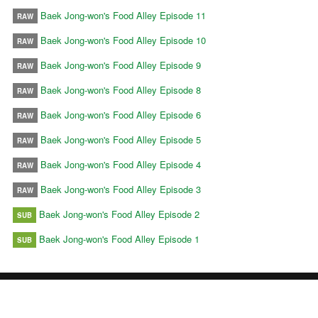
Baek Jong-won's Food Alley Episode 11
RAW
Baek Jong-won's Food Alley Episode 10
RAW
Baek Jong-won's Food Alley Episode 9
RAW
Baek Jong-won's Food Alley Episode 8
RAW
Baek Jong-won's Food Alley Episode 6
RAW
Baek Jong-won's Food Alley Episode 5
RAW
Baek Jong-won's Food Alley Episode 4
RAW
Baek Jong-won's Food Alley Episode 3
RAW
Baek Jong-won's Food Alley Episode 2
SUB
Baek Jong-won's Food Alley Episode 1
SUB