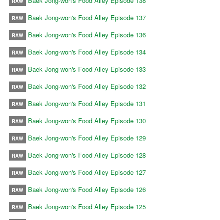
Baek Jong-won's Food Alley Episode 138
RAW
Baek Jong-won's Food Alley Episode 137
RAW
Baek Jong-won's Food Alley Episode 136
RAW
Baek Jong-won's Food Alley Episode 134
RAW
Baek Jong-won's Food Alley Episode 133
RAW
Baek Jong-won's Food Alley Episode 132
RAW
Baek Jong-won's Food Alley Episode 131
RAW
Baek Jong-won's Food Alley Episode 130
RAW
Baek Jong-won's Food Alley Episode 129
RAW
Baek Jong-won's Food Alley Episode 128
RAW
Baek Jong-won's Food Alley Episode 127
RAW
Baek Jong-won's Food Alley Episode 126
RAW
Baek Jong-won's Food Alley Episode 125
RAW