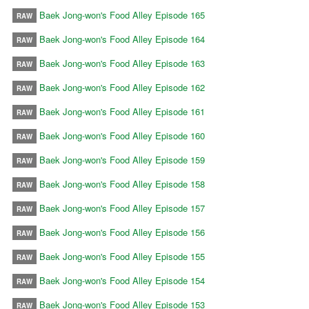
Baek Jong-won's Food Alley Episode 165
RAW
Baek Jong-won's Food Alley Episode 164
RAW
Baek Jong-won's Food Alley Episode 163
RAW
Baek Jong-won's Food Alley Episode 162
RAW
Baek Jong-won's Food Alley Episode 161
RAW
Baek Jong-won's Food Alley Episode 160
RAW
Baek Jong-won's Food Alley Episode 159
RAW
Baek Jong-won's Food Alley Episode 158
RAW
Baek Jong-won's Food Alley Episode 157
RAW
Baek Jong-won's Food Alley Episode 156
RAW
Baek Jong-won's Food Alley Episode 155
RAW
Baek Jong-won's Food Alley Episode 154
RAW
Baek Jong-won's Food Alley Episode 153
RAW