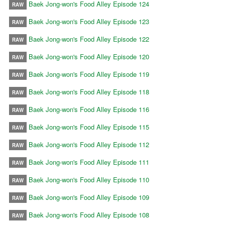
Baek Jong-won's Food Alley Episode 124
RAW
Baek Jong-won's Food Alley Episode 123
RAW
Baek Jong-won's Food Alley Episode 122
RAW
Baek Jong-won's Food Alley Episode 120
RAW
Baek Jong-won's Food Alley Episode 119
RAW
Baek Jong-won's Food Alley Episode 118
RAW
Baek Jong-won's Food Alley Episode 116
RAW
Baek Jong-won's Food Alley Episode 115
RAW
Baek Jong-won's Food Alley Episode 112
RAW
Baek Jong-won's Food Alley Episode 111
RAW
Baek Jong-won's Food Alley Episode 110
RAW
Baek Jong-won's Food Alley Episode 109
RAW
Baek Jong-won's Food Alley Episode 108
RAW