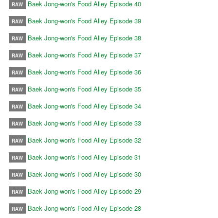
Baek Jong-won's Food Alley Episode 40
RAW
Baek Jong-won's Food Alley Episode 39
RAW
Baek Jong-won's Food Alley Episode 38
RAW
Baek Jong-won's Food Alley Episode 37
RAW
Baek Jong-won's Food Alley Episode 36
RAW
Baek Jong-won's Food Alley Episode 35
RAW
Baek Jong-won's Food Alley Episode 34
RAW
Baek Jong-won's Food Alley Episode 33
RAW
Baek Jong-won's Food Alley Episode 32
RAW
Baek Jong-won's Food Alley Episode 31
RAW
Baek Jong-won's Food Alley Episode 30
RAW
Baek Jong-won's Food Alley Episode 29
RAW
Baek Jong-won's Food Alley Episode 28
RAW