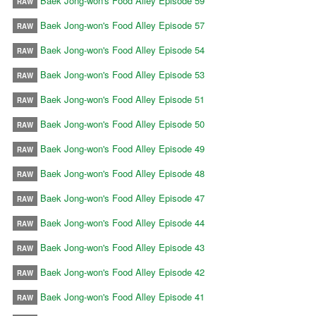
Baek Jong-won's Food Alley Episode 59
RAW
Baek Jong-won's Food Alley Episode 57
RAW
Baek Jong-won's Food Alley Episode 54
RAW
Baek Jong-won's Food Alley Episode 53
RAW
Baek Jong-won's Food Alley Episode 51
RAW
Baek Jong-won's Food Alley Episode 50
RAW
Baek Jong-won's Food Alley Episode 49
RAW
Baek Jong-won's Food Alley Episode 48
RAW
Baek Jong-won's Food Alley Episode 47
RAW
Baek Jong-won's Food Alley Episode 44
RAW
Baek Jong-won's Food Alley Episode 43
RAW
Baek Jong-won's Food Alley Episode 42
RAW
Baek Jong-won's Food Alley Episode 41
RAW