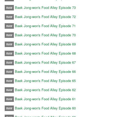
Baek Jong-won's Food Alley Episode 73
RAW
Baek Jong-won's Food Alley Episode 72
RAW
Baek Jong-won's Food Alley Episode 71
RAW
Baek Jong-won's Food Alley Episode 70
RAW
Baek Jong-won's Food Alley Episode 69
RAW
Baek Jong-won's Food Alley Episode 68
RAW
Baek Jong-won's Food Alley Episode 67
RAW
Baek Jong-won's Food Alley Episode 66
RAW
Baek Jong-won's Food Alley Episode 65
RAW
Baek Jong-won's Food Alley Episode 62
RAW
Baek Jong-won's Food Alley Episode 61
RAW
Baek Jong-won's Food Alley Episode 60
RAW