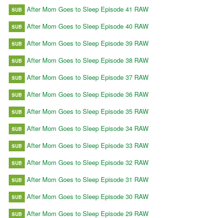
After Mom Goes to Sleep Episode 41 RAW
SUB
After Mom Goes to Sleep Episode 40 RAW
SUB
After Mom Goes to Sleep Episode 39 RAW
SUB
After Mom Goes to Sleep Episode 38 RAW
SUB
After Mom Goes to Sleep Episode 37 RAW
SUB
After Mom Goes to Sleep Episode 36 RAW
SUB
After Mom Goes to Sleep Episode 35 RAW
SUB
After Mom Goes to Sleep Episode 34 RAW
SUB
After Mom Goes to Sleep Episode 33 RAW
SUB
After Mom Goes to Sleep Episode 32 RAW
SUB
After Mom Goes to Sleep Episode 31 RAW
SUB
After Mom Goes to Sleep Episode 30 RAW
SUB
After Mom Goes to Sleep Episode 29 RAW
SUB