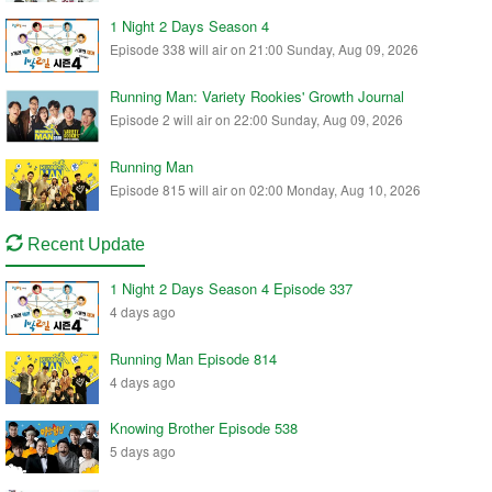
1 Night 2 Days Season 4
Episode 338 will air on 21:00 Sunday, Aug 09, 2026
Running Man: Variety Rookies' Growth Journal
Episode 2 will air on 22:00 Sunday, Aug 09, 2026
Running Man
Episode 815 will air on 02:00 Monday, Aug 10, 2026
Recent Update
1 Night 2 Days Season 4 Episode 337
4 days ago
Running Man Episode 814
4 days ago
Knowing Brother Episode 538
5 days ago