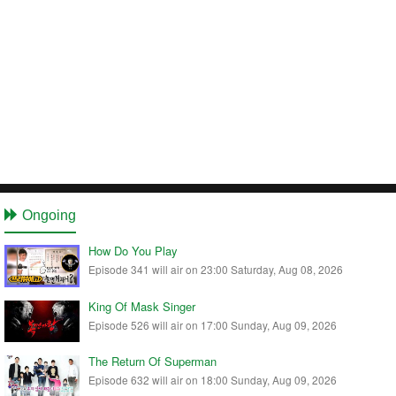
Ongoing
How Do You Play
Episode 341 will air on 23:00 Saturday, Aug 08, 2026
King Of Mask Singer
Episode 526 will air on 17:00 Sunday, Aug 09, 2026
The Return Of Superman
Episode 632 will air on 18:00 Sunday, Aug 09, 2026