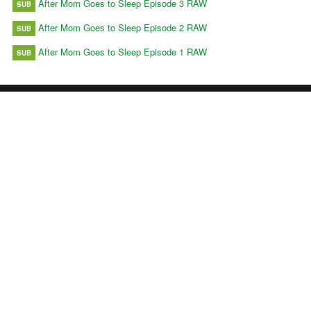
After Mom Goes to Sleep Episode 3 RAW
SUB
After Mom Goes to Sleep Episode 2 RAW
SUB
After Mom Goes to Sleep Episode 1 RAW
SUB