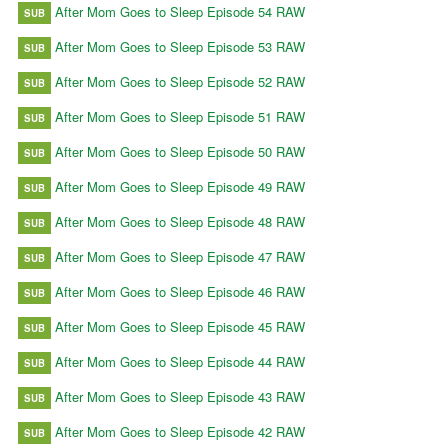
After Mom Goes to Sleep Episode 54 RAW
SUB
After Mom Goes to Sleep Episode 53 RAW
SUB
After Mom Goes to Sleep Episode 52 RAW
SUB
After Mom Goes to Sleep Episode 51 RAW
SUB
After Mom Goes to Sleep Episode 50 RAW
SUB
After Mom Goes to Sleep Episode 49 RAW
SUB
After Mom Goes to Sleep Episode 48 RAW
SUB
After Mom Goes to Sleep Episode 47 RAW
SUB
After Mom Goes to Sleep Episode 46 RAW
SUB
After Mom Goes to Sleep Episode 45 RAW
SUB
After Mom Goes to Sleep Episode 44 RAW
SUB
After Mom Goes to Sleep Episode 43 RAW
SUB
After Mom Goes to Sleep Episode 42 RAW
SUB