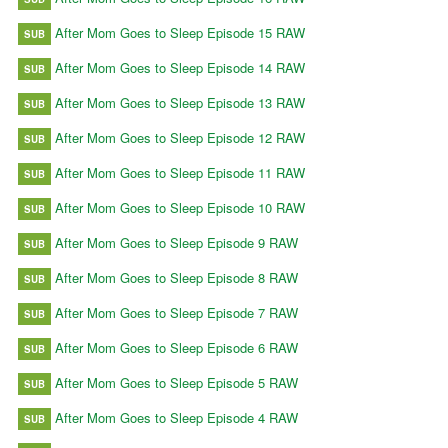
After Mom Goes to Sleep Episode 15 RAW
SUB
After Mom Goes to Sleep Episode 14 RAW
SUB
After Mom Goes to Sleep Episode 13 RAW
SUB
After Mom Goes to Sleep Episode 12 RAW
SUB
After Mom Goes to Sleep Episode 11 RAW
SUB
After Mom Goes to Sleep Episode 10 RAW
SUB
After Mom Goes to Sleep Episode 9 RAW
SUB
After Mom Goes to Sleep Episode 8 RAW
SUB
After Mom Goes to Sleep Episode 7 RAW
SUB
After Mom Goes to Sleep Episode 6 RAW
SUB
After Mom Goes to Sleep Episode 5 RAW
SUB
After Mom Goes to Sleep Episode 4 RAW
SUB