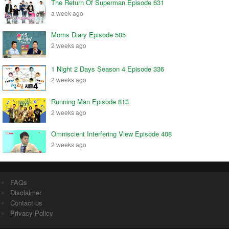
The Return Of Superman Episode 631
a week ago
Moms Diary Episode 505
2 weeks ago
1 Night 2 Days Season 4 Episode 336
2 weeks ago
Running Man Episode 813
2 weeks ago
Omniscient Interfering View Episode 408
2 weeks ago
FAQs
Disclaimer
Contact us
Privacy Policy