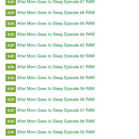
After Mom Goes to Sleep Episode 67 RAW
SUB
After Mom Goes to Sleep Episode 66 RAW
SUB
After Mom Goes to Sleep Episode 65 RAW
SUB
After Mom Goes to Sleep Episode 64 RAW
SUB
After Mom Goes to Sleep Episode 63 RAW
SUB
After Mom Goes to Sleep Episode 62 RAW
SUB
After Mom Goes to Sleep Episode 61 RAW
SUB
After Mom Goes to Sleep Episode 60 RAW
SUB
After Mom Goes to Sleep Episode 59 RAW
SUB
After Mom Goes to Sleep Episode 58 RAW
SUB
After Mom Goes to Sleep Episode 57 RAW
SUB
After Mom Goes to Sleep Episode 56 RAW
SUB
After Mom Goes to Sleep Episode 55 RAW
SUB