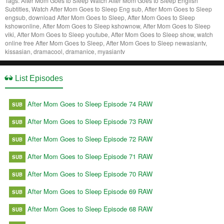
Tags: After Mom Goes to Sleep
Watch After Mom Goes to Sleep English
Subtitles, Watch After Mom Goes to Sleep Eng sub, After Mom Goes to Sleep
engsub, download After Mom Goes to Sleep, After Mom Goes to Sleep
kshowonline, After Mom Goes to Sleep kshownow, After Mom Goes to Sleep
viki, After Mom Goes to Sleep youtube, After Mom Goes to Sleep show, watch
online free After Mom Goes to Sleep, After Mom Goes to Sleep newasiantv,
kissasian, dramacool, dramanice, myasiantv
List Episodes
After Mom Goes to Sleep Episode 74 RAW
SUB
After Mom Goes to Sleep Episode 73 RAW
SUB
After Mom Goes to Sleep Episode 72 RAW
SUB
After Mom Goes to Sleep Episode 71 RAW
SUB
After Mom Goes to Sleep Episode 70 RAW
SUB
After Mom Goes to Sleep Episode 69 RAW
SUB
After Mom Goes to Sleep Episode 68 RAW
SUB