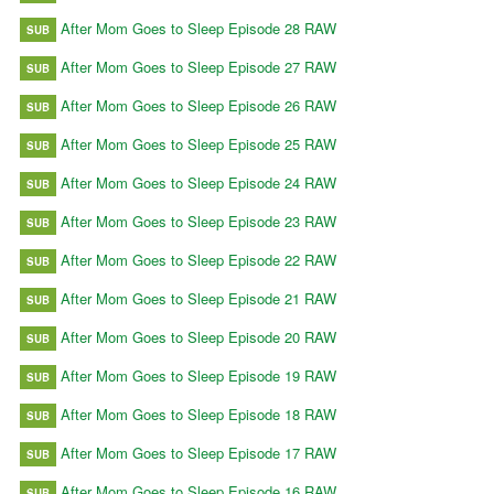
After Mom Goes to Sleep Episode 28 RAW
SUB
After Mom Goes to Sleep Episode 27 RAW
SUB
After Mom Goes to Sleep Episode 26 RAW
SUB
After Mom Goes to Sleep Episode 25 RAW
SUB
After Mom Goes to Sleep Episode 24 RAW
SUB
After Mom Goes to Sleep Episode 23 RAW
SUB
After Mom Goes to Sleep Episode 22 RAW
SUB
After Mom Goes to Sleep Episode 21 RAW
SUB
After Mom Goes to Sleep Episode 20 RAW
SUB
After Mom Goes to Sleep Episode 19 RAW
SUB
After Mom Goes to Sleep Episode 18 RAW
SUB
After Mom Goes to Sleep Episode 17 RAW
SUB
After Mom Goes to Sleep Episode 16 RAW
SUB