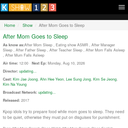
Tog
nav
Home
Show
After Mom Goes to Sleep
After Mom Goes to Sleep
As know as:
After Mom Sleep , Eating show ASMR , After Manager
Sleep , After Father Sleep , After Teacher Sleep , After Mom Falls Asleep
, After Mum Falls Asleep
Air time:
12:00 ·
Next Ep:
Monday, Aug 10, 2026
Director:
updating...
Cast:
Kim Jae Joong
,
Ahn Hee Yeon
,
Lee Sung Jong
,
Kim Se Jeong
,
Kim Na Young
Broadcast Network:
updating...
Released:
2017
Kpop idols try to prepare food while mom goes to sleep. They need
to be quiet, otherwise they must put on disguises for punishment.