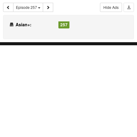
Episode 257
Hide Ads
Asian+:
257