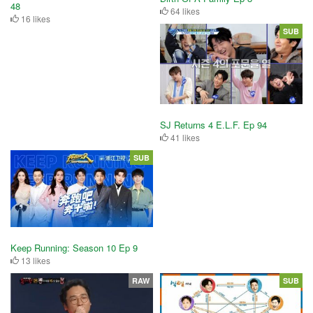
48
64 likes
16 likes
SUB
SJ Returns 4 E.L.F. Ep 94
41 likes
SUB
Keep Running: Season 10 Ep 9
13 likes
RAW
SUB