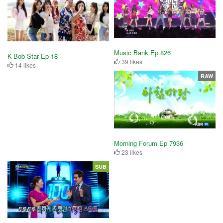
Music Bank Ep 826
K-Bob Star Ep 18
39 likes
14 likes
RAW
Morning Forum Ep 7936
23 likes
SUB