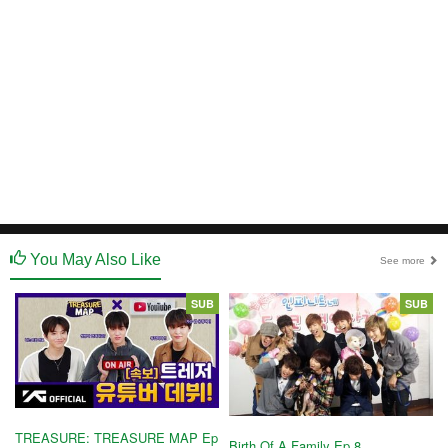
You May Also Like
See more
SUB
SUB
TREASURE: TREASURE MAP Ep
Birth Of A Family Ep 8