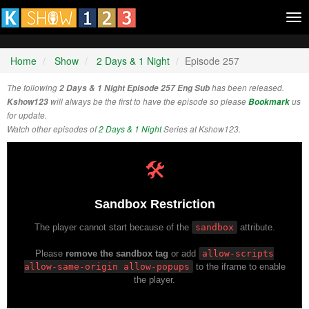
Tog
nav
Home
Show
2 Days & 1 Night
Episode 257
The following
2 Days & 1 Night Episode 257 Eng Sub
has been released.
Kshow123
will always be the first to have the episode so please
Bookmark
us
for update.
Watch other episodes of
2 Days & 1 Night
Series at Kshow123.