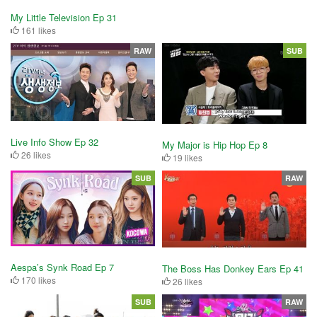
My Little Television Ep 31
161 likes
RAW
SUB
Live Info Show Ep 32
My Major is Hip Hop Ep 8
26 likes
19 likes
SUB
RAW
Aespa’s Synk Road Ep 7
The Boss Has Donkey Ears Ep 41
170 likes
26 likes
SUB
RAW