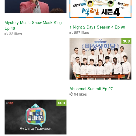
Mystery Music Show Mask King
1 Night 2 Days Season 4 Ep 90
Ep 46
857 likes
33 likes
SUB
Abnormal Summit Ep 27
94 likes
SUB