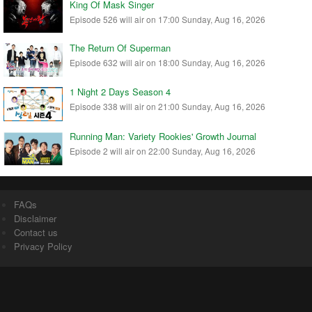
King Of Mask Singer
Episode 526 will air on 17:00 Sunday, Aug 16, 2026
The Return Of Superman
Episode 632 will air on 18:00 Sunday, Aug 16, 2026
1 Night 2 Days Season 4
Episode 338 will air on 21:00 Sunday, Aug 16, 2026
Running Man: Variety Rookies' Growth Journal
Episode 2 will air on 22:00 Sunday, Aug 16, 2026
FAQs
Disclaimer
Contact us
Privacy Policy