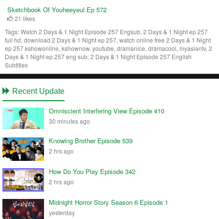
Sketchbook Of Youheeyeul Ep 572
21 likes
Tags:
Watch 2 Days & 1 Night Episode 257 Engsub, 2 Days & 1 Night ep 257
full hd, download 2 Days & 1 Night ep 257, watch online free 2 Days & 1 Night
ep 257 kshowonline, kshownow, youtube, dramanice, dramacool, myasiantv, 2
Days & 1 Night ep 257 eng sub, 2 Days & 1 Night Episode 257 English
Subtitles
Recent Update
Omniscient Interfering View Episode 410
30 minutes ago
Knowing Brother Episode 539
2 hrs ago
How Do You Play Episode 342
2 hrs ago
Midnight Horror Story Season 6 Episode 1
yesterday