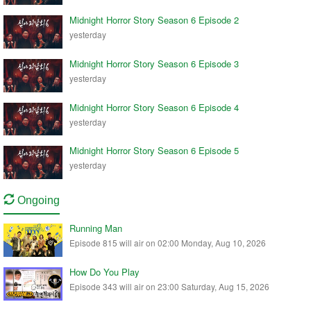
Midnight Horror Story Season 6 Episode 2
yesterday
Midnight Horror Story Season 6 Episode 3
yesterday
Midnight Horror Story Season 6 Episode 4
yesterday
Midnight Horror Story Season 6 Episode 5
yesterday
Ongoing
Running Man
Episode 815 will air on 02:00 Monday, Aug 10, 2026
How Do You Play
Episode 343 will air on 23:00 Saturday, Aug 15, 2026